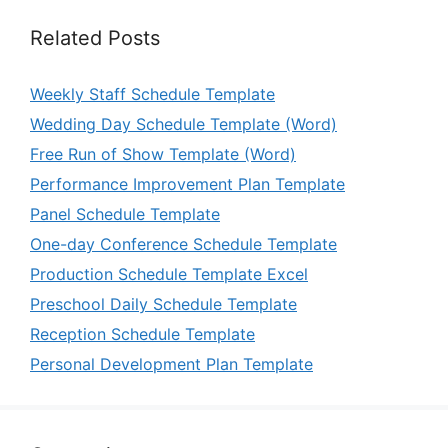
Related Posts
Weekly Staff Schedule Template
Wedding Day Schedule Template (Word)
Free Run of Show Template (Word)
Performance Improvement Plan Template
Panel Schedule Template
One-day Conference Schedule Template
Production Schedule Template Excel
Preschool Daily Schedule Template
Reception Schedule Template
Personal Development Plan Template