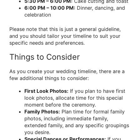
5:30 PM – 6:00 PM:
Cake cutting and toast
6:00 PM – 10:00 PM:
Dinner, dancing, and
celebration
Please note that this is just a general guideline,
and you should tailor your timeline to suit your
specific needs and preferences.
Things to Consider
As you create your wedding timeline, there are a
few additional things to consider:
First Look Photos:
If you plan to have first
look photos, allocate time for this special
moment before the ceremony.
Family Photos:
Plan time for formal family
photos, including immediate family,
extended family, and any specific groupings
you desire.
Special Dances or Performances:
If you