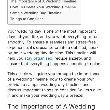
The Importance of A Wedding Timeline
How To Create Your Wedding Timeline
Sample Wedding Day Timeline
Things to Consider
Your wedding day is one of the most important
days of your life, and you want everything to run
smoothly. To ensure a seamless and stress-free
experience, it’s crucial to create a detailed, hour-
by-hour wedding day timeline. This timeline will
help you
stay organized
, reduce anxiety, and
ensure that everything happens according to plan.
This article will guide you through the importance
of a wedding timeline, how to create your own,
provide a sample wedding day timeline, and
discuss important things to consider. So, let’s dive
in and make your wedding day a breeze!
The Importance of A Wedding