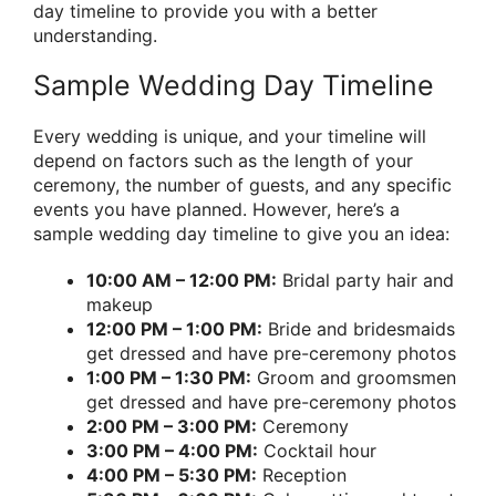
day timeline to provide you with a better
understanding.
Sample Wedding Day Timeline
Every wedding is unique, and your timeline will
depend on factors such as the length of your
ceremony, the number of guests, and any specific
events you have planned. However, here’s a
sample wedding day timeline to give you an idea:
10:00 AM – 12:00 PM:
Bridal party hair and
makeup
12:00 PM – 1:00 PM:
Bride and bridesmaids
get dressed and have pre-ceremony photos
1:00 PM – 1:30 PM:
Groom and groomsmen
get dressed and have pre-ceremony photos
2:00 PM – 3:00 PM:
Ceremony
3:00 PM – 4:00 PM:
Cocktail hour
4:00 PM – 5:30 PM:
Reception