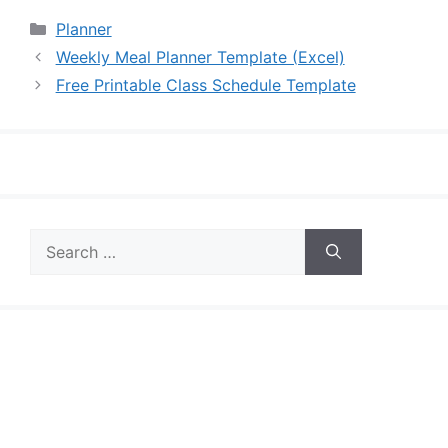
Categories
Planner
Weekly Meal Planner Template (Excel)
Free Printable Class Schedule Template
Search
for: