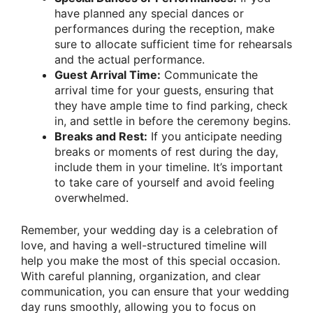
have planned any special dances or
performances during the reception, make
sure to allocate sufficient time for rehearsals
and the actual performance.
Guest Arrival Time:
Communicate the
arrival time for your guests, ensuring that
they have ample time to find parking, check
in, and settle in before the ceremony begins.
Breaks and Rest:
If you anticipate needing
breaks or moments of rest during the day,
include them in your timeline. It’s important
to take care of yourself and avoid feeling
overwhelmed.
Remember, your wedding day is a celebration of
love, and having a well-structured timeline will
help you make the most of this special occasion.
With careful planning, organization, and clear
communication, you can ensure that your wedding
day runs smoothly, allowing you to focus on