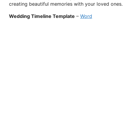
creating beautiful memories with your loved ones.
Wedding Timeline Template
–
Word