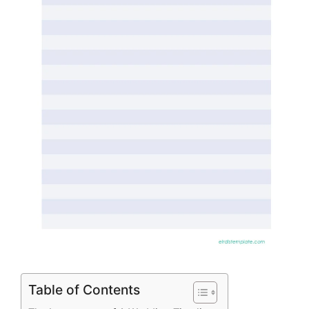
Table of Contents