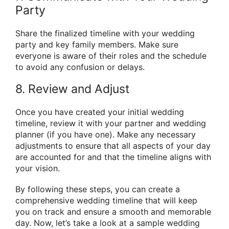
Party
Share the finalized timeline with your wedding
party and key family members. Make sure
everyone is aware of their roles and the schedule
to avoid any confusion or delays.
8. Review and Adjust
Once you have created your initial wedding
timeline, review it with your partner and wedding
planner (if you have one). Make any necessary
adjustments to ensure that all aspects of your day
are accounted for and that the timeline aligns with
your vision.
By following these steps, you can create a
comprehensive wedding timeline that will keep
you on track and ensure a smooth and memorable
day. Now, let’s take a look at a sample wedding