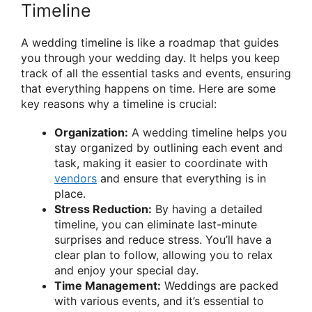
Timeline
A wedding timeline is like a roadmap that guides
you through your wedding day. It helps you keep
track of all the essential tasks and events, ensuring
that everything happens on time. Here are some
key reasons why a timeline is crucial:
Organization:
A wedding timeline helps you
stay organized by outlining each event and
task, making it easier to coordinate with
vendors
and ensure that everything is in
place.
Stress Reduction:
By having a detailed
timeline, you can eliminate last-minute
surprises and reduce stress. You’ll have a
clear plan to follow, allowing you to relax
and enjoy your special day.
Time Management:
Weddings are packed
with various events, and it’s essential to