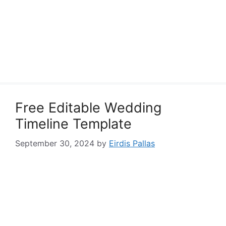
Free Editable Wedding
Timeline Template
September 30, 2024
by
Eirdis Pallas