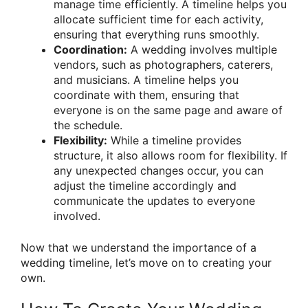
manage time efficiently. A timeline helps you
allocate sufficient time for each activity,
ensuring that everything runs smoothly.
Coordination:
A wedding involves multiple
vendors, such as photographers, caterers,
and musicians. A timeline helps you
coordinate with them, ensuring that
everyone is on the same page and aware of
the schedule.
Flexibility:
While a timeline provides
structure, it also allows room for flexibility. If
any unexpected changes occur, you can
adjust the timeline accordingly and
communicate the updates to everyone
involved.
Now that we understand the importance of a
wedding timeline, let’s move on to creating your
own.