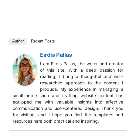
Author
Recent Posts
Eirdis Pallas
I am Eirdis Pallas, the writer and creator
of this site. With a deep passion for
reading, I bring a thoughtful and well-
researched approach to the content I
produce. My experience in managing a
small online shop and crafting website content has
equipped me with valuable insights into effective
communication and user-centered design. Thank you
for visiting, and I hope you find the templates and
resources here both practical and inspiring.