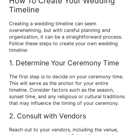
How To Create Your Wedding
Timeline
Creating a wedding timeline can seem
overwhelming, but with careful planning and
organization, it can be a straightforward process.
Follow these steps to create your own wedding
timeline:
1. Determine Your Ceremony Time
The first step is to decide on your ceremony time.
This will serve as the anchor for your entire
timeline. Consider factors such as the season,
sunset time, and any religious or cultural traditions
that may influence the timing of your ceremony.
2. Consult with Vendors
Reach out to your vendors, including the venue,