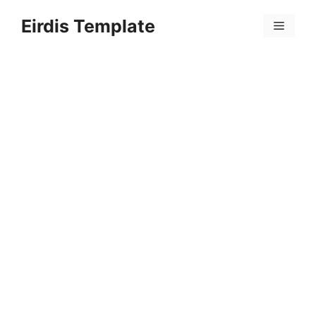
Skip
Eirdis Template
to
Menu
content