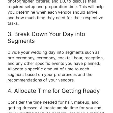
photographer, caterer, and DJ, to discuss their
required setup and preparation time. This will help
you determine when each vendor should arrive
and how much time they need for their respective
tasks.
3. Break Down Your Day into
Segments
Divide your wedding day into segments such as
pre-ceremony, ceremony, cocktail hour, reception,
and any other specific events you have planned.
Allocate a specific amount of time to each
segment based on your preferences and the
recommendations of your vendors.
4. Allocate Time for Getting Ready
Consider the time needed for hair, makeup, and
getting dressed. Allocate ample time for you and