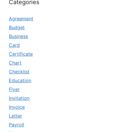
Categories
Agreement
Budget
Business
Card
Certificate
Chart
Checklist
Education
Flyer
Invitation
Invoice
Letter
Payroll