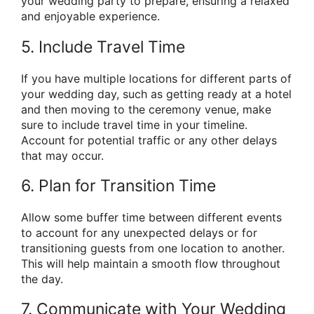
your wedding party to prepare, ensuring a relaxed
and enjoyable experience.
5. Include Travel Time
If you have multiple locations for different parts of
your wedding day, such as getting ready at a hotel
and then moving to the ceremony venue, make
sure to include travel time in your timeline.
Account for potential traffic or any other delays
that may occur.
6. Plan for Transition Time
Allow some buffer time between different events
to account for any unexpected delays or for
transitioning guests from one location to another.
This will help maintain a smooth flow throughout
the day.
7. Communicate with Your Wedding