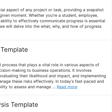
ial aspect of any project or task, providing a snapshot
 given moment. Whether you’re a student, employee,
 ability to effectively communicate progress is essential
e, we will delve into the what, why, and how of progress
 Template
 process that plays a vital role in various aspects of
cision-making to business operations. It involves
, evaluating their likelihood and impact, and implementing
anage these risks effectively. In today’s fast-paced and
bility to assess and manage …
Read more
sis Template