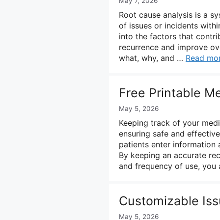
May 7, 2026
Root cause analysis is a s
of issues or incidents with
into the factors that contr
recurrence and improve over
what, why, and …
Read mo
Free Printable M
May 5, 2026
Keeping track of your medic
ensuring safe and effective
patients enter information 
By keeping an accurate rec
and frequency of use, you
Customizable Iss
May 5, 2026