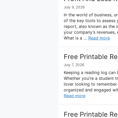
July 9, 2026
In the world of business, u
of the key tools to assess 
report, also known as the 
your company’s revenues, e
What is a …
Read more
Free Printable R
July 7, 2026
Keeping a reading log can 
Whether you’re a student t
lover looking to remember 
organized and engaged with
Read more
Free Printable R