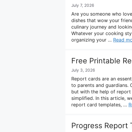
July 7, 2026
Are you someone who loves 
dishes that wow your frien
culinary journey and lookin
Whatever your cooking sty
organizing your …
Read mo
Free Printable R
July 3, 2026
Report cards are an essent
to parents and guardians. 
but with the help of repor
simplified. In this article
report card templates, …
R
Progress Report 