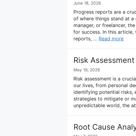
June 18, 2026
Progress reports are a cruc
of where things stand at a
manager, or freelancer, the
for success. In this articl
reports, …
Read more
Risk Assessment
May 19, 2026
Risk assessment is a crucial
our lives, from personal de
identifying potential risks
strategies to mitigate or m
unpredictable world, the a
Root Cause Analy