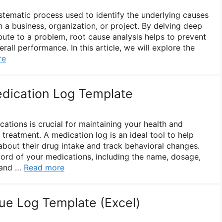
ystematic process used to identify the underlying causes
in a business, organization, or project. By delving deep
ibute to a problem, root cause analysis helps to prevent
all performance. In this article, we will explore the
re
edication Log Template
ations is crucial for maintaining your health and
 treatment. A medication log is an ideal tool to help
about their drug intake and track behavioral changes.
ord of your medications, including the name, dosage,
 and …
Read more
ue Log Template (Excel)