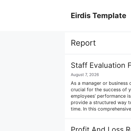
Skip
to
Eirdis Template
content
Report
Staff Evaluation
August 7, 2026
As a manager or business o
crucial for the success of 
employees’ performance is 
provide a structured way t
time. In this comprehensi
Profit And Loss 