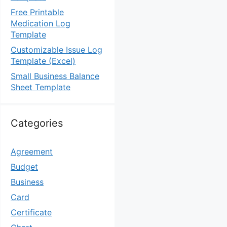
Free Printable
Medication Log
Template
Customizable Issue Log
Template (Excel)
Small Business Balance
Sheet Template
Categories
Agreement
Budget
Business
Card
Certificate