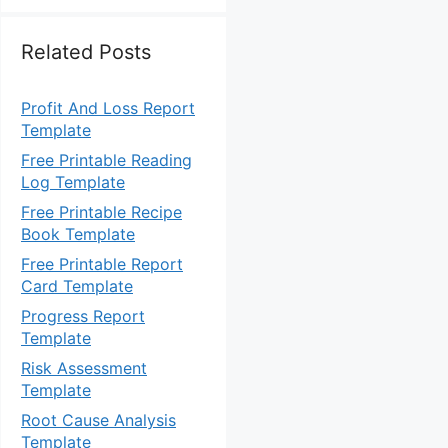
Related Posts
Profit And Loss Report
Template
Free Printable Reading
Log Template
Free Printable Recipe
Book Template
Free Printable Report
Card Template
Progress Report
Template
Risk Assessment
Template
Root Cause Analysis
Template