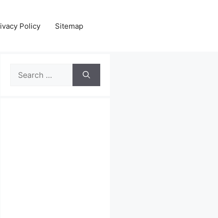
ivacy Policy
Sitemap
Search
for: