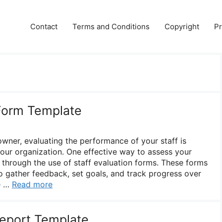
Contact
Terms and Conditions
Copyright
Pr
 Form Template
wner, evaluating the performance of your staff is
your organization. One effective way to assess your
through the use of staff evaluation forms. These forms
o gather feedback, set goals, and track progress over
ve …
Read more
Report Template