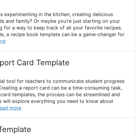
experimenting in the kitchen, creating delicious
ds and family? Or maybe you’re just starting on your
g for a way to keep track of all your favorite recipes.
le, a recipe book template can be a game-changer for
re
eport Card Template
ial tool for teachers to communicate student progress
Creating a report card can be a time-consuming task,
t card templates, the process can be streamlined and
, we will explore everything you need to know about
ead more
Template