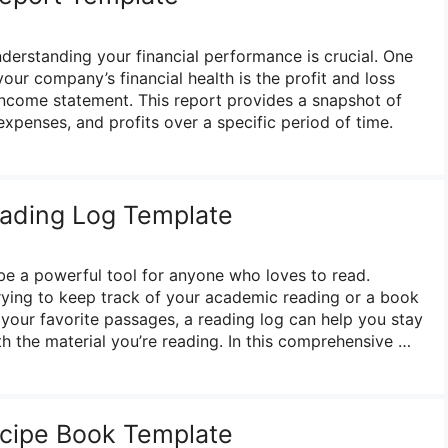
nderstanding your financial performance is crucial. One
your company’s financial health is the profit and loss
income statement. This report provides a snapshot of
xpenses, and profits over a specific period of time.
eading Log Template
be a powerful tool for anyone who loves to read.
rying to keep track of your academic reading or a book
your favorite passages, a reading log can help you stay
 the material you’re reading. In this comprehensive …
ecipe Book Template