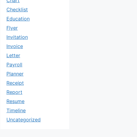
Chart
Checklist
Education
Flyer
Invitation
Invoice
Letter
Payroll
Planner
Receipt
Report
Resume
Timeline
Uncategorized