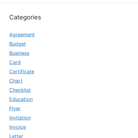
Categories
Agreement
Budget
Business
Card
Certificate
Chart
Checklist
Education
Flyer
Invitation
Invoice
Letter