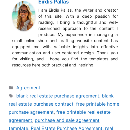
Eirdis Pallas
I am Eirdis Pallas, the writer and creator
of this site. With a deep passion for
reading, I bring a thoughtful and well-
researched approach to the content I
produce. My experience in managing a
small online shop and crafting website content has
equipped me with valuable insights into effective
communication and user-centered design. Thank you
for visiting, and I hope you find the templates and
resources here both practical and inspiring.
Categories
Agreement
Tags
blank real estate purchase agreement
,
blank
real estate purchase contract
,
free printable home
purchase agreement
,
free printable real estate
agreement
,
purchase and sale agreement
template
,
Real Estate Purchase Agreement
,
real