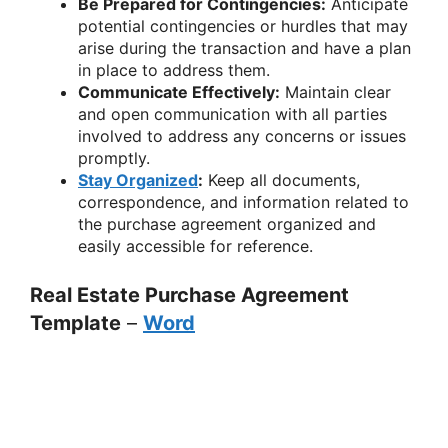
Be Prepared for Contingencies:
Anticipate
potential contingencies or hurdles that may
arise during the transaction and have a plan
in place to address them.
Communicate Effectively:
Maintain clear
and open communication with all parties
involved to address any concerns or issues
promptly.
Stay Organized
:
Keep all documents,
correspondence, and information related to
the purchase agreement organized and
easily accessible for reference.
Real Estate Purchase Agreement
Template
–
Word