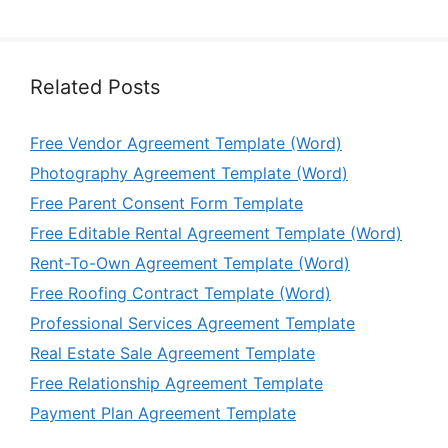
Related Posts
Free Vendor Agreement Template (Word)
Photography Agreement Template (Word)
Free Parent Consent Form Template
Free Editable Rental Agreement Template (Word)
Rent-To-Own Agreement Template (Word)
Free Roofing Contract Template (Word)
Professional Services Agreement Template
Real Estate Sale Agreement Template
Free Relationship Agreement Template
Payment Plan Agreement Template