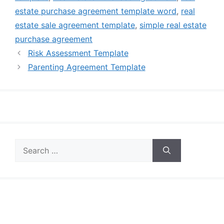
estate purchase agreement template word
,
real
estate sale agreement template
,
simple real estate
purchase agreement
Risk Assessment Template
Parenting Agreement Template
Search
for: