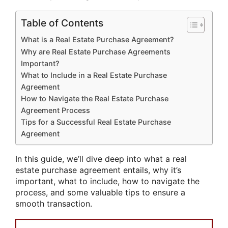
Table of Contents
What is a Real Estate Purchase Agreement?
Why are Real Estate Purchase Agreements
Important?
What to Include in a Real Estate Purchase
Agreement
How to Navigate the Real Estate Purchase
Agreement Process
Tips for a Successful Real Estate Purchase
Agreement
In this guide, we’ll dive deep into what a real
estate purchase agreement entails, why it’s
important, what to include, how to navigate the
process, and some valuable tips to ensure a
smooth transaction.