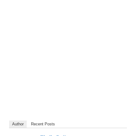
Author
Recent Posts