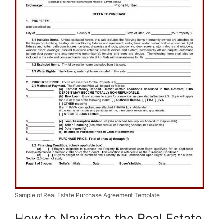
Sample of Real Estate Purchase Agreement Template
How to Navigate the Real Estate