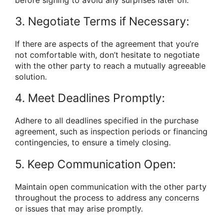
3. Negotiate Terms if Necessary:
If there are aspects of the agreement that you’re
not comfortable with, don’t hesitate to negotiate
with the other party to reach a mutually agreeable
solution.
4. Meet Deadlines Promptly:
Adhere to all deadlines specified in the purchase
agreement, such as inspection periods or financing
contingencies, to ensure a timely closing.
5. Keep Communication Open:
Maintain open communication with the other party
throughout the process to address any concerns
or issues that may arise promptly.