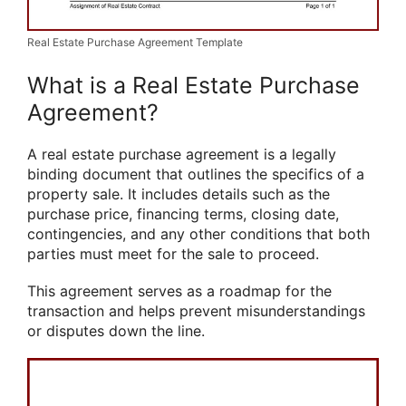
Real Estate Purchase Agreement Template
What is a Real Estate Purchase
Agreement?
A real estate purchase agreement is a legally
binding document that outlines the specifics of a
property sale. It includes details such as the
purchase price, financing terms, closing date,
contingencies, and any other conditions that both
parties must meet for the sale to proceed.
This agreement serves as a roadmap for the
transaction and helps prevent misunderstandings
or disputes down the line.