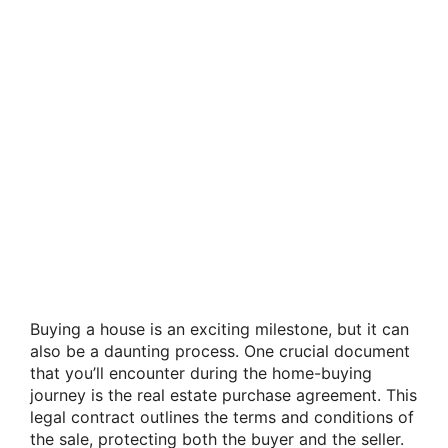
Buying a house is an exciting milestone, but it can
also be a daunting process. One crucial document
that you’ll encounter during the home-buying
journey is the real estate purchase agreement. This
legal contract outlines the terms and conditions of
the sale, protecting both the buyer and the seller.