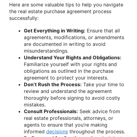
Here are some valuable tips to help you navigate
the real estate purchase agreement process
successfully:
Get Everything in Writing:
Ensure that all
agreements, modifications, or amendments
are documented in writing to avoid
misunderstandings.
Understand Your Rights and Obligations:
Familiarize yourself with your rights and
obligations as outlined in the purchase
agreement to protect your interests.
Don’t Rush the Process:
Take your time to
review and understand the agreement
thoroughly before signing to avoid costly
mistakes.
Consult Professionals:
Seek advice from
real estate professionals, attorneys, or
agents to ensure that you’re making
informed
decisions
throughout the process.