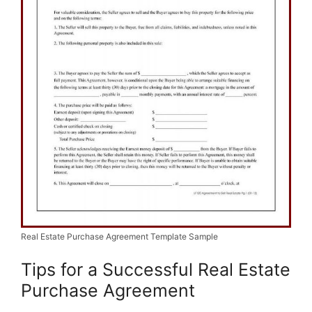
Real Estate Purchase Agreement Template Sample
Tips for a Successful Real Estate
Purchase Agreement