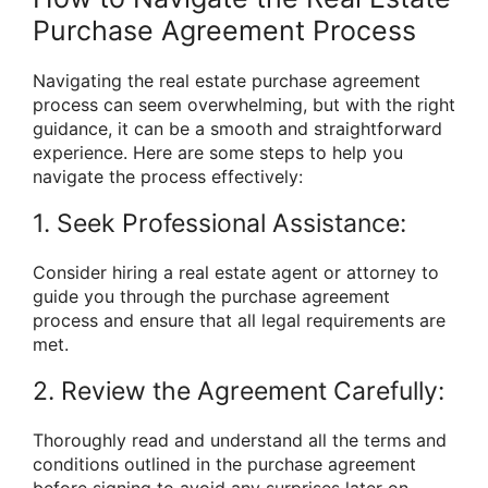
Purchase Agreement Process
Navigating the real estate purchase agreement
process can seem overwhelming, but with the right
guidance, it can be a smooth and straightforward
experience. Here are some steps to help you
navigate the process effectively:
1. Seek Professional Assistance:
Consider hiring a real estate agent or attorney to
guide you through the purchase agreement
process and ensure that all legal requirements are
met.
2. Review the Agreement Carefully:
Thoroughly read and understand all the terms and
conditions outlined in the purchase agreement
before signing to avoid any surprises later on.