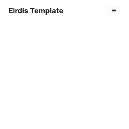
Skip
Eirdis Template
to
Menu
content