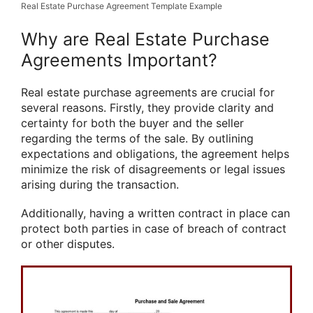
Real Estate Purchase Agreement Template Example
Why are Real Estate Purchase
Agreements Important?
Real estate purchase agreements are crucial for
several reasons. Firstly, they provide clarity and
certainty for both the buyer and the seller
regarding the terms of the sale. By outlining
expectations and obligations, the agreement helps
minimize the risk of disagreements or legal issues
arising during the transaction.
Additionally, having a written contract in place can
protect both parties in case of breach of contract
or other disputes.