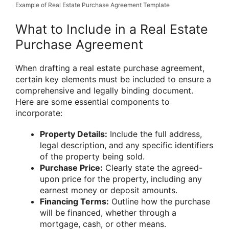
Example of Real Estate Purchase Agreement Template
What to Include in a Real Estate
Purchase Agreement
When drafting a real estate purchase agreement,
certain key elements must be included to ensure a
comprehensive and legally binding document.
Here are some essential components to
incorporate:
Property Details:
Include the full address,
legal description, and any specific identifiers
of the property being sold.
Purchase Price:
Clearly state the agreed-
upon price for the property, including any
earnest money or deposit amounts.
Financing Terms:
Outline how the purchase
will be financed, whether through a
mortgage, cash, or other means.