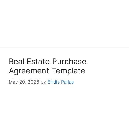
Real Estate Purchase
Agreement Template
May 20, 2026
by
Eirdis Pallas