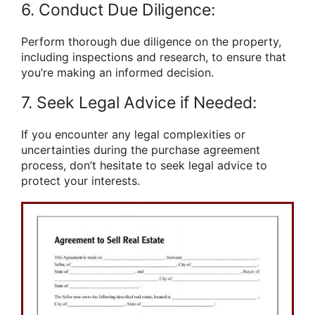
6. Conduct Due Diligence:
Perform thorough due diligence on the property,
including inspections and research, to ensure that
you’re making an informed decision.
7. Seek Legal Advice if Needed:
If you encounter any legal complexities or
uncertainties during the purchase agreement
process, don’t hesitate to seek legal advice to
protect your interests.