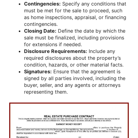
Contingencies:
Specify any conditions that
must be met for the sale to proceed, such
as home inspections, appraisal, or financing
contingencies.
Closing Date:
Define the date by which the
sale must be finalized, including provisions
for extensions if needed.
Disclosure Requirements:
Include any
required disclosures about the property’s
condition, hazards, or other material facts.
Signatures:
Ensure that the agreement is
signed by all parties involved, including the
buyer, seller, and any agents or attorneys
representing them.