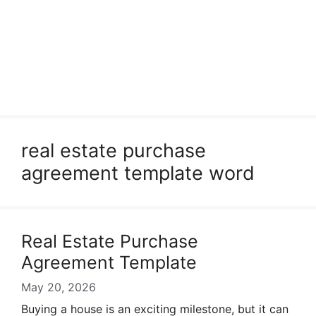
real estate purchase
agreement template word
Real Estate Purchase
Agreement Template
May 20, 2026
Buying a house is an exciting milestone, but it can