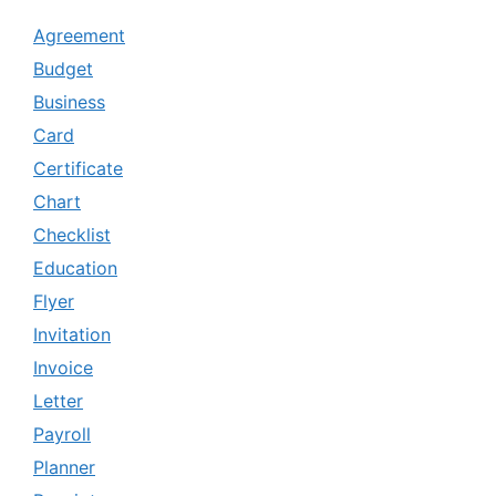
Agreement
Budget
Business
Card
Certificate
Chart
Checklist
Education
Flyer
Invitation
Invoice
Letter
Payroll
Planner