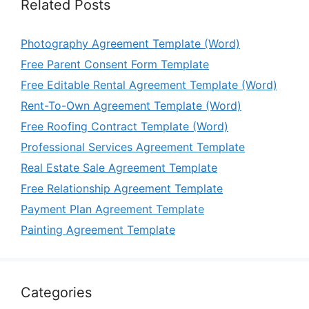
Related Posts
Photography Agreement Template (Word)
Free Parent Consent Form Template
Free Editable Rental Agreement Template (Word)
Rent-To-Own Agreement Template (Word)
Free Roofing Contract Template (Word)
Professional Services Agreement Template
Real Estate Sale Agreement Template
Free Relationship Agreement Template
Payment Plan Agreement Template
Painting Agreement Template
Categories