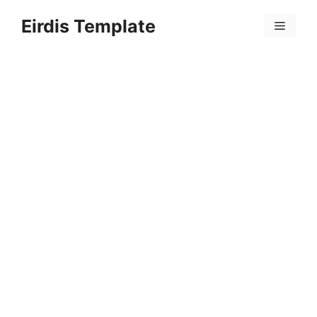
Skip
Eirdis Template
to
Menu
content