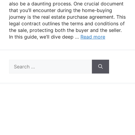
also be a daunting process. One crucial document
that you’ll encounter during the home-buying
journey is the real estate purchase agreement. This
legal contract outlines the terms and conditions of
the sale, protecting both the buyer and the seller.
In this guide, we’ll dive deep …
Read more
Search
for: