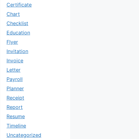
Certificate
Chart
Checklist
Education
Flyer
Invitation
Invoice
Letter
Payroll
Planner
Receipt
Report
Resume
Timeline
Uncategorized