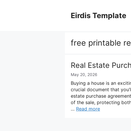
Skip
to
Eirdis Template
content
free printable r
Real Estate Pur
May 20, 2026
Buying a house is an exciti
crucial document that you’l
estate purchase agreement.
of the sale, protecting both
…
Read more