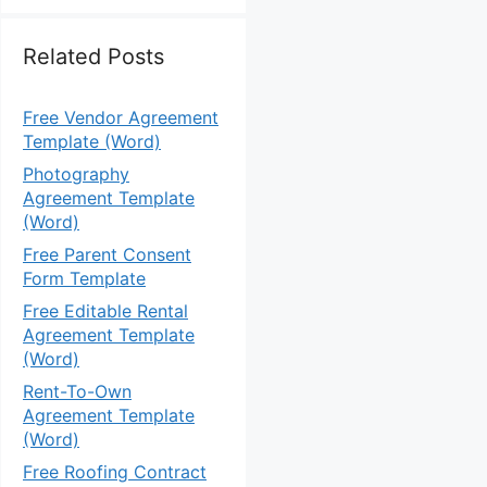
Related Posts
Free Vendor Agreement
Template (Word)
Photography
Agreement Template
(Word)
Free Parent Consent
Form Template
Free Editable Rental
Agreement Template
(Word)
Rent-To-Own
Agreement Template
(Word)
Free Roofing Contract