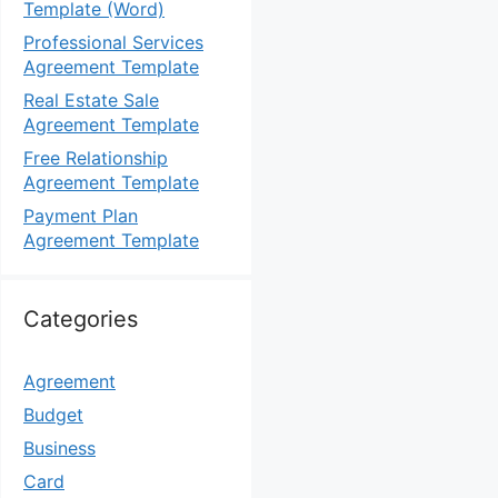
Template (Word)
Professional Services
Agreement Template
Real Estate Sale
Agreement Template
Free Relationship
Agreement Template
Payment Plan
Agreement Template
Categories
Agreement
Budget
Business
Card