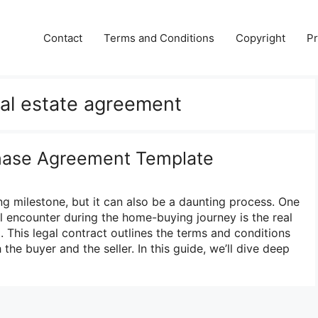
Contact
Terms and Conditions
Copyright
Pr
eal estate agreement
chase Agreement Template
ng milestone, but it can also be a daunting process. One
l encounter during the home-buying journey is the real
 This legal contract outlines the terms and conditions
 the buyer and the seller. In this guide, we’ll dive deep