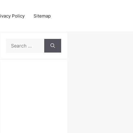
ivacy Policy
Sitemap
Search
for: