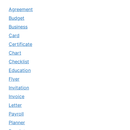
Agreement
Budget
Business
Card
Certificate
Chart
Checklist
Education
Flyer
Invitation
Invoice
Letter
Payroll
Planner