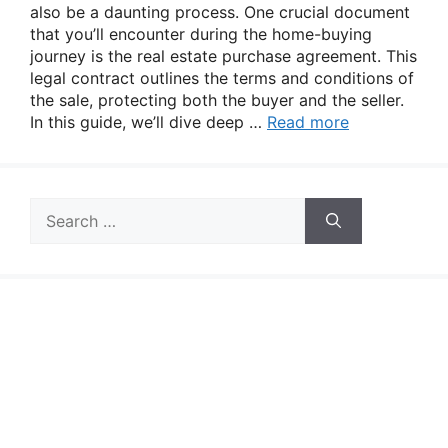
also be a daunting process. One crucial document
that you’ll encounter during the home-buying
journey is the real estate purchase agreement. This
legal contract outlines the terms and conditions of
the sale, protecting both the buyer and the seller.
In this guide, we’ll dive deep …
Read more
Search
for: