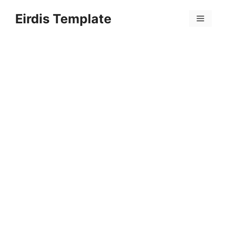
Skip
Eirdis Template
to
Menu
content