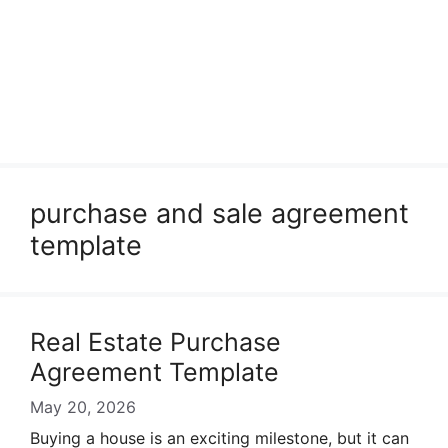
purchase and sale agreement
template
Real Estate Purchase
Agreement Template
May 20, 2026
Buying a house is an exciting milestone, but it can