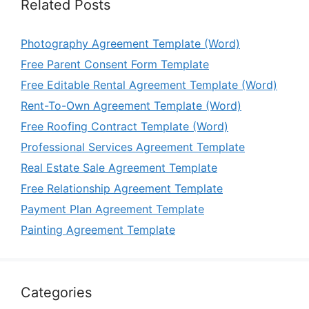
Related Posts
Photography Agreement Template (Word)
Free Parent Consent Form Template
Free Editable Rental Agreement Template (Word)
Rent-To-Own Agreement Template (Word)
Free Roofing Contract Template (Word)
Professional Services Agreement Template
Real Estate Sale Agreement Template
Free Relationship Agreement Template
Payment Plan Agreement Template
Painting Agreement Template
Categories