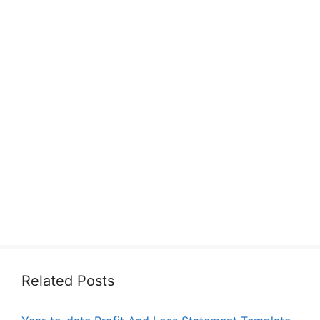
Related Posts