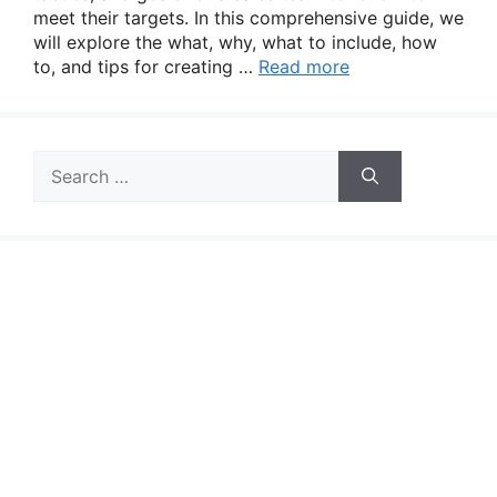
meet their targets. In this comprehensive guide, we
will explore the what, why, what to include, how
to, and tips for creating …
Read more
Search
for: