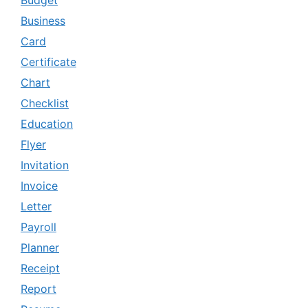
Budget
Business
Card
Certificate
Chart
Checklist
Education
Flyer
Invitation
Invoice
Letter
Payroll
Planner
Receipt
Report