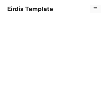
Skip
Eirdis Template
to
Menu
content