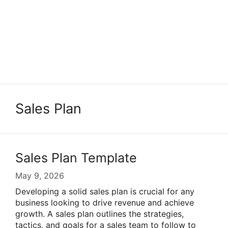
Sales Plan
Sales Plan Template
May 9, 2026
Developing a solid sales plan is crucial for any
business looking to drive revenue and achieve
growth. A sales plan outlines the strategies,
tactics, and goals for a sales team to follow to