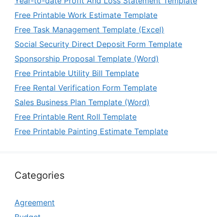
Year-to-date Profit And Loss Statement Template
Free Printable Work Estimate Template
Free Task Management Template (Excel)
Social Security Direct Deposit Form Template
Sponsorship Proposal Template (Word)
Free Printable Utility Bill Template
Free Rental Verification Form Template
Sales Business Plan Template (Word)
Free Printable Rent Roll Template
Free Printable Painting Estimate Template
Categories
Agreement