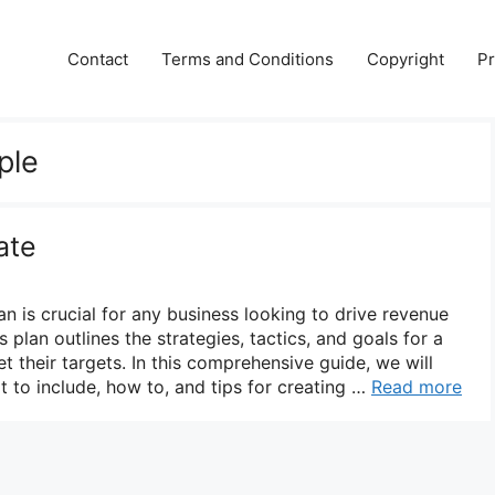
Contact
Terms and Conditions
Copyright
Pr
ple
ate
an is crucial for any business looking to drive revenue
 plan outlines the strategies, tactics, and goals for a
t their targets. In this comprehensive guide, we will
t to include, how to, and tips for creating …
Read more