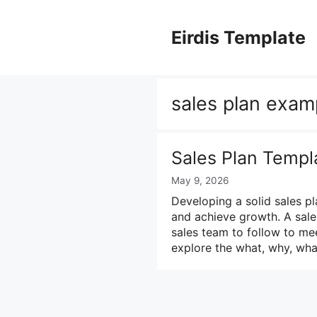
Skip
to
Eirdis Template
content
sales plan exam
Sales Plan Templ
May 9, 2026
Developing a solid sales pl
and achieve growth. A sales
sales team to follow to mee
explore the what, why, wha