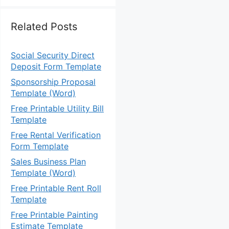
Related Posts
Social Security Direct
Deposit Form Template
Sponsorship Proposal
Template (Word)
Free Printable Utility Bill
Template
Free Rental Verification
Form Template
Sales Business Plan
Template (Word)
Free Printable Rent Roll
Template
Free Printable Painting
Estimate Template