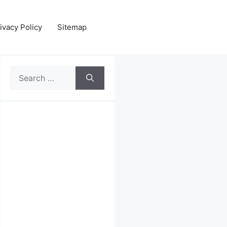
ivacy Policy
Sitemap
Search
for: