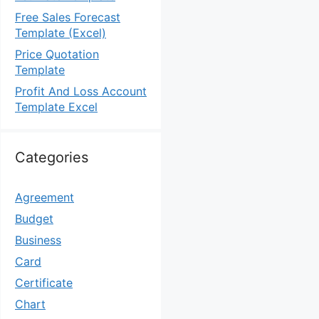
Free Sales Forecast
Template (Excel)
Price Quotation
Template
Profit And Loss Account
Template Excel
Categories
Agreement
Budget
Business
Card
Certificate
Chart