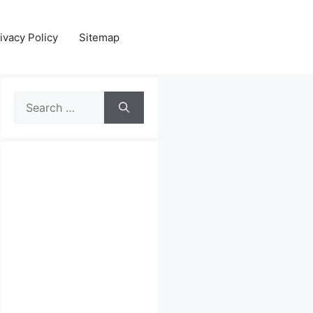
ivacy Policy
Sitemap
Search
for: