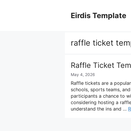
Skip
to
Eirdis Template
content
raffle ticket te
Raffle Ticket Tem
May 4, 2026
Raffle tickets are a popula
schools, sports teams, and
participants a chance to w
considering hosting a raffle
understand the ins and …
R