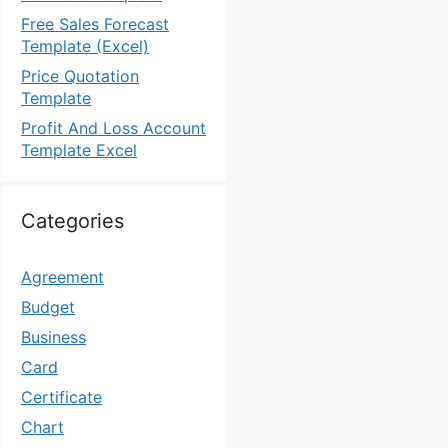
Free Sales Forecast
Template (Excel)
Price Quotation
Template
Profit And Loss Account
Template Excel
Categories
Agreement
Budget
Business
Card
Certificate
Chart