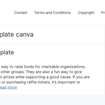
Contact
Terms and Conditions
Copyright
Pr
mplate canva
plate
r way to raise funds for charitable organizations,
 other groups. They are also a fun way to give
in prizes while supporting a good cause. If you are
 or purchasing raffle tickets, it’s important to
ead more