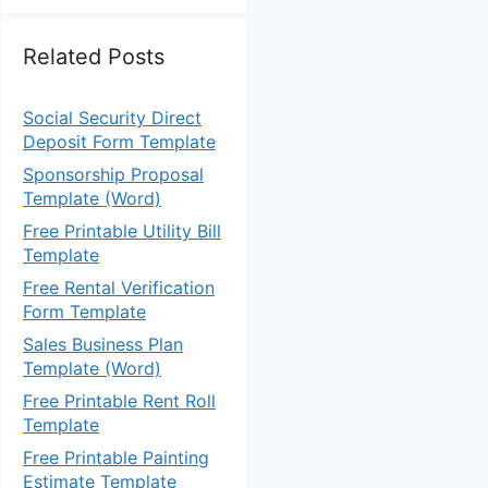
Related Posts
Social Security Direct
Deposit Form Template
Sponsorship Proposal
Template (Word)
Free Printable Utility Bill
Template
Free Rental Verification
Form Template
Sales Business Plan
Template (Word)
Free Printable Rent Roll
Template
Free Printable Painting
Estimate Template