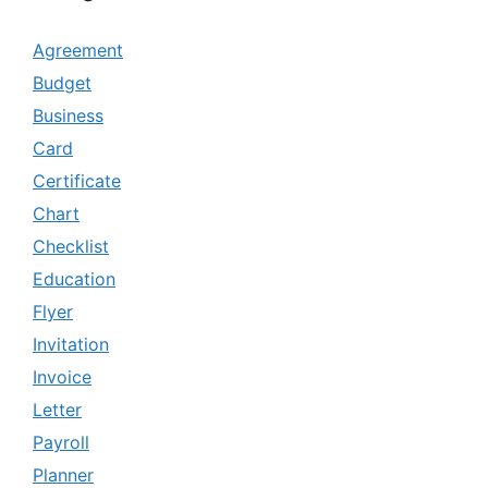
Agreement
Budget
Business
Card
Certificate
Chart
Checklist
Education
Flyer
Invitation
Invoice
Letter
Payroll
Planner