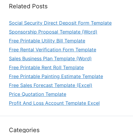
Related Posts
Social Security Direct Deposit Form Template
Sponsorship Proposal Template (Word)
Free Printable Utility Bill Template
Free Rental Verification Form Template
Sales Business Plan Template (Word)
Free Printable Rent Roll Template
Free Printable Painting Estimate Template
Free Sales Forecast Template (Excel)
Price Quotation Template
Profit And Loss Account Template Excel
Categories