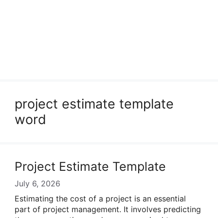
project estimate template
word
Project Estimate Template
July 6, 2026
Estimating the cost of a project is an essential
part of project management. It involves predicting