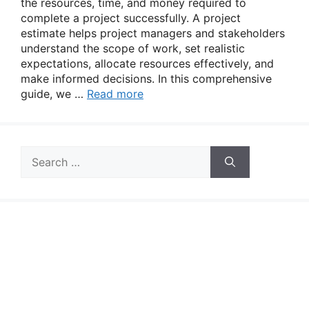
the resources, time, and money required to
complete a project successfully. A project
estimate helps project managers and stakeholders
understand the scope of work, set realistic
expectations, allocate resources effectively, and
make informed decisions. In this comprehensive
guide, we …
Read more
Search
for: