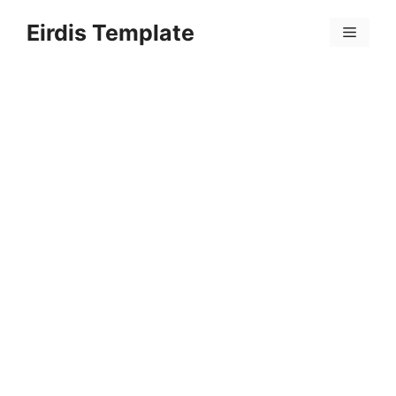
Skip
Eirdis Template
to
Menu
content