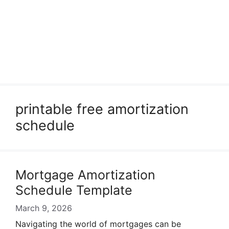
printable free amortization
schedule
Mortgage Amortization
Schedule Template
March 9, 2026
Navigating the world of mortgages can be