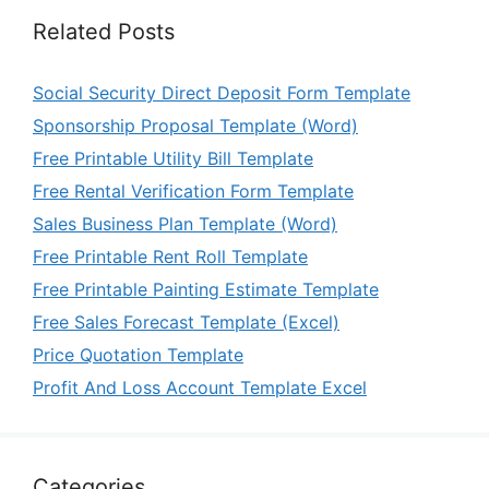
Related Posts
Social Security Direct Deposit Form Template
Sponsorship Proposal Template (Word)
Free Printable Utility Bill Template
Free Rental Verification Form Template
Sales Business Plan Template (Word)
Free Printable Rent Roll Template
Free Printable Painting Estimate Template
Free Sales Forecast Template (Excel)
Price Quotation Template
Profit And Loss Account Template Excel
Categories