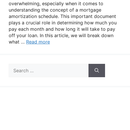
overwhelming, especially when it comes to
understanding the concept of a mortgage
amortization schedule. This important document
plays a crucial role in determining how much you
pay each month and how long it will take to pay
off your loan. In this article, we will break down
what …
Read more
Search
for: