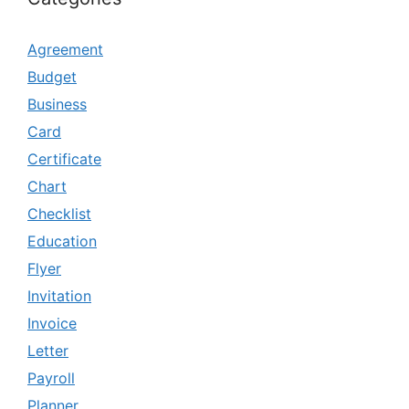
Agreement
Budget
Business
Card
Certificate
Chart
Checklist
Education
Flyer
Invitation
Invoice
Letter
Payroll
Planner