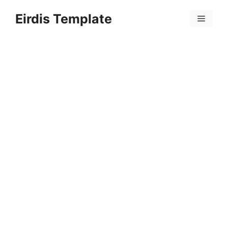
Skip
Eirdis Template
to
Menu
content