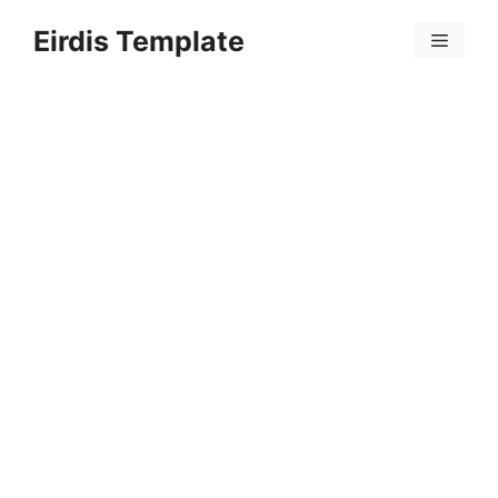
Skip
Eirdis Template
to
Menu
content