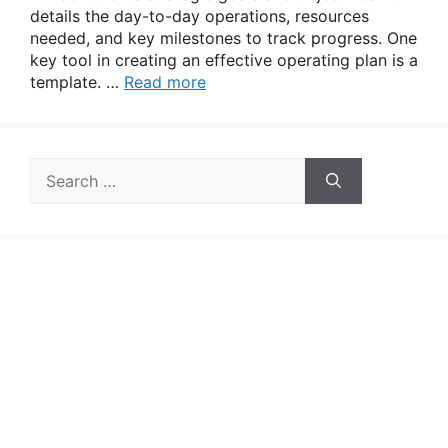
details the day-to-day operations, resources
needed, and key milestones to track progress. One
key tool in creating an effective operating plan is a
template. …
Read more
Search
for: