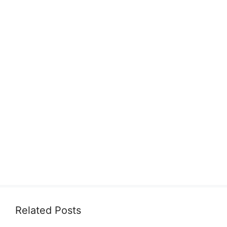
Related Posts