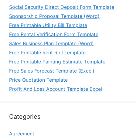
Social Security Direct Deposit Form Template
Sponsorship Proposal Template (Word)
Free Printable Utility Bill Template
Free Rental Verification Form Template
Sales Business Plan Template (Word)
Free Printable Rent Roll Template
Free Printable Painting Estimate Template
Free Sales Forecast Template (Excel)
Price Quotation Template
Profit And Loss Account Template Excel
Categories
Agreement