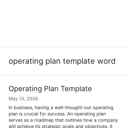
operating plan template word
Operating Plan Template
May 13, 2026
In business, having a well-thought-out operating
plan is crucial for success. An operating plan
serves as a roadmap that outlines how a company
will achieve its strategic goals and objectives. It