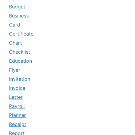
Budget
Business
Card
Certificate
Chart
Checklist
Education
Flyer
Invitation
Invoice
Letter
Payroll
Planner
Receipt
Report