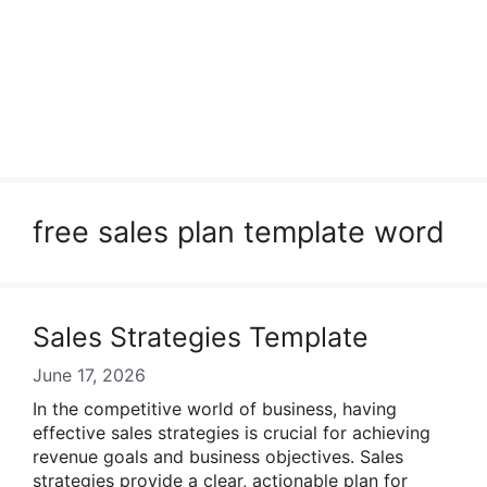
free sales plan template word
Sales Strategies Template
June 17, 2026
In the competitive world of business, having
effective sales strategies is crucial for achieving
revenue goals and business objectives. Sales
strategies provide a clear, actionable plan for