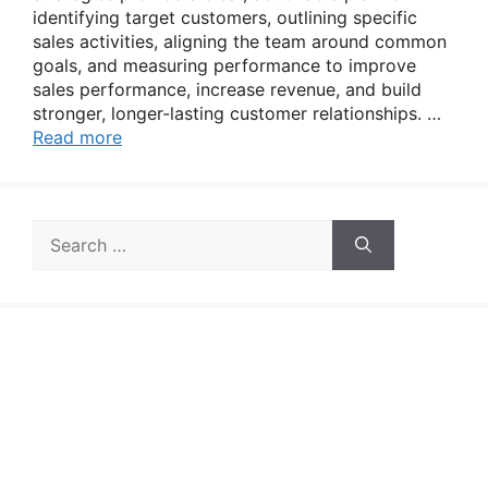
identifying target customers, outlining specific
sales activities, aligning the team around common
goals, and measuring performance to improve
sales performance, increase revenue, and build
stronger, longer-lasting customer relationships. …
Read more
Search
for: