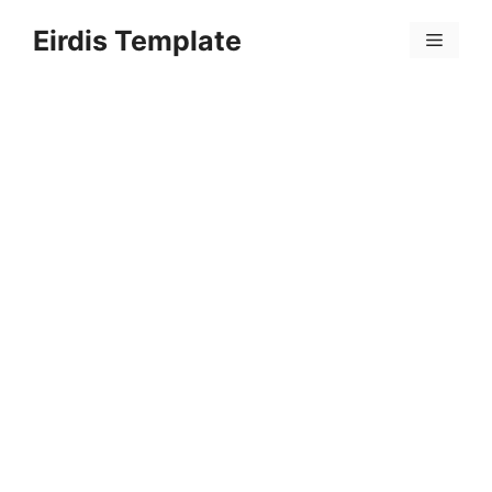
Skip
Eirdis Template
to
Menu
content