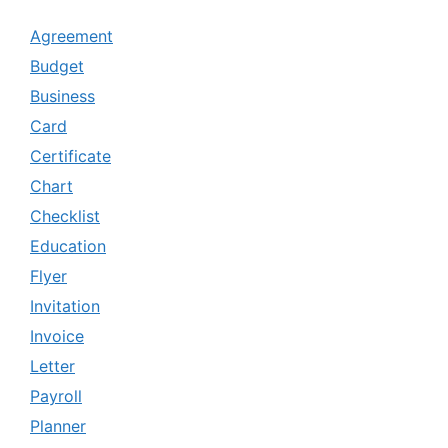
Agreement
Budget
Business
Card
Certificate
Chart
Checklist
Education
Flyer
Invitation
Invoice
Letter
Payroll
Planner