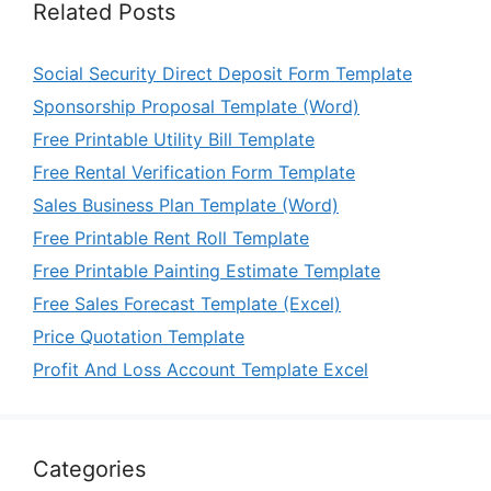
Related Posts
Social Security Direct Deposit Form Template
Sponsorship Proposal Template (Word)
Free Printable Utility Bill Template
Free Rental Verification Form Template
Sales Business Plan Template (Word)
Free Printable Rent Roll Template
Free Printable Painting Estimate Template
Free Sales Forecast Template (Excel)
Price Quotation Template
Profit And Loss Account Template Excel
Categories