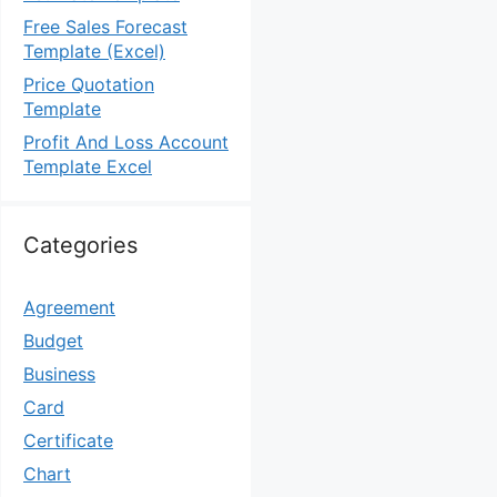
Free Sales Forecast
Template (Excel)
Price Quotation
Template
Profit And Loss Account
Template Excel
Categories
Agreement
Budget
Business
Card
Certificate
Chart