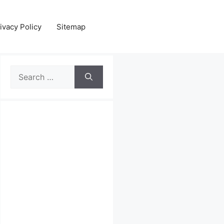
ivacy Policy
Sitemap
Search
for: