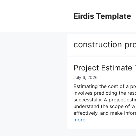
Skip
to
Eirdis Template
content
construction pr
Project Estimate
July 6, 2026
Estimating the cost of a pr
involves predicting the re
successfully. A project es
understand the scope of wor
effectively, and make info
more