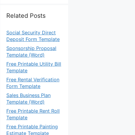
Related Posts
Social Security Direct
Deposit Form Template
Sponsorship Proposal
Template (Word)
Free Printable Utility Bill
Template
Free Rental Verification
Form Template
Sales Business Plan
Template (Word)
Free Printable Rent Roll
Template
Free Printable Painting
Estimate Template