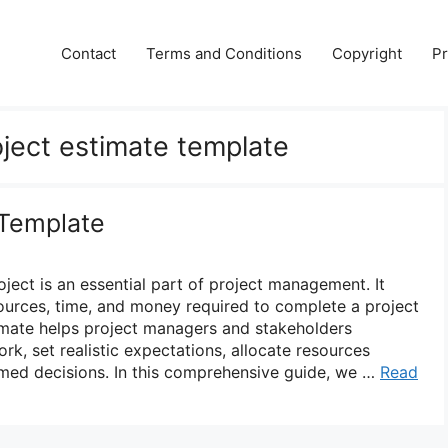
Contact
Terms and Conditions
Copyright
Pr
oject estimate template
 Template
oject is an essential part of project management. It
sources, time, and money required to complete a project
timate helps project managers and stakeholders
k, set realistic expectations, allocate resources
rmed decisions. In this comprehensive guide, we …
Read