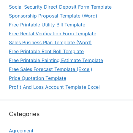
Social Security Direct Deposit Form Template
Sponsorship Proposal Template (Word)
Free Printable Utility Bill Template
Free Rental Verification Form Template
Sales Business Plan Template (Word)
Free Printable Rent Roll Template
Free Printable Painting Estimate Template
Free Sales Forecast Template (Excel)
Price Quotation Template
Profit And Loss Account Template Excel
Categories
Agreement