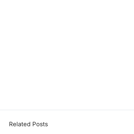
Related Posts