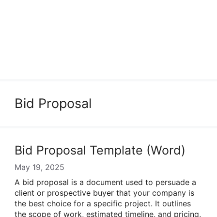
Bid Proposal
Bid Proposal Template (Word)
May 19, 2025
A bid proposal is a document used to persuade a
client or prospective buyer that your company is
the best choice for a specific project. It outlines
the scope of work, estimated timeline, and pricing,