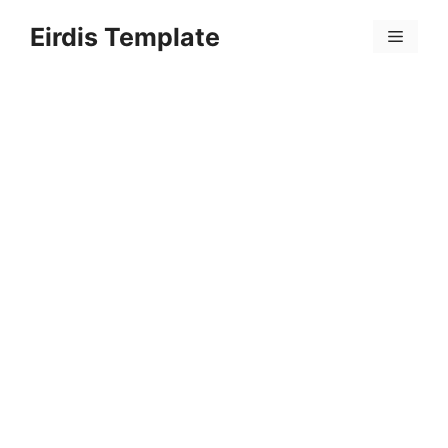
Skip
Eirdis Template
to
Menu
content