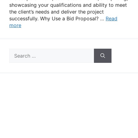
showcasing your qualifications and ability to meet
the client’s needs and deliver the project
successfully. Why Use a Bid Proposal? …
Read
more
Search
for: