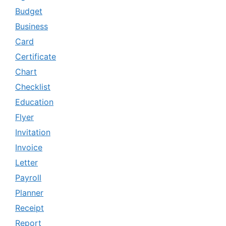
Budget
Business
Card
Certificate
Chart
Checklist
Education
Flyer
Invitation
Invoice
Letter
Payroll
Planner
Receipt
Report