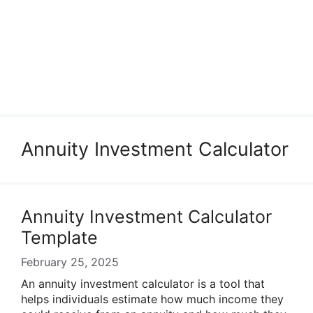
Annuity Investment Calculator
Annuity Investment Calculator
Template
February 25, 2025
An annuity investment calculator is a tool that
helps individuals estimate how much income they