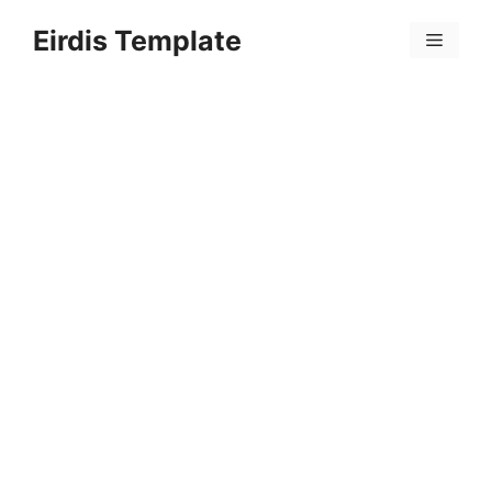
Skip
Eirdis Template
to
Menu
content