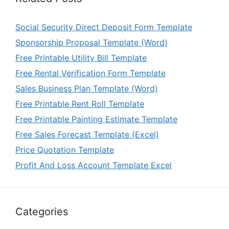
Social Security Direct Deposit Form Template
Sponsorship Proposal Template (Word)
Free Printable Utility Bill Template
Free Rental Verification Form Template
Sales Business Plan Template (Word)
Free Printable Rent Roll Template
Free Printable Painting Estimate Template
Free Sales Forecast Template (Excel)
Price Quotation Template
Profit And Loss Account Template Excel
Categories