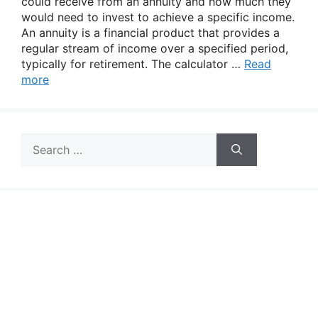
could receive from an annuity and how much they
would need to invest to achieve a specific income.
An annuity is a financial product that provides a
regular stream of income over a specified period,
typically for retirement. The calculator …
Read
more
Search
for: