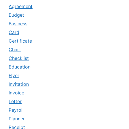
Agreement
Budget
Business
Card
Certificate
Chart
Checklist
Education
Flyer
Invitation
Invoice
Letter
Payroll
Planner
Receipt