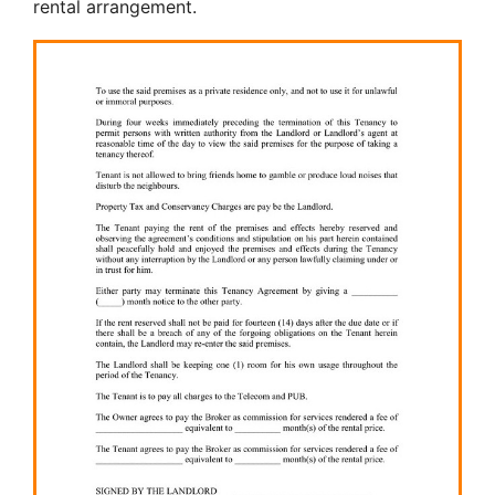
rental arrangement.