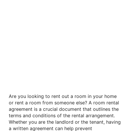
Are you looking to rent out a room in your home
or rent a room from someone else? A room rental
agreement is a crucial document that outlines the
terms and conditions of the rental arrangement.
Whether you are the landlord or the tenant, having
a written agreement can help prevent