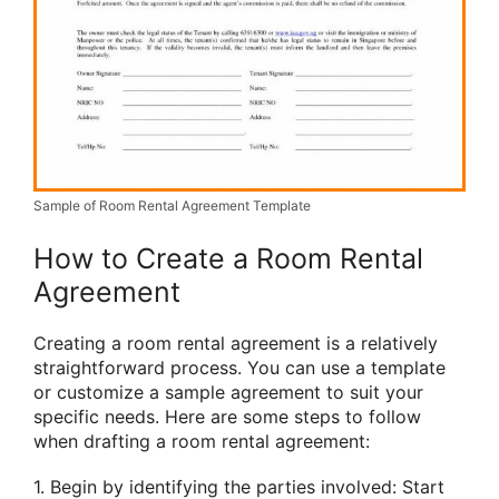
Sample of Room Rental Agreement Template
How to Create a Room Rental
Agreement
Creating a room rental agreement is a relatively
straightforward process. You can use a template
or customize a sample agreement to suit your
specific needs. Here are some steps to follow
when drafting a room rental agreement:
1. Begin by identifying the parties involved: Start