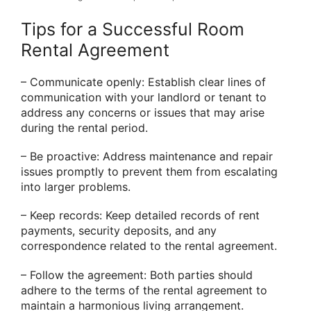
Tips for a Successful Room
Rental Agreement
– Communicate openly: Establish clear lines of
communication with your landlord or tenant to
address any concerns or issues that may arise
during the rental period.
– Be proactive: Address maintenance and repair
issues promptly to prevent them from escalating
into larger problems.
– Keep records: Keep detailed records of rent
payments, security deposits, and any
correspondence related to the rental agreement.
– Follow the agreement: Both parties should
adhere to the terms of the rental agreement to
maintain a harmonious living arrangement.