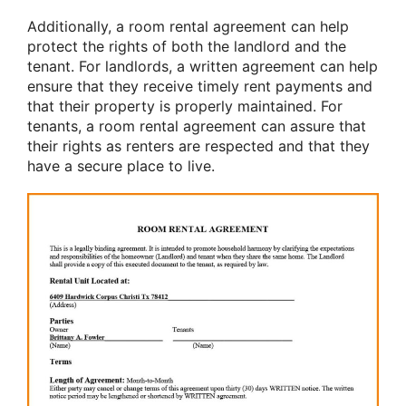
Additionally, a room rental agreement can help
protect the rights of both the landlord and the
tenant. For landlords, a written agreement can help
ensure that they receive timely rent payments and
that their property is properly maintained. For
tenants, a room rental agreement can assure that
their rights as renters are respected and that they
have a secure place to live.