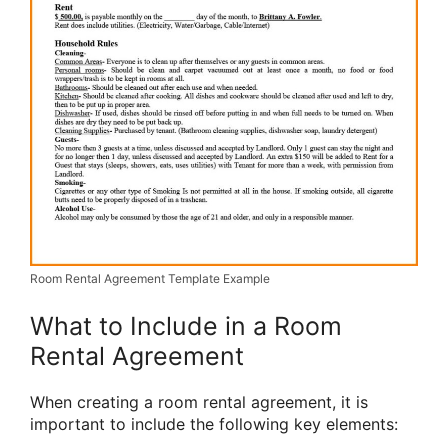
Room Rental Agreement Template Example
What to Include in a Room
Rental Agreement
When creating a room rental agreement, it is
important to include the following key elements: