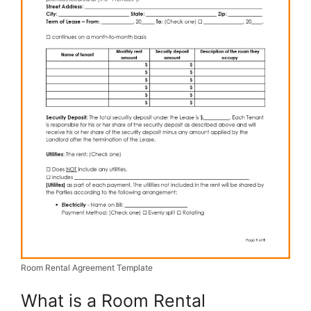
Room Rental Agreement Template
What is a Room Rental