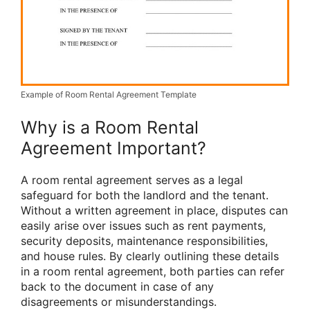
Example of Room Rental Agreement Template
Why is a Room Rental
Agreement Important?
A room rental agreement serves as a legal
safeguard for both the landlord and the tenant.
Without a written agreement in place, disputes can
easily arise over issues such as rent payments,
security deposits, maintenance responsibilities,
and house rules. By clearly outlining these details
in a room rental agreement, both parties can refer
back to the document in case of any
disagreements or misunderstandings.