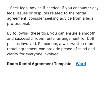
– Seek legal advice if needed: If you encounter any
legal issues or disputes related to the rental
agreement, consider seeking advice from a legal
professional.
By following these tips, you can ensure a smooth
and successful room rental arrangement for both
parties involved. Remember, a well-written room
rental agreement can provide peace of mind and
clarity for everyone involved.
Room Rental Agreement Template
–
Word