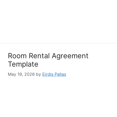
Room Rental Agreement
Template
May 19, 2026
by
Eirdis Pallas