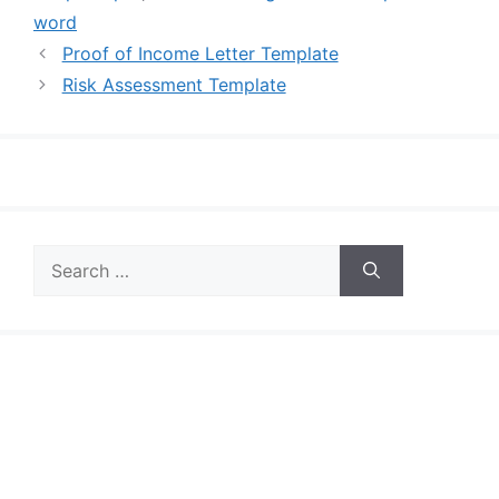
word
Proof of Income Letter Template
Risk Assessment Template
Search
for: