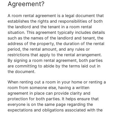
Agreement?
A room rental agreement is a legal document that
establishes the rights and responsibilities of both
the landlord and the tenant in a room rental
situation. This agreement typically includes details
such as the names of the landlord and tenant, the
address of the property, the duration of the rental
period, the rental amount, and any rules or
restrictions that apply to the rental arrangement.
By signing a room rental agreement, both parties
are committing to abide by the terms laid out in
the document.
When renting out a room in your home or renting a
room from someone else, having a written
agreement in place can provide clarity and
protection for both parties. It helps ensure that
everyone is on the same page regarding the
expectations and obligations associated with the