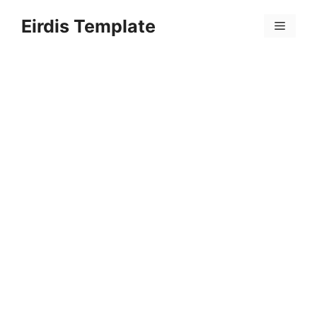
Skip
Eirdis Template
to
Menu
content