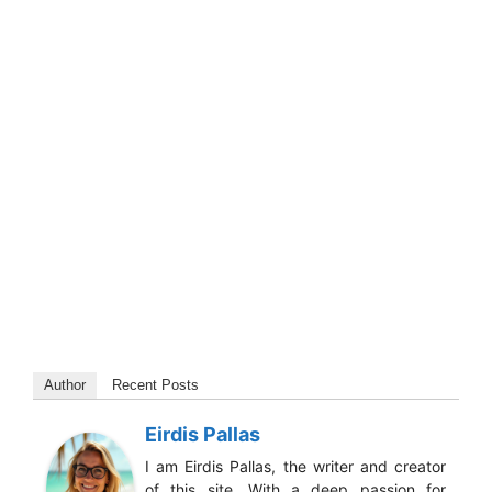
Author
Recent Posts
Eirdis Pallas
I am Eirdis Pallas, the writer and creator
of this site. With a deep passion for