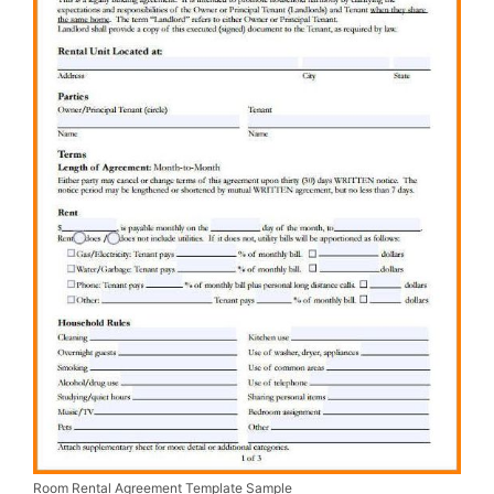
Room Rental Agreement Template Sample