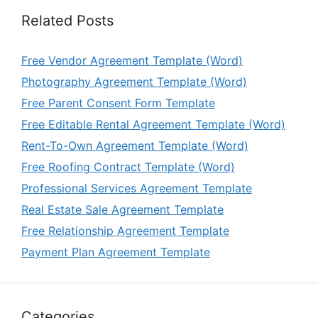
Related Posts
Free Vendor Agreement Template (Word)
Photography Agreement Template (Word)
Free Parent Consent Form Template
Free Editable Rental Agreement Template (Word)
Rent-To-Own Agreement Template (Word)
Free Roofing Contract Template (Word)
Professional Services Agreement Template
Real Estate Sale Agreement Template
Free Relationship Agreement Template
Payment Plan Agreement Template
Categories