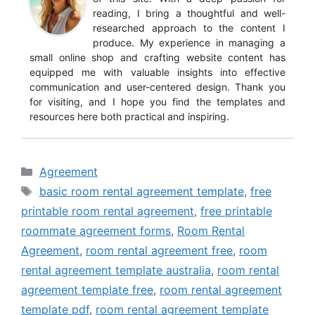
reading, I bring a thoughtful and well-
researched approach to the content I
produce. My experience in managing a
small online shop and crafting website content has
equipped me with valuable insights into effective
communication and user-centered design. Thank you
for visiting, and I hope you find the templates and
resources here both practical and inspiring.
Categories
Agreement
Tags
basic room rental agreement template
,
free
printable room rental agreement
,
free printable
roommate agreement forms
,
Room Rental
Agreement
,
room rental agreement free
,
room
rental agreement template australia
,
room rental
agreement template free
,
room rental agreement
template pdf
,
room rental agreement template