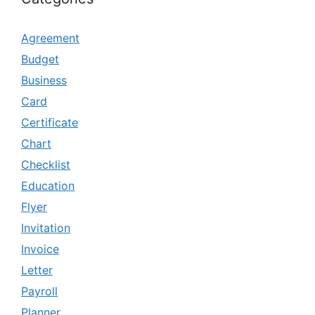
Agreement
Budget
Business
Card
Certificate
Chart
Checklist
Education
Flyer
Invitation
Invoice
Letter
Payroll
Planner