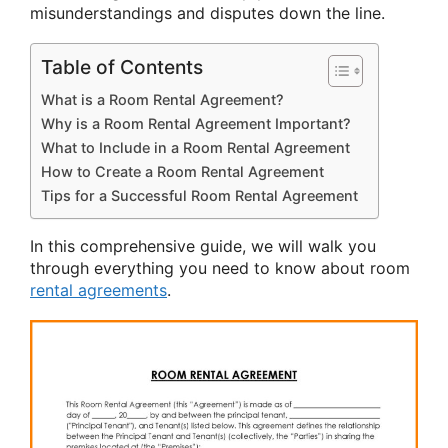
misunderstandings and disputes down the line.
Table of Contents
What is a Room Rental Agreement?
Why is a Room Rental Agreement Important?
What to Include in a Room Rental Agreement
How to Create a Room Rental Agreement
Tips for a Successful Room Rental Agreement
In this comprehensive guide, we will walk you
through everything you need to know about room
rental agreements
.