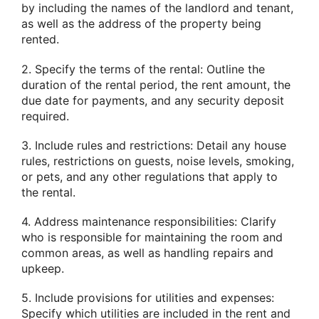
by including the names of the landlord and tenant,
as well as the address of the property being
rented.
2. Specify the terms of the rental: Outline the
duration of the rental period, the rent amount, the
due date for payments, and any security deposit
required.
3. Include rules and restrictions: Detail any house
rules, restrictions on guests, noise levels, smoking,
or pets, and any other regulations that apply to
the rental.
4. Address maintenance responsibilities: Clarify
who is responsible for maintaining the room and
common areas, as well as handling repairs and
upkeep.
5. Include provisions for utilities and expenses:
Specify which utilities are included in the rent and