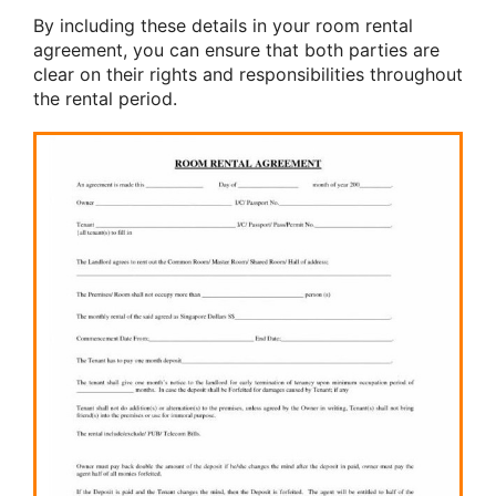
By including these details in your room rental
agreement, you can ensure that both parties are
clear on their rights and responsibilities throughout
the rental period.