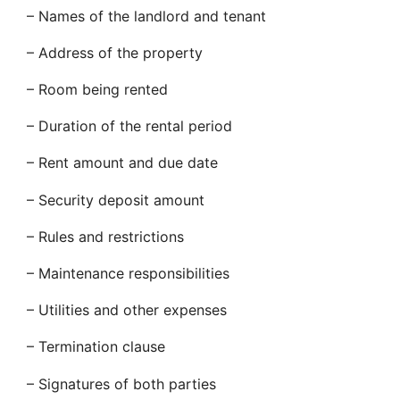
– Names of the landlord and tenant
– Address of the property
– Room being rented
– Duration of the rental period
– Rent amount and due date
– Security deposit amount
– Rules and restrictions
– Maintenance responsibilities
– Utilities and other expenses
– Termination clause
– Signatures of both parties