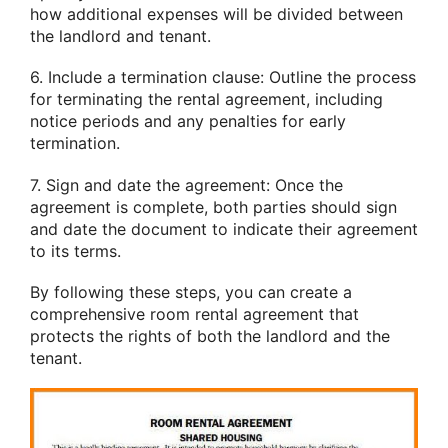
how additional expenses will be divided between
the landlord and tenant.
6. Include a termination clause: Outline the process
for terminating the rental agreement, including
notice periods and any penalties for early
termination.
7. Sign and date the agreement: Once the
agreement is complete, both parties should sign
and date the document to indicate their agreement
to its terms.
By following these steps, you can create a
comprehensive room rental agreement that
protects the rights of both the landlord and the
tenant.