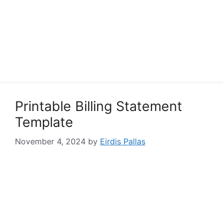
Printable Billing Statement
Template
November 4, 2024
by
Eirdis Pallas