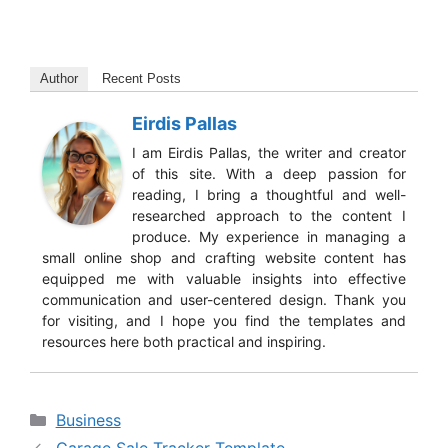
Author
Recent Posts
Eirdis Pallas
I am Eirdis Pallas, the writer and creator
of this site. With a deep passion for
reading, I bring a thoughtful and well-
researched approach to the content I
produce. My experience in managing a
small online shop and crafting website content has
equipped me with valuable insights into effective
communication and user-centered design. Thank you
for visiting, and I hope you find the templates and
resources here both practical and inspiring.
Categories
Business
Garage Sale Tracker Template