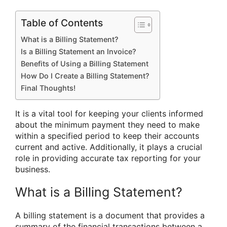
Table of Contents
What is a Billing Statement?
Is a Billing Statement an Invoice?
Benefits of Using a Billing Statement
How Do I Create a Billing Statement?
Final Thoughts!
It is a vital tool for keeping your clients informed
about the minimum payment they need to make
within a specified period to keep their accounts
current and active. Additionally, it plays a crucial
role in providing accurate tax reporting for your
business.
What is a Billing Statement?
A billing statement is a document that provides a
summary of the financial transactions between a