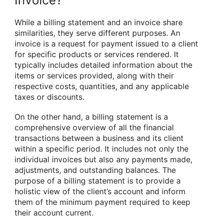
While a billing statement and an invoice share
similarities, they serve different purposes. An
invoice is a request for payment issued to a client
for specific products or services rendered. It
typically includes detailed information about the
items or services provided, along with their
respective costs, quantities, and any applicable
taxes or discounts.
On the other hand, a billing statement is a
comprehensive overview of all the financial
transactions between a business and its client
within a specific period. It includes not only the
individual invoices but also any payments made,
adjustments, and outstanding balances. The
purpose of a billing statement is to provide a
holistic view of the client’s account and inform
them of the minimum payment required to keep
their account current.