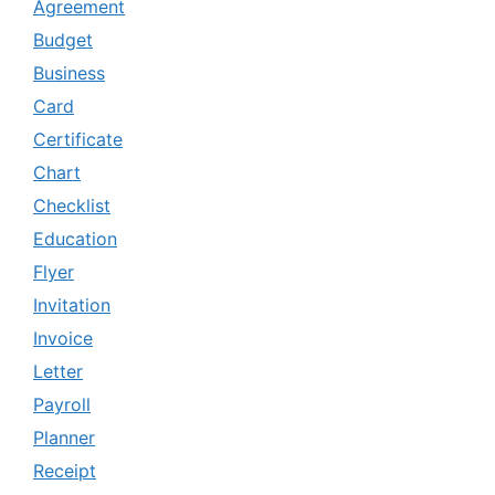
Agreement
Budget
Business
Card
Certificate
Chart
Checklist
Education
Flyer
Invitation
Invoice
Letter
Payroll
Planner
Receipt