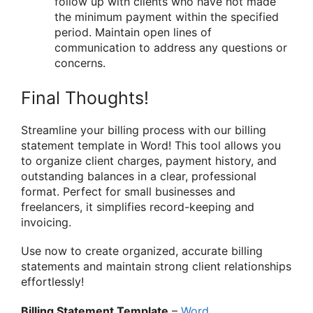
follow up with clients who have not made
the minimum payment within the specified
period. Maintain open lines of
communication to address any questions or
concerns.
Final Thoughts!
Streamline your billing process with our billing
statement template in Word! This tool allows you
to organize client charges, payment history, and
outstanding balances in a clear, professional
format. Perfect for small businesses and
freelancers, it simplifies record-keeping and
invoicing.
Use now to create organized, accurate billing
statements and maintain strong client relationships
effortlessly!
Billing Statement Template
–
Word