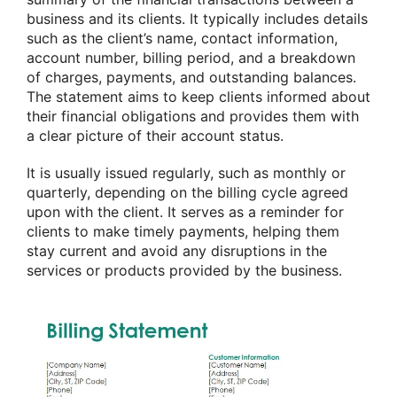
business and its clients. It typically includes details
such as the client’s name, contact information,
account number, billing period, and a breakdown
of charges, payments, and outstanding balances.
The statement aims to keep clients informed about
their financial obligations and provides them with
a clear picture of their account status.
It is usually issued regularly, such as monthly or
quarterly, depending on the billing cycle agreed
upon with the client. It serves as a reminder for
clients to make timely payments, helping them
stay current and avoid any disruptions in the
services or products provided by the business.