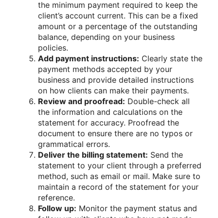
the minimum payment required to keep the
client’s account current. This can be a fixed
amount or a percentage of the outstanding
balance, depending on your business
policies.
Add payment instructions:
Clearly state the
payment methods accepted by your
business and provide detailed instructions
on how clients can make their payments.
Review and proofread:
Double-check all
the information and calculations on the
statement for accuracy. Proofread the
document to ensure there are no typos or
grammatical errors.
Deliver the billing statement:
Send the
statement to your client through a preferred
method, such as email or mail. Make sure to
maintain a record of the statement for your
reference.
Follow up:
Monitor the payment status and