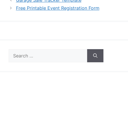
Free Printable Event Registration Form
Search
for: