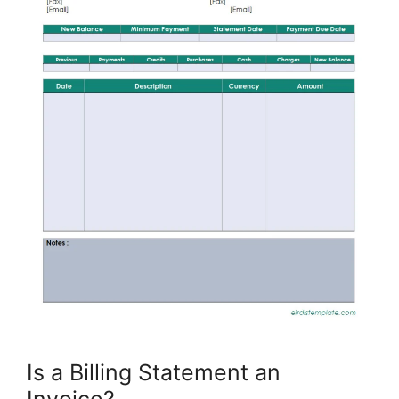
Is a Billing Statement an
Invoice?