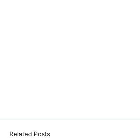
Related Posts