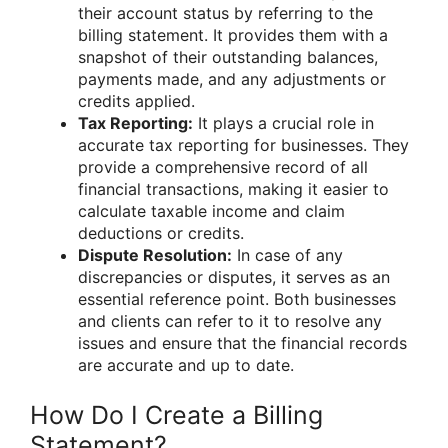
their account status by referring to the
billing statement. It provides them with a
snapshot of their outstanding balances,
payments made, and any adjustments or
credits applied.
Tax Reporting:
It plays a crucial role in
accurate tax reporting for businesses. They
provide a comprehensive record of all
financial transactions, making it easier to
calculate taxable income and claim
deductions or credits.
Dispute Resolution:
In case of any
discrepancies or disputes, it serves as an
essential reference point. Both businesses
and clients can refer to it to resolve any
issues and ensure that the financial records
are accurate and up to date.
How Do I Create a Billing
Statement?