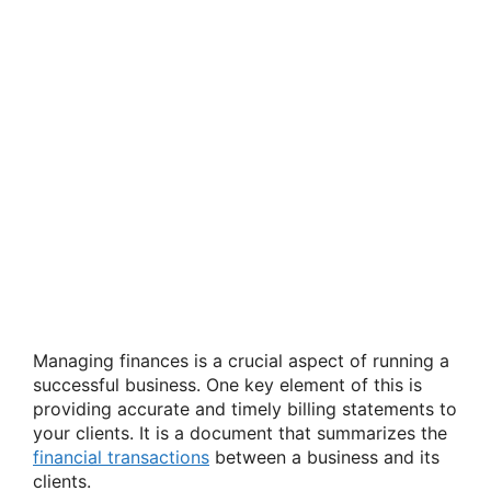
Managing finances is a crucial aspect of running a
successful business. One key element of this is
providing accurate and timely billing statements to
your clients. It is a document that summarizes the
financial transactions
between a business and its
clients.