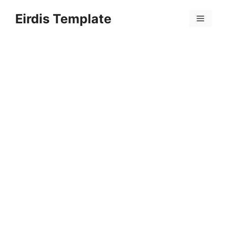
Skip
Eirdis Template
to
Menu
content