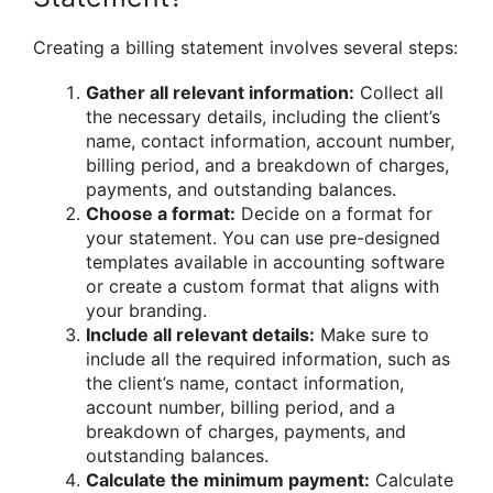
Creating a billing statement involves several steps:
Gather all relevant information:
Collect all
the necessary details, including the client’s
name, contact information, account number,
billing period, and a breakdown of charges,
payments, and outstanding balances.
Choose a format:
Decide on a format for
your statement. You can use pre-designed
templates available in accounting software
or create a custom format that aligns with
your branding.
Include all relevant details:
Make sure to
include all the required information, such as
the client’s name, contact information,
account number, billing period, and a
breakdown of charges, payments, and
outstanding balances.
Calculate the minimum payment:
Calculate