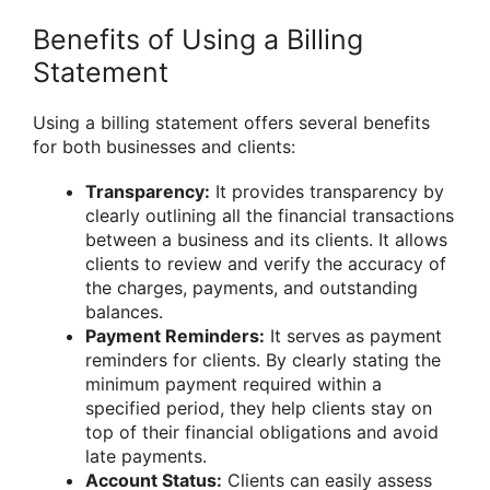
Benefits of Using a Billing
Statement
Using a billing statement offers several benefits
for both businesses and clients:
Transparency:
It provides transparency by
clearly outlining all the financial transactions
between a business and its clients. It allows
clients to review and verify the accuracy of
the charges, payments, and outstanding
balances.
Payment Reminders:
It serves as payment
reminders for clients. By clearly stating the
minimum payment required within a
specified period, they help clients stay on
top of their financial obligations and avoid
late payments.
Account Status:
Clients can easily assess