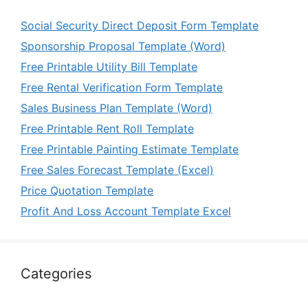
Social Security Direct Deposit Form Template
Sponsorship Proposal Template (Word)
Free Printable Utility Bill Template
Free Rental Verification Form Template
Sales Business Plan Template (Word)
Free Printable Rent Roll Template
Free Printable Painting Estimate Template
Free Sales Forecast Template (Excel)
Price Quotation Template
Profit And Loss Account Template Excel
Categories