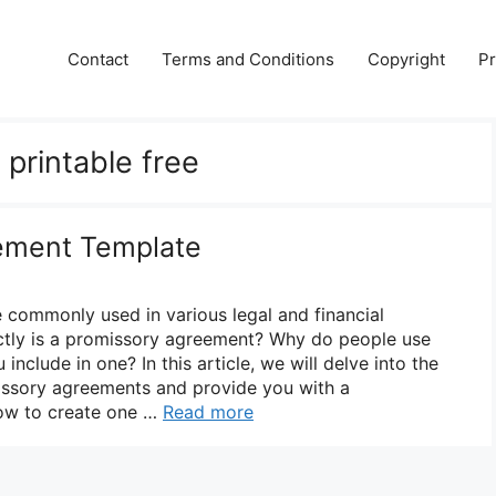
Contact
Terms and Conditions
Copyright
Pr
printable free
ement Template
commonly used in various legal and financial
actly is a promissory agreement? Why do people use
nclude in one? In this article, we will delve into the
omissory agreements and provide you with a
ow to create one …
Read more