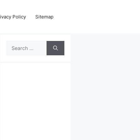
ivacy Policy
Sitemap
Search
for: