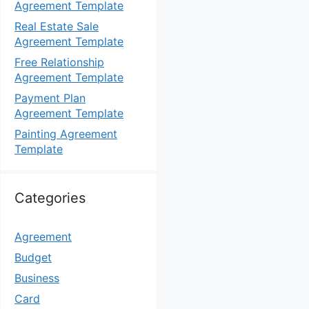
Agreement Template
Real Estate Sale
Agreement Template
Free Relationship
Agreement Template
Payment Plan
Agreement Template
Painting Agreement
Template
Categories
Agreement
Budget
Business
Card