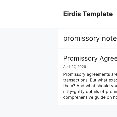
Skip
to
Eirdis Template
content
promissory note 
Promissory Agre
April 27, 2026
Promissory agreements are 
transactions. But what ex
them? And what should you i
nitty-gritty details of pr
comprehensive guide on h