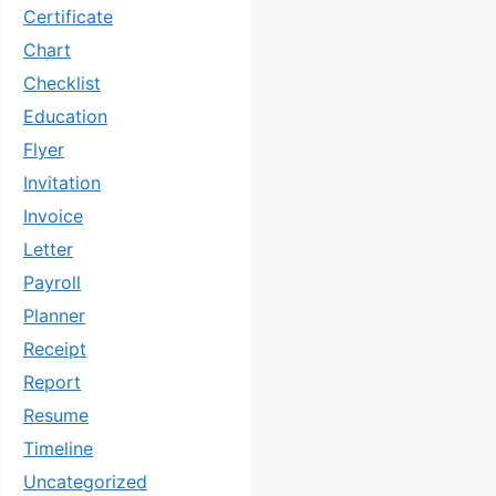
Certificate
Chart
Checklist
Education
Flyer
Invitation
Invoice
Letter
Payroll
Planner
Receipt
Report
Resume
Timeline
Uncategorized