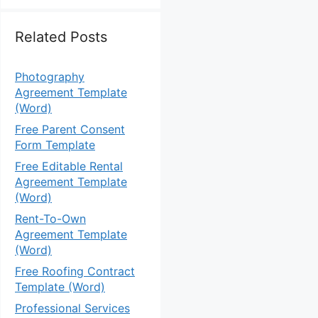
Related Posts
Photography
Agreement Template
(Word)
Free Parent Consent
Form Template
Free Editable Rental
Agreement Template
(Word)
Rent-To-Own
Agreement Template
(Word)
Free Roofing Contract
Template (Word)
Professional Services