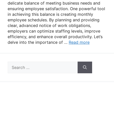
delicate balance of meeting business needs and
ensuring employee satisfaction. One powerful tool
in achieving this balance is creating monthly
employee schedules. By planning and providing
clear, advanced notice of work obligations,
employers can optimize staffing levels, improve
efficiency, and enhance overall productivity. Let’s
delve into the importance of …
Read more
Search
for: