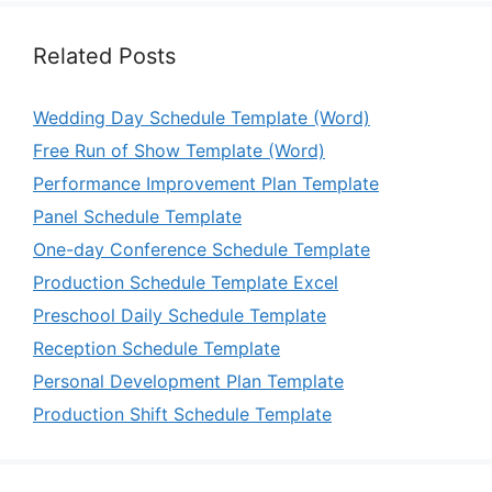
Related Posts
Wedding Day Schedule Template (Word)
Free Run of Show Template (Word)
Performance Improvement Plan Template
Panel Schedule Template
One-day Conference Schedule Template
Production Schedule Template Excel
Preschool Daily Schedule Template
Reception Schedule Template
Personal Development Plan Template
Production Shift Schedule Template