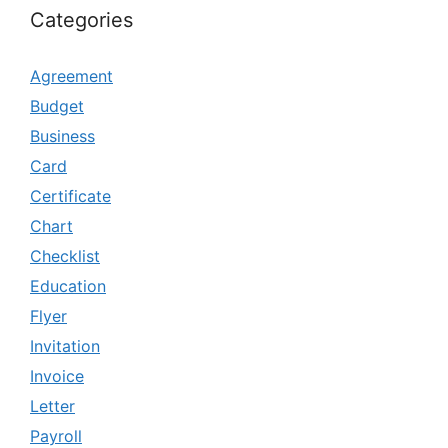
Categories
Agreement
Budget
Business
Card
Certificate
Chart
Checklist
Education
Flyer
Invitation
Invoice
Letter
Payroll