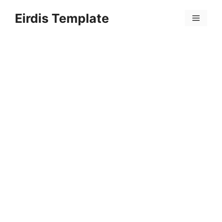
Skip
Eirdis Template
to
Menu
content