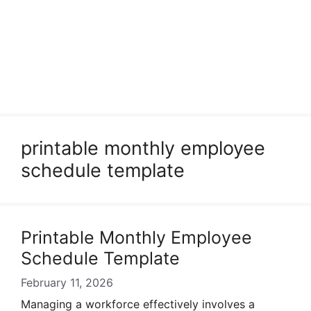
printable monthly employee
schedule template
Printable Monthly Employee
Schedule Template
February 11, 2026
Managing a workforce effectively involves a