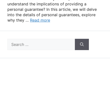
understand the implications of providing a
personal guarantee? In this article, we will delve
into the details of personal guarantees, explore
why they …
Read more
Search
for: