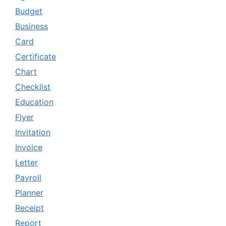
Budget
Business
Card
Certificate
Chart
Checklist
Education
Flyer
Invitation
Invoice
Letter
Payroll
Planner
Receipt
Report