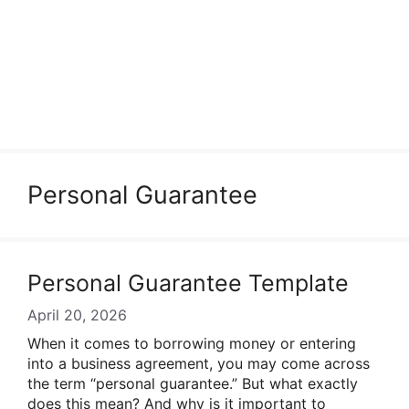
Personal Guarantee
Personal Guarantee Template
April 20, 2026
When it comes to borrowing money or entering
into a business agreement, you may come across
the term “personal guarantee.” But what exactly
does this mean? And why is it important to