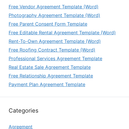
Free Vendor Agreement Template (Word)
Photography Agreement Template (Word)
Free Parent Consent Form Template
Free Editable Rental Agreement Template (Word)
Rent-To-Own Agreement Template (Word)
Free Roofing Contract Template (Word)
Professional Services Agreement Template
Real Estate Sale Agreement Template
Free Relationship Agreement Template
Payment Plan Agreement Template
Categories
Agreement