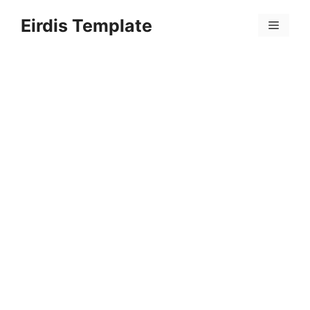
Skip
Eirdis Template
to
Menu
content