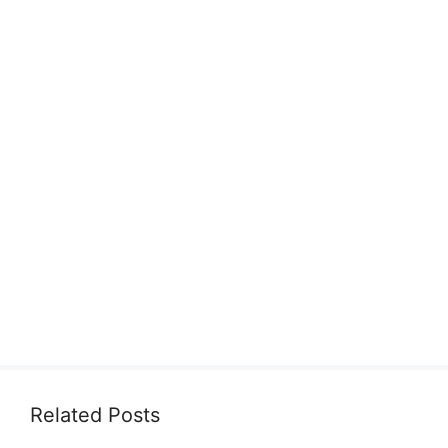
Related Posts