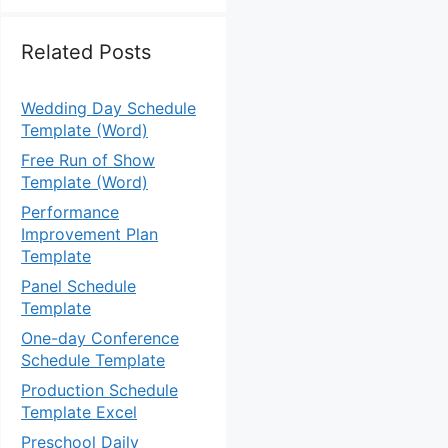
Related Posts
Wedding Day Schedule
Template (Word)
Free Run of Show
Template (Word)
Performance
Improvement Plan
Template
Panel Schedule
Template
One-day Conference
Schedule Template
Production Schedule
Template Excel
Preschool Daily