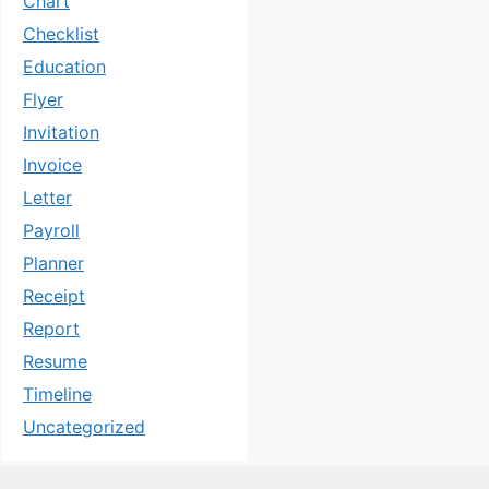
Chart
Checklist
Education
Flyer
Invitation
Invoice
Letter
Payroll
Planner
Receipt
Report
Resume
Timeline
Uncategorized