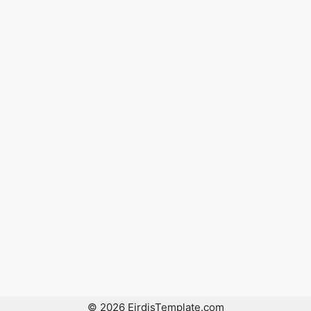
© 2026 EirdisTemplate.com