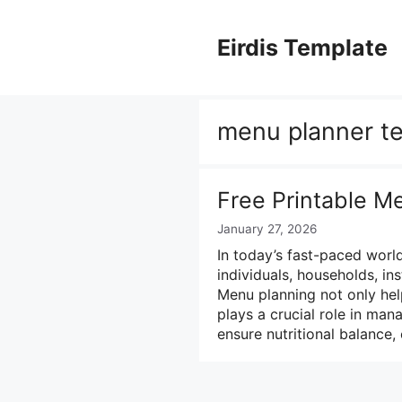
Skip
to
Eirdis Template
content
menu planner te
Free Printable M
January 27, 2026
In today’s fast-paced worl
individuals, households, in
Menu planning not only hel
plays a crucial role in man
ensure nutritional balance,