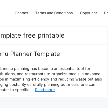
Contact
Terms and Conditions
Copyright
Pr
mplate free printable
enu Planner Template
d, menu planning has become an essential tool for
stitutions, and restaurants to organize meals in advance.
ps in maximizing efficiency and reducing waste but also
aging costs. By carefully planning out meals, one can
 cater to specific …
Read more