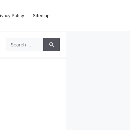
ivacy Policy
Sitemap
Search
for: