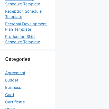
Schedule Template
Reception Schedule
Template
Personal Development
Plan Template
Production Shift
Schedule Template
Categories
Agreement
Budget
Business
Card
Certificate