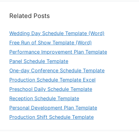
Related Posts
Wedding Day Schedule Template (Word)
Free Run of Show Template (Word)
Performance Improvement Plan Template
Panel Schedule Template
One-day Conference Schedule Template
Production Schedule Template Excel
Preschool Daily Schedule Template
Reception Schedule Template
Personal Development Plan Template
Production Shift Schedule Template