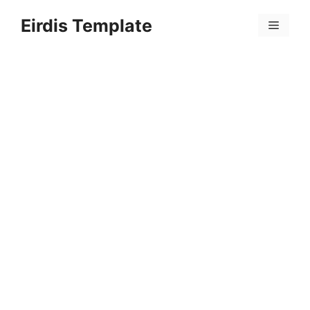
Skip
Eirdis Template
to
Menu
content