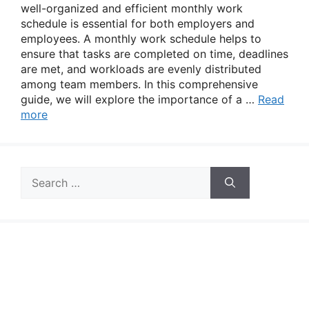
well-organized and efficient monthly work
schedule is essential for both employers and
employees. A monthly work schedule helps to
ensure that tasks are completed on time, deadlines
are met, and workloads are evenly distributed
among team members. In this comprehensive
guide, we will explore the importance of a …
Read
more
Search
for: