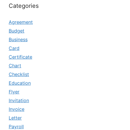
Categories
Agreement
Budget
Business
Card
Certificate
Chart
Checklist
Education
Flyer
Invitation
Invoice
Letter
Payroll