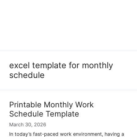
excel template for monthly
schedule
Printable Monthly Work
Schedule Template
March 30, 2026
In today’s fast-paced work environment, having a