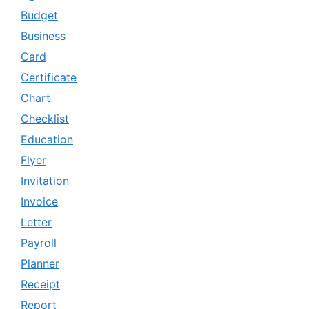
Budget
Business
Card
Certificate
Chart
Checklist
Education
Flyer
Invitation
Invoice
Letter
Payroll
Planner
Receipt
Report