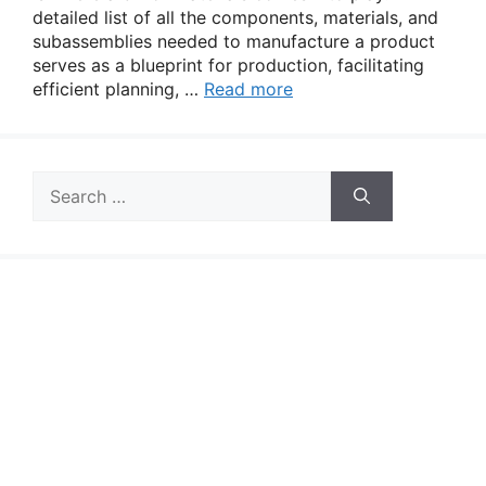
detailed list of all the components, materials, and
subassemblies needed to manufacture a product
serves as a blueprint for production, facilitating
efficient planning, …
Read more
Search
for: