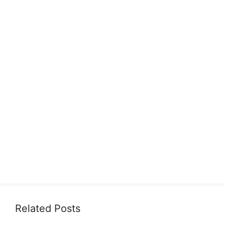
Related Posts