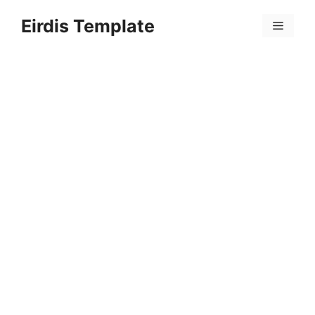
Skip
Eirdis Template
to
Menu
content