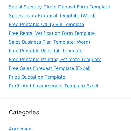
Social Security Direct Deposit Form Template
Sponsorship Proposal Template (Word)
Free Printable Utility Bill Template
Free Rental Verification Form Template
Sales Business Plan Template (Word)
Free Printable Rent Roll Template
Free Printable Painting Estimate Template
Free Sales Forecast Template (Excel)
Price Quotation Template
Profit And Loss Account Template Excel
Categories
Agreement