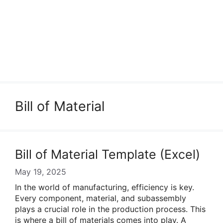
Bill of Material
Bill of Material Template (Excel)
May 19, 2025
In the world of manufacturing, efficiency is key.
Every component, material, and subassembly
plays a crucial role in the production process. This
is where a bill of materials comes into play. A