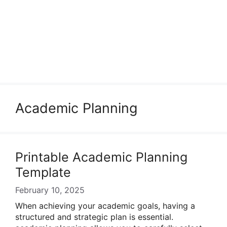
Academic Planning
Printable Academic Planning
Template
February 10, 2025
When achieving your academic goals, having a
structured and strategic plan is essential.