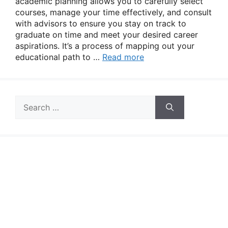
academic planning allows you to carefully select
courses, manage your time effectively, and consult
with advisors to ensure you stay on track to
graduate on time and meet your desired career
aspirations. It’s a process of mapping out your
educational path to …
Read more
Search
for: