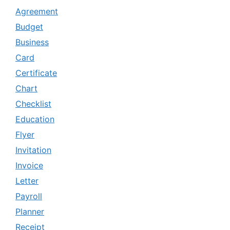
Agreement
Budget
Business
Card
Certificate
Chart
Checklist
Education
Flyer
Invitation
Invoice
Letter
Payroll
Planner
Receipt