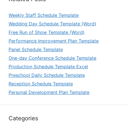
Weekly Staff Schedule Template
Wedding Day Schedule Template (Word)
Free Run of Show Template (Word)
Performance Improvement Plan Template
Panel Schedule Template
One-day Conference Schedule Template
Production Schedule Template Excel
Preschool Daily Schedule Template
Reception Schedule Template
Personal Development Plan Template
Categories