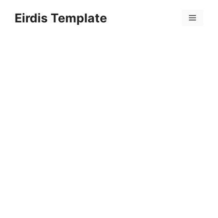
Skip
Eirdis Template
to
Menu
content