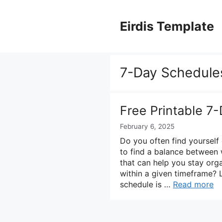
Skip
to
Eirdis Template
content
7-Day Schedule
Free Printable 7
February 6, 2025
Do you often find yourself
to find a balance between 
that can help you stay orga
within a given timeframe? 
schedule is …
Read more