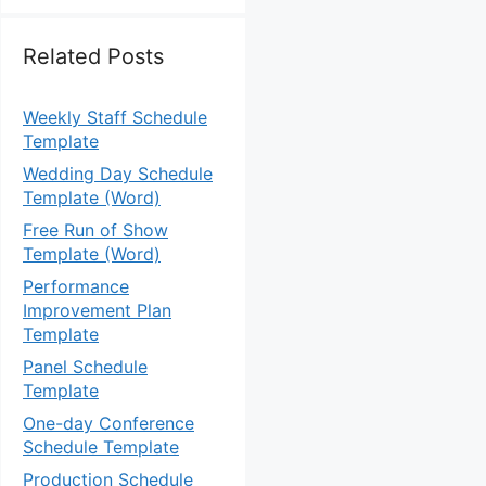
Related Posts
Weekly Staff Schedule
Template
Wedding Day Schedule
Template (Word)
Free Run of Show
Template (Word)
Performance
Improvement Plan
Template
Panel Schedule
Template
One-day Conference
Schedule Template
Production Schedule