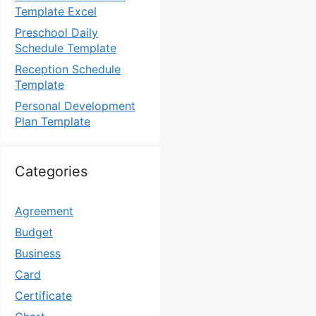
Template Excel
Preschool Daily
Schedule Template
Reception Schedule
Template
Personal Development
Plan Template
Categories
Agreement
Budget
Business
Card
Certificate