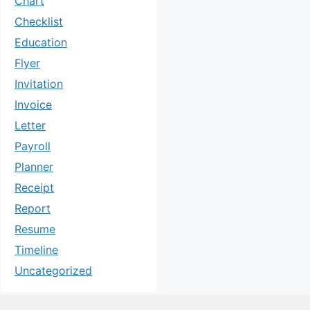
Chart
Checklist
Education
Flyer
Invitation
Invoice
Letter
Payroll
Planner
Receipt
Report
Resume
Timeline
Uncategorized