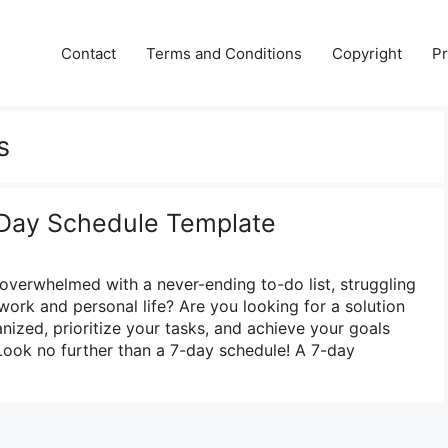
Contact
Terms and Conditions
Copyright
Pr
s
-Day Schedule Template
 overwhelmed with a never-ending to-do list, struggling
work and personal life? Are you looking for a solution
nized, prioritize your tasks, and achieve your goals
Look no further than a 7-day schedule! A 7-day