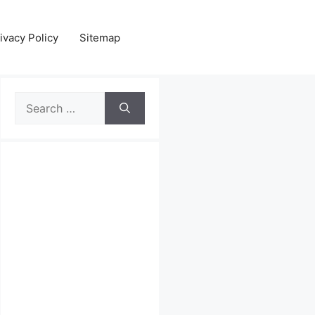
ivacy Policy
Sitemap
Search
for: