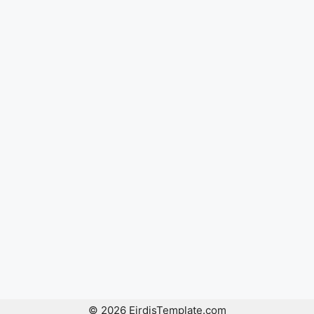
© 2026 EirdisTemplate.com