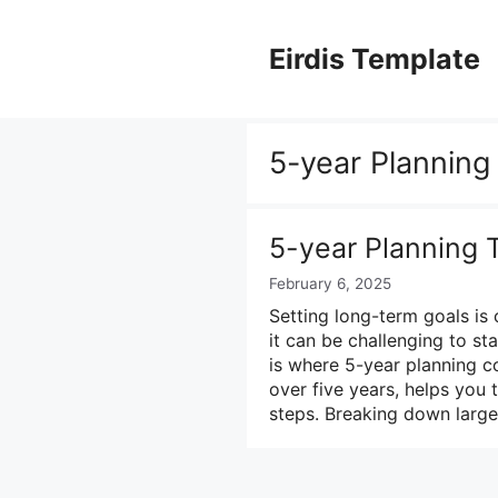
Skip
to
Eirdis Template
content
5-year Planning
5-year Planning 
February 6, 2025
Setting long-term goals is
it can be challenging to s
is where 5-year planning c
over five years, helps you 
steps. Breaking down large