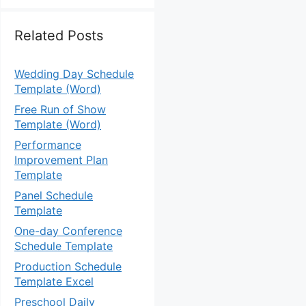
Related Posts
Wedding Day Schedule
Template (Word)
Free Run of Show
Template (Word)
Performance
Improvement Plan
Template
Panel Schedule
Template
One-day Conference
Schedule Template
Production Schedule
Template Excel
Preschool Daily