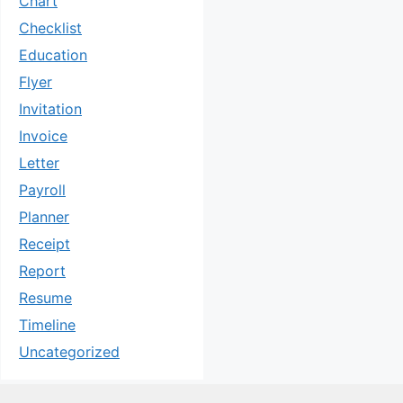
Chart
Checklist
Education
Flyer
Invitation
Invoice
Letter
Payroll
Planner
Receipt
Report
Resume
Timeline
Uncategorized