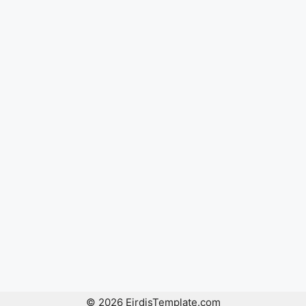
© 2026 EirdisTemplate.com