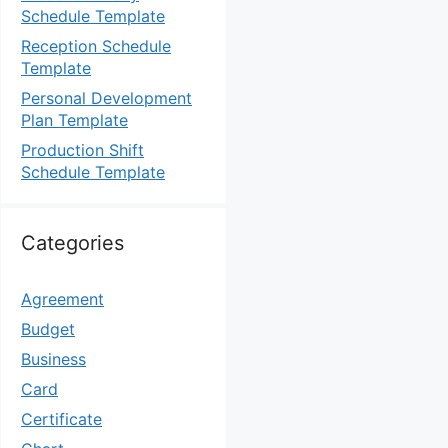
Schedule Template
Reception Schedule
Template
Personal Development
Plan Template
Production Shift
Schedule Template
Categories
Agreement
Budget
Business
Card
Certificate