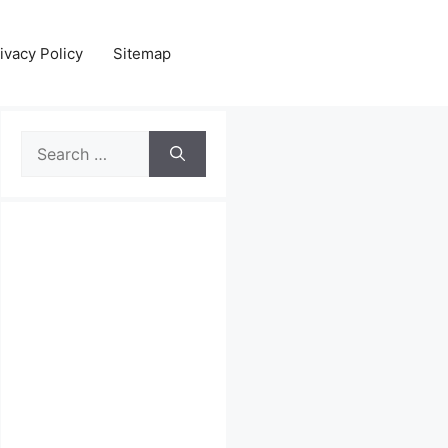
ivacy Policy
Sitemap
Search
for: