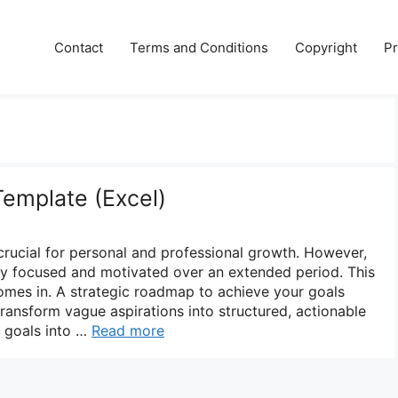
Contact
Terms and Conditions
Copyright
Pr
Template (Excel)
 crucial for personal and professional growth. However,
tay focused and motivated over an extended period. This
omes in. A strategic roadmap to achieve your goals
transform vague aspirations into structured, actionable
 goals into …
Read more