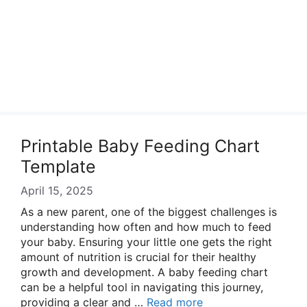
Printable Baby Feeding Chart
Template
April 15, 2025
As a new parent, one of the biggest challenges is
understanding how often and how much to feed
your baby. Ensuring your little one gets the right
amount of nutrition is crucial for their healthy
growth and development. A baby feeding chart
can be a helpful tool in navigating this journey,
providing a clear and …
Read more