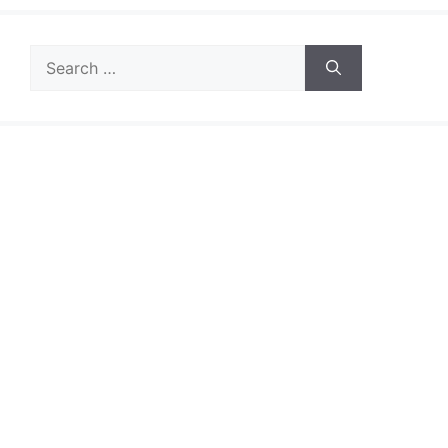
Search
for: