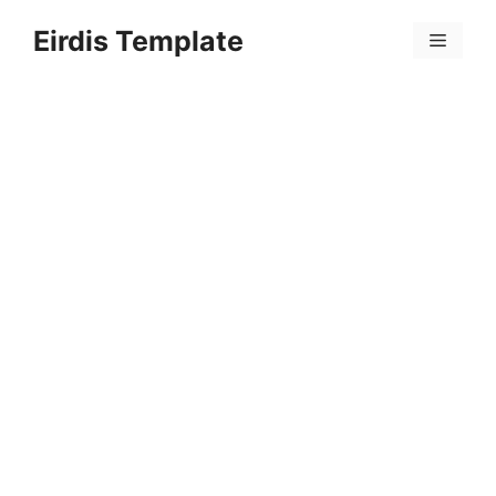
Skip
Eirdis Template
to
Menu
content