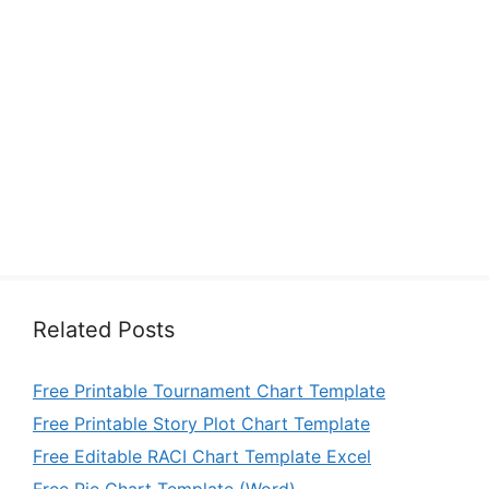
Related Posts
Free Printable Tournament Chart Template
Free Printable Story Plot Chart Template
Free Editable RACI Chart Template Excel