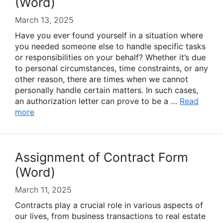
(Word)
March 13, 2025
Have you ever found yourself in a situation where
you needed someone else to handle specific tasks
or responsibilities on your behalf? Whether it’s due
to personal circumstances, time constraints, or any
other reason, there are times when we cannot
personally handle certain matters. In such cases,
an authorization letter can prove to be a …
Read
more
Assignment of Contract Form
(Word)
March 11, 2025
Contracts play a crucial role in various aspects of
our lives, from business transactions to real estate