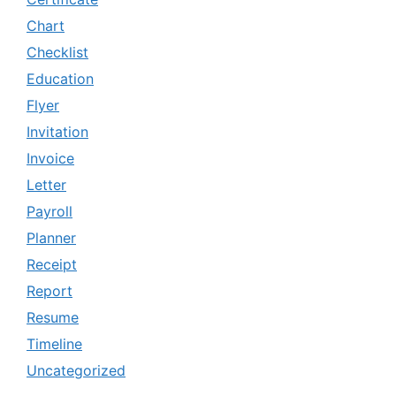
Chart
Checklist
Education
Flyer
Invitation
Invoice
Letter
Payroll
Planner
Receipt
Report
Resume
Timeline
Uncategorized