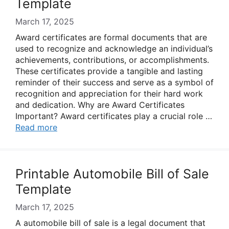
Template
March 17, 2025
Award certificates are formal documents that are
used to recognize and acknowledge an individual’s
achievements, contributions, or accomplishments.
These certificates provide a tangible and lasting
reminder of their success and serve as a symbol of
recognition and appreciation for their hard work
and dedication. Why are Award Certificates
Important? Award certificates play a crucial role …
Read more
Printable Automobile Bill of Sale
Template
March 17, 2025
A automobile bill of sale is a legal document that