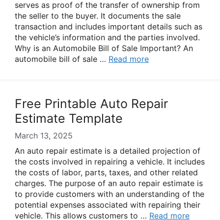
serves as proof of the transfer of ownership from
the seller to the buyer. It documents the sale
transaction and includes important details such as
the vehicle’s information and the parties involved.
Why is an Automobile Bill of Sale Important? An
automobile bill of sale …
Read more
Free Printable Auto Repair
Estimate Template
March 13, 2025
An auto repair estimate is a detailed projection of
the costs involved in repairing a vehicle. It includes
the costs of labor, parts, taxes, and other related
charges. The purpose of an auto repair estimate is
to provide customers with an understanding of the
potential expenses associated with repairing their
vehicle. This allows customers to …
Read more