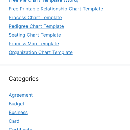
Free Pie Chart Template (Word)
Free Printable Relationship Chart Template
Process Chart Template
Pedigree Chart Template
Seating Chart Template
Process Map Template
Organization Chart Template
Categories
Agreement
Budget
Business
Card
Certificate