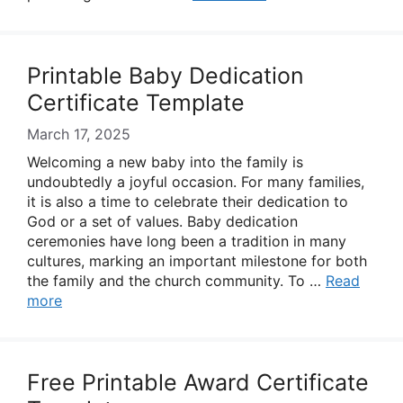
Printable Baby Dedication
Certificate Template
March 17, 2025
Welcoming a new baby into the family is
undoubtedly a joyful occasion. For many families,
it is also a time to celebrate their dedication to
God or a set of values. Baby dedication
ceremonies have long been a tradition in many
cultures, marking an important milestone for both
the family and the church community. To …
Read
more
Free Printable Award Certificate