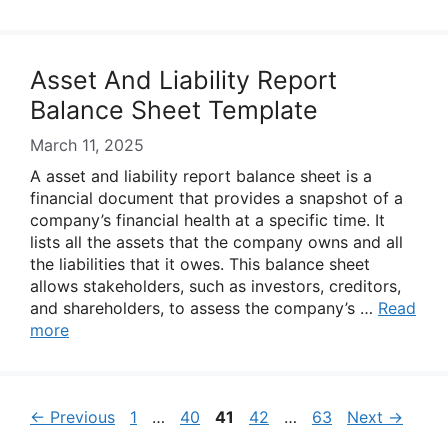
Asset And Liability Report
Balance Sheet Template
March 11, 2025
A asset and liability report balance sheet is a
financial document that provides a snapshot of a
company’s financial health at a specific time. It
lists all the assets that the company owns and all
the liabilities that it owes. This balance sheet
allows stakeholders, such as investors, creditors,
and shareholders, to assess the company’s …
Read
more
Page
Page
Page
Page
Page
←
Previous
1
…
40
41
42
…
63
Next
→