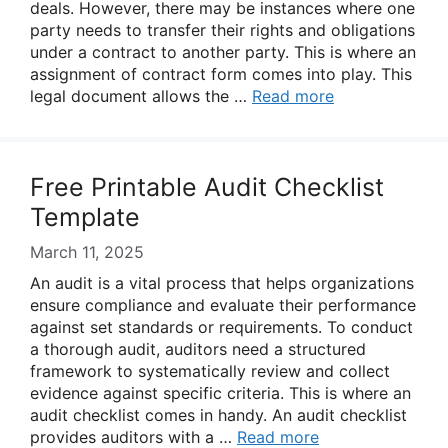
deals. However, there may be instances where one
party needs to transfer their rights and obligations
under a contract to another party. This is where an
assignment of contract form comes into play. This
legal document allows the …
Read more
Free Printable Audit Checklist
Template
March 11, 2025
An audit is a vital process that helps organizations
ensure compliance and evaluate their performance
against set standards or requirements. To conduct
a thorough audit, auditors need a structured
framework to systematically review and collect
evidence against specific criteria. This is where an
audit checklist comes in handy. An audit checklist
provides auditors with a …
Read more