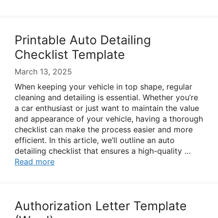
Printable Auto Detailing
Checklist Template
March 13, 2025
When keeping your vehicle in top shape, regular
cleaning and detailing is essential. Whether you’re
a car enthusiast or just want to maintain the value
and appearance of your vehicle, having a thorough
checklist can make the process easier and more
efficient. In this article, we’ll outline an auto
detailing checklist that ensures a high-quality …
Read more
Authorization Letter Template