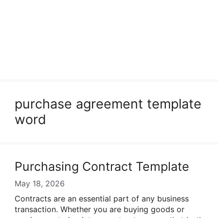
purchase agreement template
word
Purchasing Contract Template
May 18, 2026
Contracts are an essential part of any business
transaction. Whether you are buying goods or