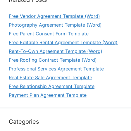
Free Vendor Agreement Template (Word)
Photography Agreement Template (Word)
Free Parent Consent Form Template
Free Editable Rental Agreement Template (Word)
Rent-To-Own Agreement Template (Word)
Free Roofing Contract Template (Word)
Professional Services Agreement Template
Real Estate Sale Agreement Template
Free Relationship Agreement Template
Payment Plan Agreement Template
Categories