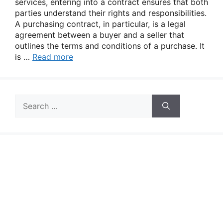
services, entering into a contract ensures that both
parties understand their rights and responsibilities.
A purchasing contract, in particular, is a legal
agreement between a buyer and a seller that
outlines the terms and conditions of a purchase. It
is …
Read more
Search
for: