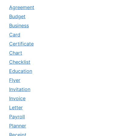
Agreement
Budget
Business
Card
Certificate
Chart
Checklist
Education
Flyer
Invitation
Invoice
Letter
Payroll
Planner
Receipt