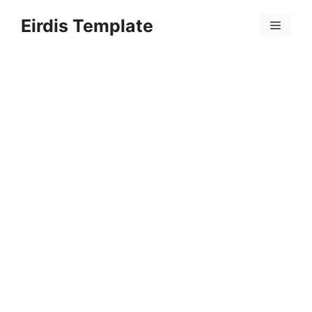
Skip
Eirdis Template
to
Menu
content