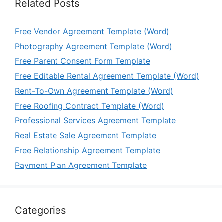
Related Posts
Free Vendor Agreement Template (Word)
Photography Agreement Template (Word)
Free Parent Consent Form Template
Free Editable Rental Agreement Template (Word)
Rent-To-Own Agreement Template (Word)
Free Roofing Contract Template (Word)
Professional Services Agreement Template
Real Estate Sale Agreement Template
Free Relationship Agreement Template
Payment Plan Agreement Template
Categories