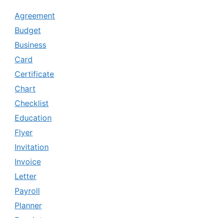
Agreement
Budget
Business
Card
Certificate
Chart
Checklist
Education
Flyer
Invitation
Invoice
Letter
Payroll
Planner