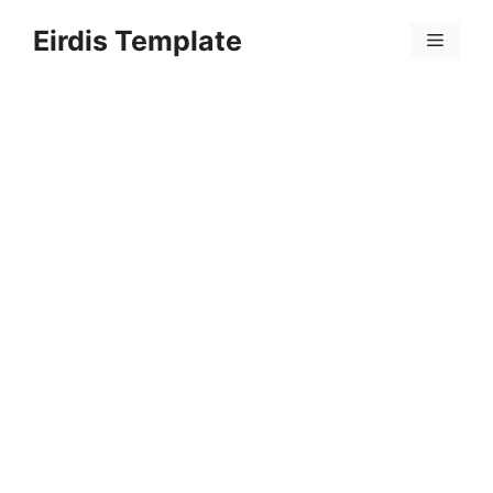
Skip
Eirdis Template
to
Menu
content