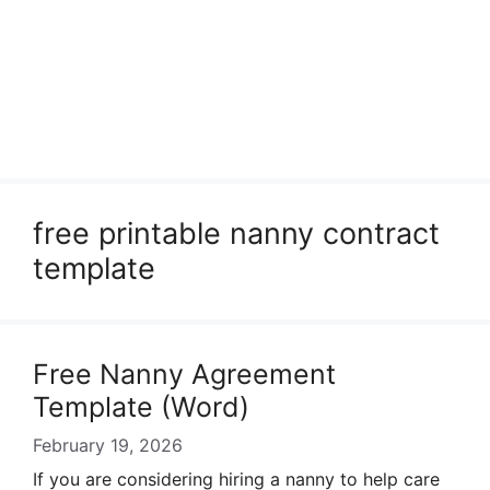
free printable nanny contract
template
Free Nanny Agreement
Template (Word)
February 19, 2026
If you are considering hiring a nanny to help care