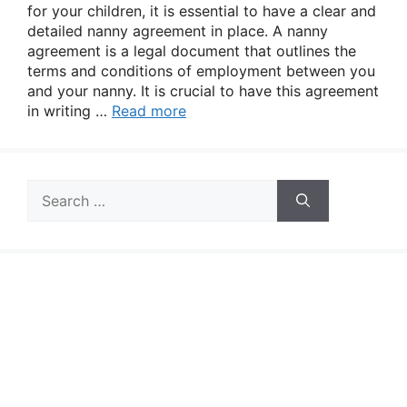
for your children, it is essential to have a clear and
detailed nanny agreement in place. A nanny
agreement is a legal document that outlines the
terms and conditions of employment between you
and your nanny. It is crucial to have this agreement
in writing …
Read more
Search
for: