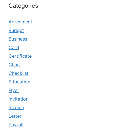
Categories
Agreement
Budget
Business
Card
Certificate
Chart
Checklist
Education
Flyer
Invitation
Invoice
Letter
Payroll