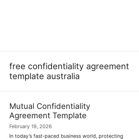
free confidentiality agreement
template australia
Mutual Confidentiality
Agreement Template
February 19, 2026
In today’s fast-paced business world, protecting