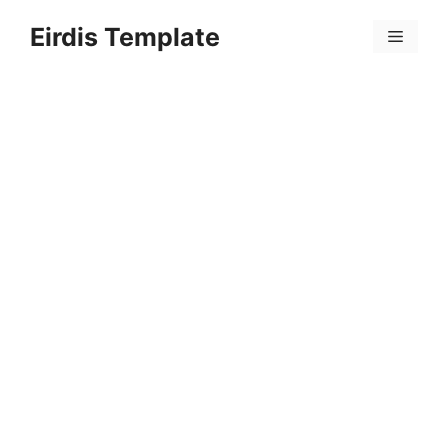
Skip
Eirdis Template
to
Menu
content