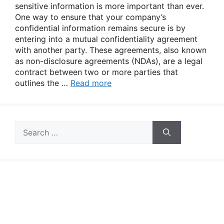
sensitive information is more important than ever.
One way to ensure that your company’s
confidential information remains secure is by
entering into a mutual confidentiality agreement
with another party. These agreements, also known
as non-disclosure agreements (NDAs), are a legal
contract between two or more parties that
outlines the …
Read more
Search
for: