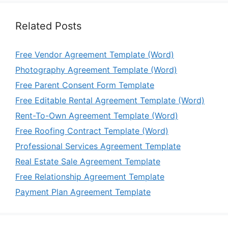
Related Posts
Free Vendor Agreement Template (Word)
Photography Agreement Template (Word)
Free Parent Consent Form Template
Free Editable Rental Agreement Template (Word)
Rent-To-Own Agreement Template (Word)
Free Roofing Contract Template (Word)
Professional Services Agreement Template
Real Estate Sale Agreement Template
Free Relationship Agreement Template
Payment Plan Agreement Template