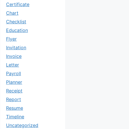
Certificate
Chart
Checklist
Education
Flyer
Invitation
Invoice
Letter
Payroll
Planner
Receipt
Report
Resume
Timeline
Uncategorized