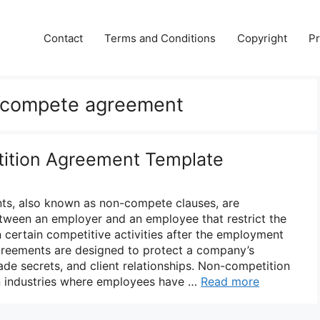
Contact
Terms and Conditions
Copyright
Pr
 compete agreement
ition Agreement Template
s, also known as non-compete clauses, are
tween an employer and an employee that restrict the
certain competitive activities after the employment
greements are designed to protect a company’s
rade secrets, and client relationships. Non-competition
 industries where employees have …
Read more