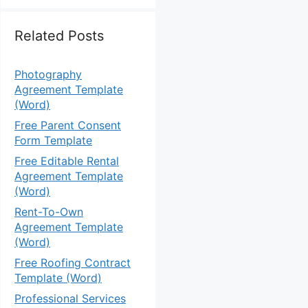
Related Posts
Photography
Agreement Template
(Word)
Free Parent Consent
Form Template
Free Editable Rental
Agreement Template
(Word)
Rent-To-Own
Agreement Template
(Word)
Free Roofing Contract
Template (Word)
Professional Services