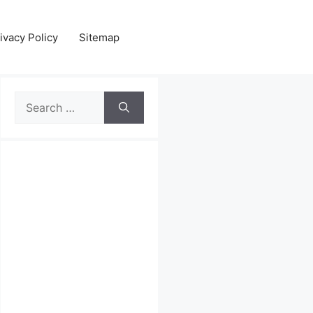
ivacy Policy
Sitemap
Search
for: