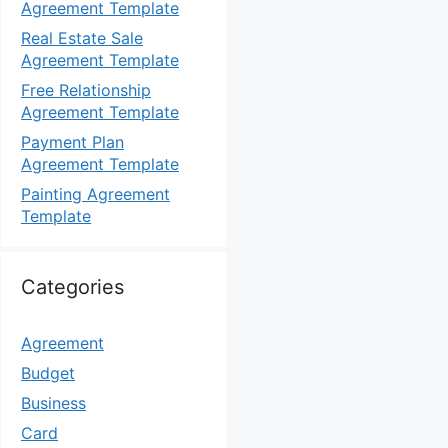
Agreement Template
Real Estate Sale
Agreement Template
Free Relationship
Agreement Template
Payment Plan
Agreement Template
Painting Agreement
Template
Categories
Agreement
Budget
Business
Card