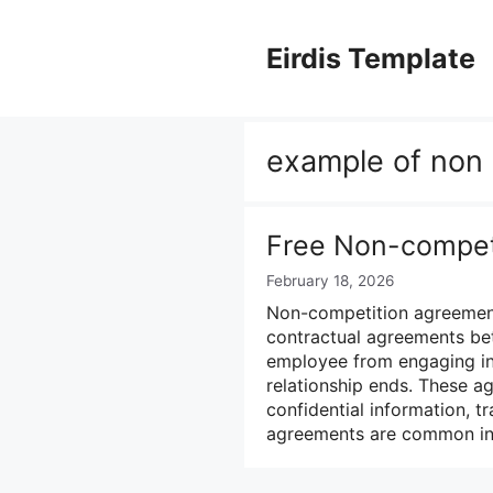
Skip
to
Eirdis Template
content
example of non
Free Non-compet
February 18, 2026
Non-competition agreement
contractual agreements be
employee from engaging in 
relationship ends. These a
confidential information, t
agreements are common in