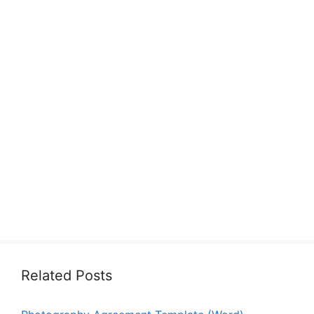
Related Posts