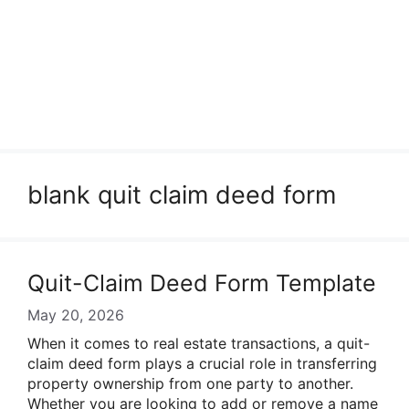
blank quit claim deed form
Quit-Claim Deed Form Template
May 20, 2026
When it comes to real estate transactions, a quit-
claim deed form plays a crucial role in transferring
property ownership from one party to another.
Whether you are looking to add or remove a name