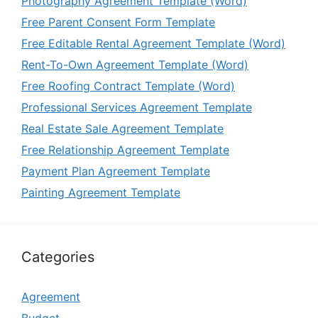
Photography Agreement Template (Word)
Free Parent Consent Form Template
Free Editable Rental Agreement Template (Word)
Rent-To-Own Agreement Template (Word)
Free Roofing Contract Template (Word)
Professional Services Agreement Template
Real Estate Sale Agreement Template
Free Relationship Agreement Template
Payment Plan Agreement Template
Painting Agreement Template
Categories
Agreement