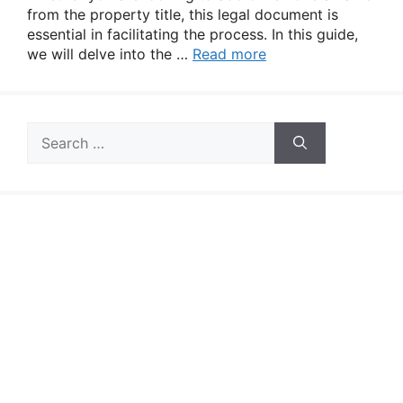
from the property title, this legal document is
essential in facilitating the process. In this guide,
we will delve into the …
Read more
Search
for: