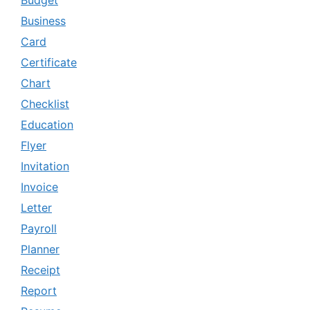
Budget
Business
Card
Certificate
Chart
Checklist
Education
Flyer
Invitation
Invoice
Letter
Payroll
Planner
Receipt
Report