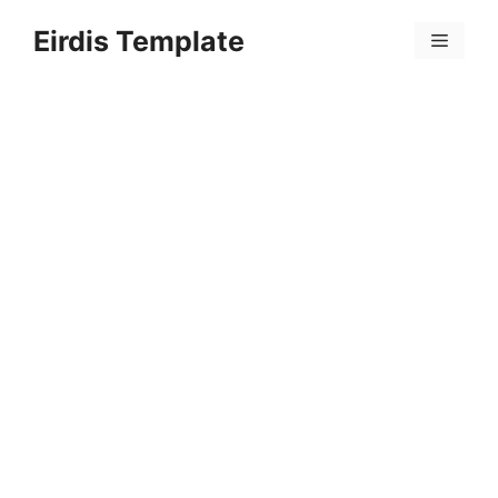
Skip
Eirdis Template
to
Menu
content