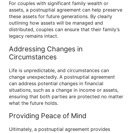
For couples with significant family wealth or
assets, a postnuptial agreement can help preserve
these assets for future generations. By clearly
outlining how assets will be managed and
distributed, couples can ensure that their family’s
legacy remains intact.
Addressing Changes in
Circumstances
Life is unpredictable, and circumstances can
change unexpectedly. A postnuptial agreement
can address potential changes in financial
situations, such as a change in income or assets,
ensuring that both parties are protected no matter
what the future holds.
Providing Peace of Mind
Ultimately, a postnuptial agreement provides