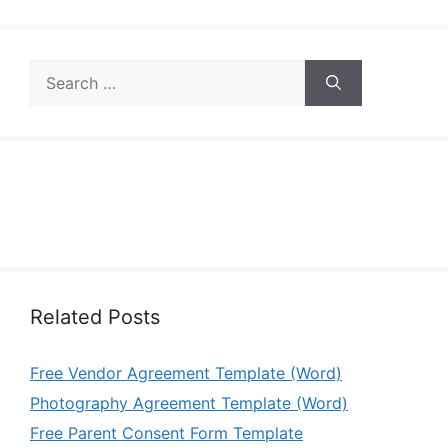
Search
for:
Related Posts
Free Vendor Agreement Template (Word)
Photography Agreement Template (Word)
Free Parent Consent Form Template