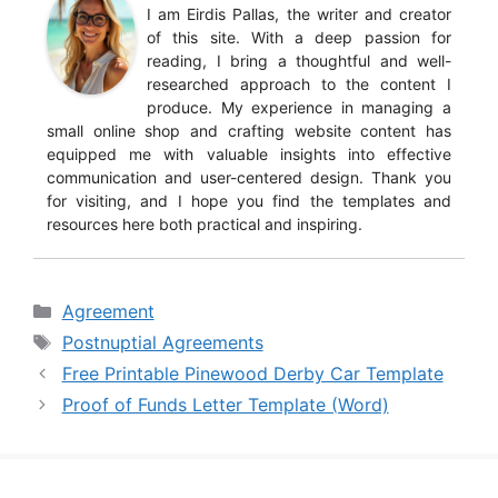
I am Eirdis Pallas, the writer and creator
of this site. With a deep passion for
reading, I bring a thoughtful and well-
researched approach to the content I
produce. My experience in managing a
small online shop and crafting website content has
equipped me with valuable insights into effective
communication and user-centered design. Thank you
for visiting, and I hope you find the templates and
resources here both practical and inspiring.
Categories
Agreement
Tags
Postnuptial Agreements
Free Printable Pinewood Derby Car Template
Proof of Funds Letter Template (Word)