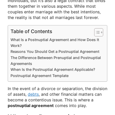
individuals, but it’s also a legal contract that binds
them together in various aspects. While most
couples enter marriage with the best intentions,
the reality is that not all marriages last forever.
Table of Contents
What Is a Postnuptial Agreement and How Does It
Work?
Reasons You Should Get a Postnuptial Agreement
The Difference Between Prenuptial and Postnuptial
Agreements
When Is the Postnuptial Agreement Applicable?
Postnuptial Agreement Template
In the event of a divorce or separation, the division
of assets,
debts
, and other financial matters can
become a contentious issue. This is where a
postnuptial agreement
comes into play.