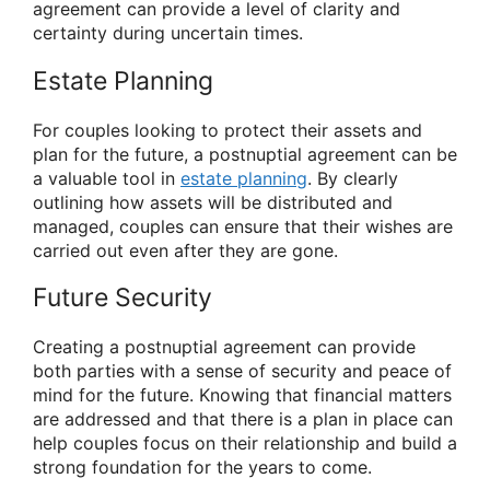
agreement can provide a level of clarity and
certainty during uncertain times.
Estate Planning
For couples looking to protect their assets and
plan for the future, a postnuptial agreement can be
a valuable tool in
estate planning
. By clearly
outlining how assets will be distributed and
managed, couples can ensure that their wishes are
carried out even after they are gone.
Future Security
Creating a postnuptial agreement can provide
both parties with a sense of security and peace of
mind for the future. Knowing that financial matters
are addressed and that there is a plan in place can
help couples focus on their relationship and build a
strong foundation for the years to come.