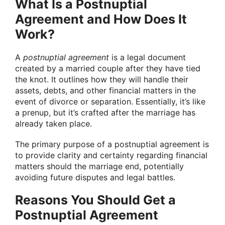
What Is a Postnuptial
Agreement and How Does It
Work?
A
postnuptial agreement
is a legal document
created by a married couple after they have tied
the knot. It outlines how they will handle their
assets, debts, and other financial matters in the
event of divorce or separation. Essentially, it’s like
a prenup, but it’s crafted after the marriage has
already taken place.
The primary purpose of a postnuptial agreement is
to provide clarity and certainty regarding financial
matters should the marriage end, potentially
avoiding future disputes and legal battles.
Reasons You Should Get a
Postnuptial Agreement