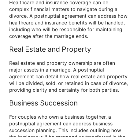
Healthcare and insurance coverage can be
complex financial matters to navigate during a
divorce. A postnuptial agreement can address how
healthcare and insurance benefits will be handled,
including who will be responsible for maintaining
coverage after the marriage ends.
Real Estate and Property
Real estate and property ownership are often
major assets in a marriage. A postnuptial
agreement can detail how real estate and property
will be divided, sold, or retained in case of divorce,
providing clarity and certainty for both parties.
Business Succession
For couples who own a business together, a
postnuptial agreement can address business
succession planning. This includes outlining how