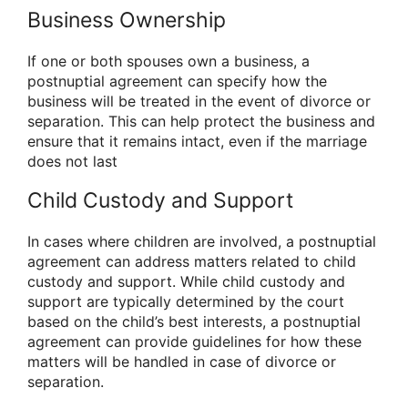
Business Ownership
If one or both spouses own a business, a
postnuptial agreement can specify how the
business will be treated in the event of divorce or
separation. This can help protect the business and
ensure that it remains intact, even if the marriage
does not last
Child Custody and Support
In cases where children are involved, a postnuptial
agreement can address matters related to child
custody and support. While child custody and
support are typically determined by the court
based on the child’s best interests, a postnuptial
agreement can provide guidelines for how these
matters will be handled in case of divorce or
separation.