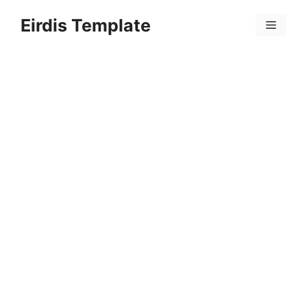
Skip
Eirdis Template
to
Menu
content