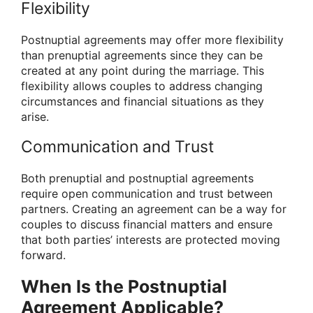
Flexibility
Postnuptial agreements may offer more flexibility
than prenuptial agreements since they can be
created at any point during the marriage. This
flexibility allows couples to address changing
circumstances and financial situations as they
arise.
Communication and Trust
Both prenuptial and postnuptial agreements
require open communication and trust between
partners. Creating an agreement can be a way for
couples to discuss financial matters and ensure
that both parties’ interests are protected moving
forward.
When Is the Postnuptial
Agreement Applicable?