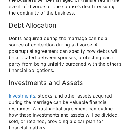
the business will be managed or transferred in the
event of divorce or one spouse’s death, ensuring
the continuity of the business.
Debt Allocation
Debts acquired during the marriage can be a
source of contention during a divorce. A
postnuptial agreement can specify how debts will
be allocated between spouses, protecting each
party from being unfairly burdened with the other’s
financial obligations.
Investments and Assets
Investments
, stocks, and other assets acquired
during the marriage can be valuable financial
resources. A postnuptial agreement can outline
how these investments and assets will be divided,
sold, or retained, providing a clear plan for
financial matters.