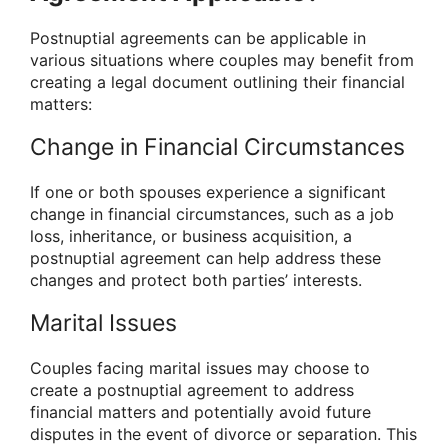
Postnuptial agreements can be applicable in
various situations where couples may benefit from
creating a legal document outlining their financial
matters:
Change in Financial Circumstances
If one or both spouses experience a significant
change in financial circumstances, such as a job
loss, inheritance, or business acquisition, a
postnuptial agreement can help address these
changes and protect both parties’ interests.
Marital Issues
Couples facing marital issues may choose to
create a postnuptial agreement to address
financial matters and potentially avoid future
disputes in the event of divorce or separation. This