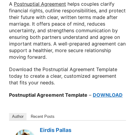
A
Postnuptial Agreement
helps couples clarify
financial rights, outline responsibilities, and protect
their future with clear, written terms made after
marriage. It offers peace of mind, reduces
uncertainty, and strengthens communication by
ensuring both partners understand and agree on
important matters. A well-prepared agreement can
support a healthier, more secure relationship
moving forward.
Download the Postnuptial Agreement Template
today to create a clear, customized agreement
that fits your needs.
Postnuptial Agreement Template
–
DOWNLOAD
Author
Recent Posts
Eirdis Pallas