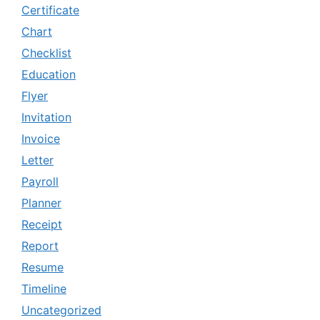
Certificate
Chart
Checklist
Education
Flyer
Invitation
Invoice
Letter
Payroll
Planner
Receipt
Report
Resume
Timeline
Uncategorized