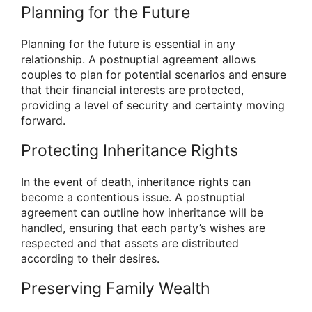
Planning for the Future
Planning for the future is essential in any
relationship. A postnuptial agreement allows
couples to plan for potential scenarios and ensure
that their financial interests are protected,
providing a level of security and certainty moving
forward.
Protecting Inheritance Rights
In the event of death, inheritance rights can
become a contentious issue. A postnuptial
agreement can outline how inheritance will be
handled, ensuring that each party’s wishes are
respected and that assets are distributed
according to their desires.
Preserving Family Wealth