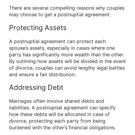
There are several compelling reasons why couples
may choose to get a postnuptial agreement:
Protecting Assets
A postnuptial agreement can protect each
spouse’s assets, especially in cases where one
party has significantly more wealth than the other.
By outlining how assets will be divided in the event
of divorce, couples can avoid lengthy legal battles
and ensure a fair distribution.
Addressing Debt
Marriages often involve shared debts and
liabilities. A postnuptial agreement can specify
how these debts will be allocated in case of
divorce, protecting each party from being
burdened with the other’s financial obligations.