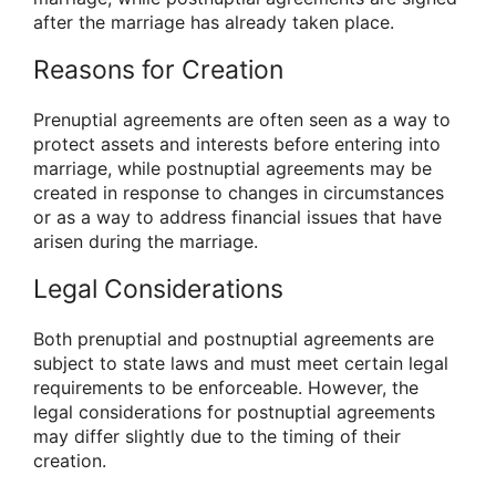
after the marriage has already taken place.
Reasons for Creation
Prenuptial agreements are often seen as a way to
protect assets and interests before entering into
marriage, while postnuptial agreements may be
created in response to changes in circumstances
or as a way to address financial issues that have
arisen during the marriage.
Legal Considerations
Both prenuptial and postnuptial agreements are
subject to state laws and must meet certain legal
requirements to be enforceable. However, the
legal considerations for postnuptial agreements
may differ slightly due to the timing of their
creation.