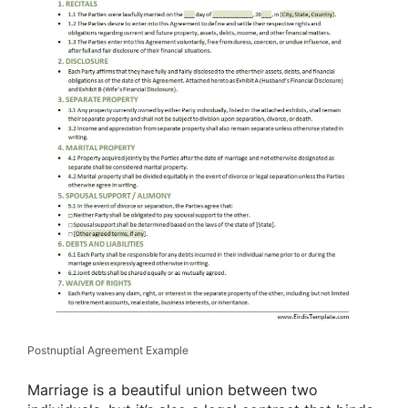
Postnuptial Agreement Example
Marriage is a beautiful union between two