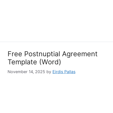
Free Postnuptial Agreement
Template (Word)
November 14, 2025
by
Eirdis Pallas