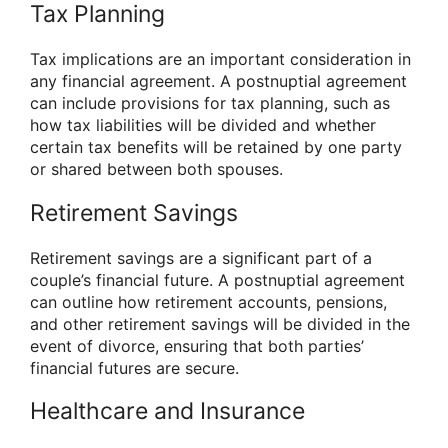
Tax Planning
Tax implications are an important consideration in
any financial agreement. A postnuptial agreement
can include provisions for tax planning, such as
how tax liabilities will be divided and whether
certain tax benefits will be retained by one party
or shared between both spouses.
Retirement Savings
Retirement savings are a significant part of a
couple’s financial future. A postnuptial agreement
can outline how retirement accounts, pensions,
and other retirement savings will be divided in the
event of divorce, ensuring that both parties’
financial futures are secure.
Healthcare and Insurance