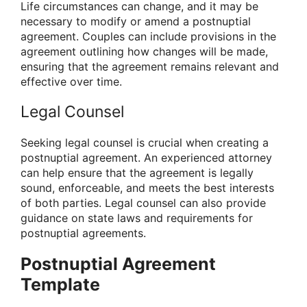
Life circumstances can change, and it may be
necessary to modify or amend a postnuptial
agreement. Couples can include provisions in the
agreement outlining how changes will be made,
ensuring that the agreement remains relevant and
effective over time.
Legal Counsel
Seeking legal counsel is crucial when creating a
postnuptial agreement. An experienced attorney
can help ensure that the agreement is legally
sound, enforceable, and meets the best interests
of both parties. Legal counsel can also provide
guidance on state laws and requirements for
postnuptial agreements.
Postnuptial Agreement
Template