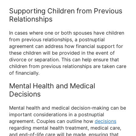
Supporting Children from Previous
Relationships
In cases where one or both spouses have children
from previous relationships, a postnuptial
agreement can address how financial support for
these children will be provided in the event of
divorce or separation. This can help ensure that
children from previous relationships are taken care
of financially.
Mental Health and Medical
Decisions
Mental health and medical decision-making can be
important considerations in a postnuptial
agreement. Couples can outline how
decisions
regarding mental health treatment, medical care,
and end-of-life care will be made, ensuring that