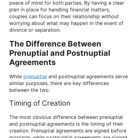
peace of mind for both parties. By having a clear
plan in place for handling financial matters,
couples can focus on their relationship without
worrying about what may happen in the event of
divorce or separation.
The Difference Between
Prenuptial and Postnuptial
Agreements
While
prenuptial
and postnuptial agreements serve
similar purposes, there are key differences
between the two:
Timing of Creation
The most obvious difference between prenuptial
and postnuptial agreements is the timing of their
creation. Prenuptial agreements are signed before
marriage, while postnuptial agreements are signed