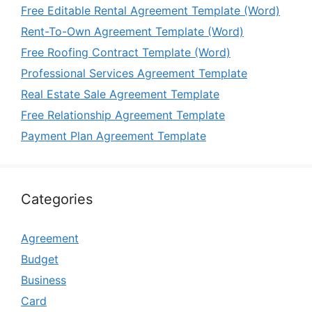
Free Editable Rental Agreement Template (Word)
Rent-To-Own Agreement Template (Word)
Free Roofing Contract Template (Word)
Professional Services Agreement Template
Real Estate Sale Agreement Template
Free Relationship Agreement Template
Payment Plan Agreement Template
Categories
Agreement
Budget
Business
Card