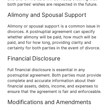
both parties’ wishes are respected in the future.
Alimony and Spousal Support
Alimony or spousal support is a common issue in
divorces. A postnuptial agreement can specify
whether alimony will be paid, how much will be
paid, and for how long, providing clarity and
certainty for both parties in the event of divorce.
Financial Disclosure
Full financial disclosure is essential in any
postnuptial agreement. Both parties must provide
complete and accurate information about their
financial assets, debts, income, and expenses to
ensure that the agreement is fair and enforceable.
Modifications and Amendments