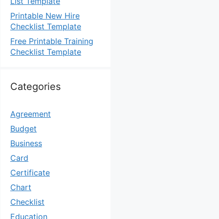
List Template
Printable New Hire
Checklist Template
Free Printable Training
Checklist Template
Categories
Agreement
Budget
Business
Card
Certificate
Chart
Checklist
Education