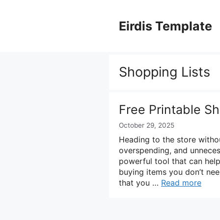
Skip
to
Eirdis Template
content
Shopping Lists
Free Printable S
October 29, 2025
Heading to the store witho
overspending, and unnecess
powerful tool that can hel
buying items you don’t nee
that you …
Read more