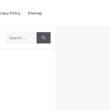
ivacy Policy
Sitemap
Search
for: