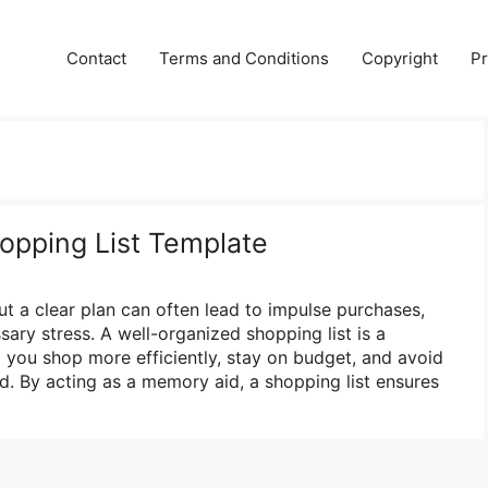
Contact
Terms and Conditions
Copyright
Pr
hopping List Template
ut a clear plan can often lead to impulse purchases,
ary stress. A well-organized shopping list is a
p you shop more efficiently, stay on budget, and avoid
d. By acting as a memory aid, a shopping list ensures