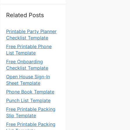
Related Posts
Printable Party Planner
Checklist Template
Free Printable Phone
List Template
Free Onboarding
Checklist Template
Open House Sign-In
Sheet Template
Phone Book Template
Punch List Template
Free Printable Packing
Slip Template
Free Printable Packing