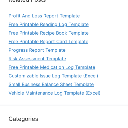
Profit And Loss Report Template
Free Printable Reading Log Template
Free Printable Recipe Book Template
Free Printable Report Card Template
Progress Report Template
Risk Assessment Template
Free Printable Medication Log Template
Customizable Issue Log Template (Excel)
Small Business Balance Sheet Template
Vehicle Maintenance Log Template (Excel)
Categories