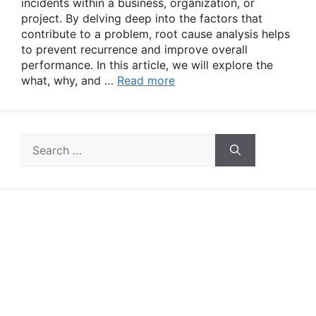
incidents within a business, organization, or
project. By delving deep into the factors that
contribute to a problem, root cause analysis helps
to prevent recurrence and improve overall
performance. In this article, we will explore the
what, why, and …
Read more
Search
for: