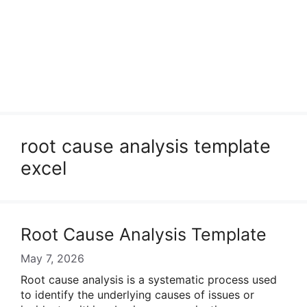
root cause analysis template
excel
Root Cause Analysis Template
May 7, 2026
Root cause analysis is a systematic process used
to identify the underlying causes of issues or