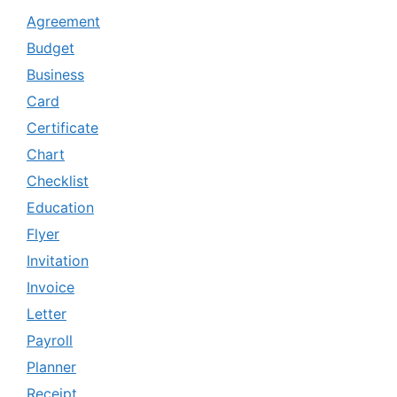
Agreement
Budget
Business
Card
Certificate
Chart
Checklist
Education
Flyer
Invitation
Invoice
Letter
Payroll
Planner
Receipt