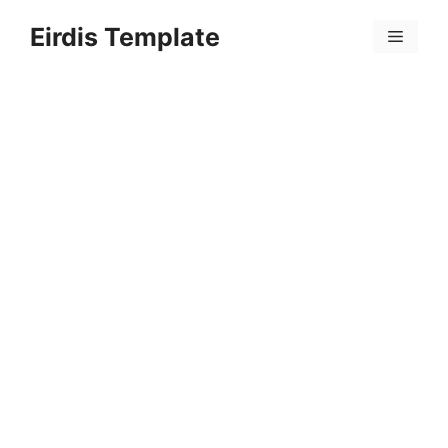
Skip
Eirdis Template
to
Menu
content