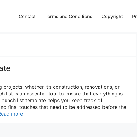
Contact
Terms and Conditions
Copyright
Pr
ate
projects, whether it’s construction, renovations, or
 list is an essential tool to ensure that everything is
 punch list template helps you keep track of
 and final touches that need to be addressed before the
Read more