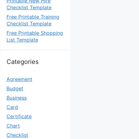
Printable New Hire
Checklist Template
Free Printable Training
Checklist Template
Free Printable Shopping
List Template
Categories
Agreement
Budget
Business
Card
Certificate
Chart
Checklist