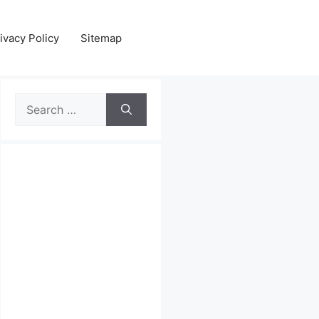
ivacy Policy
Sitemap
Search
for: