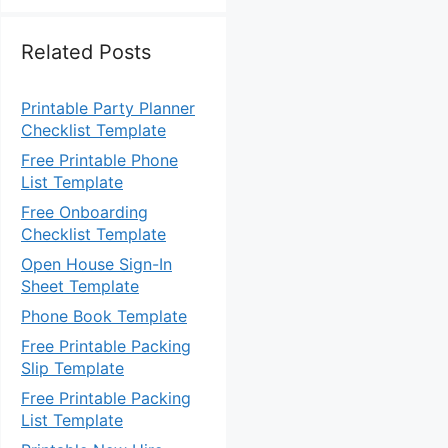
Related Posts
Printable Party Planner
Checklist Template
Free Printable Phone
List Template
Free Onboarding
Checklist Template
Open House Sign-In
Sheet Template
Phone Book Template
Free Printable Packing
Slip Template
Free Printable Packing
List Template