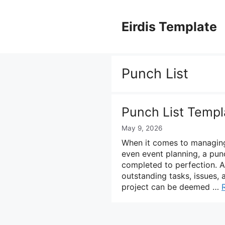
Skip
to
Eirdis Template
content
Punch List
Punch List Templ
May 9, 2026
When it comes to managing 
even event planning, a punch
completed to perfection. A
outstanding tasks, issues,
project can be deemed …