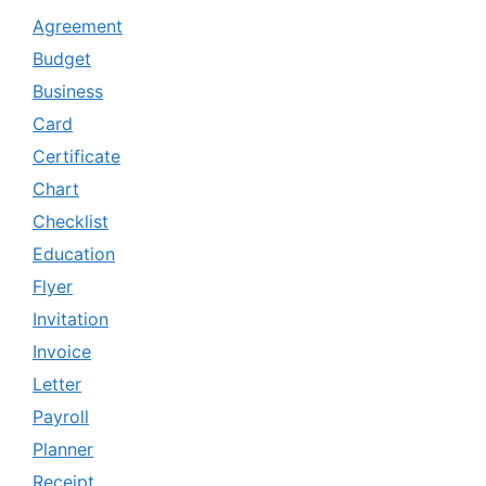
Agreement
Budget
Business
Card
Certificate
Chart
Checklist
Education
Flyer
Invitation
Invoice
Letter
Payroll
Planner
Receipt