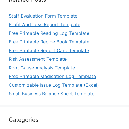
Staff Evaluation Form Template
Profit And Loss Report Template
Free Printable Reading Log Template
Free Printable Recipe Book Template
Free Printable Report Card Template
Risk Assessment Template
Root Cause Analysis Template
Free Printable Medication Log Template
Customizable Issue Log Template (Excel)
Small Business Balance Sheet Template
Categories