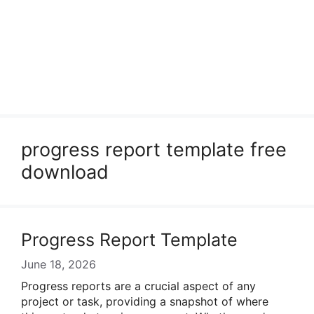
progress report template free
download
Progress Report Template
June 18, 2026
Progress reports are a crucial aspect of any
project or task, providing a snapshot of where