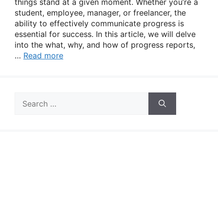
things stand at a given moment. Whether you’re a
student, employee, manager, or freelancer, the
ability to effectively communicate progress is
essential for success. In this article, we will delve
into the what, why, and how of progress reports,
…
Read more
Search
for: