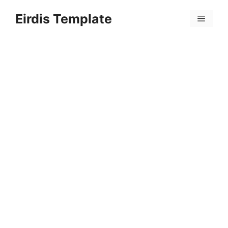
Skip
Eirdis Template
to
Menu
content