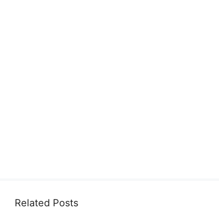
Related Posts