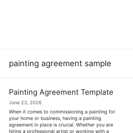
painting agreement sample
Painting Agreement Template
June 23, 2026
When it comes to commissioning a painting for
your home or business, having a painting
agreement in place is crucial. Whether you are
hiring a professional artist or working with a