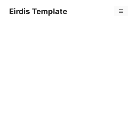
Skip
Eirdis Template
to
Menu
content