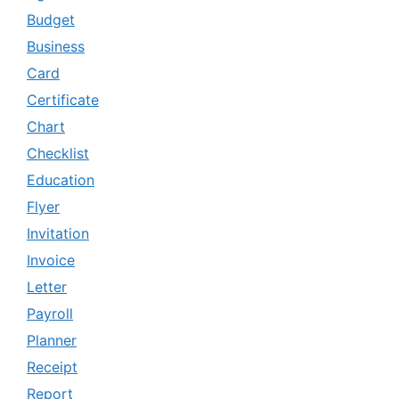
Budget
Business
Card
Certificate
Chart
Checklist
Education
Flyer
Invitation
Invoice
Letter
Payroll
Planner
Receipt
Report