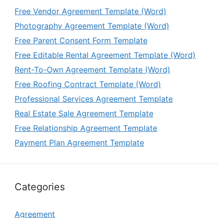
Free Vendor Agreement Template (Word)
Photography Agreement Template (Word)
Free Parent Consent Form Template
Free Editable Rental Agreement Template (Word)
Rent-To-Own Agreement Template (Word)
Free Roofing Contract Template (Word)
Professional Services Agreement Template
Real Estate Sale Agreement Template
Free Relationship Agreement Template
Payment Plan Agreement Template
Categories
Agreement