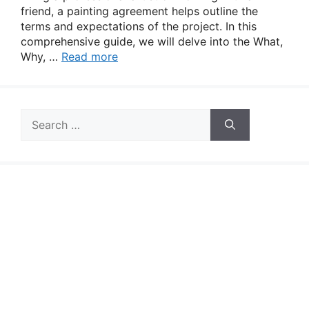
friend, a painting agreement helps outline the
terms and expectations of the project. In this
comprehensive guide, we will delve into the What,
Why, …
Read more
Search
for: