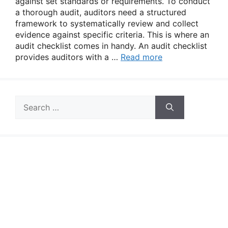
against set standards or requirements. To conduct
a thorough audit, auditors need a structured
framework to systematically review and collect
evidence against specific criteria. This is where an
audit checklist comes in handy. An audit checklist
provides auditors with a …
Read more
Search
for: