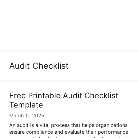
Audit Checklist
Free Printable Audit Checklist
Template
March 11, 2025
An audit is a vital process that helps organizations
ensure compliance and evaluate their performance