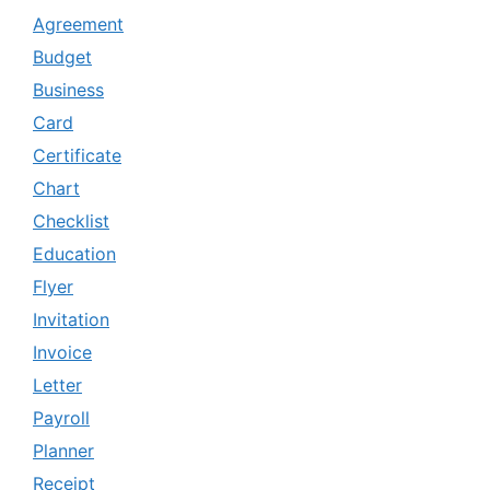
Agreement
Budget
Business
Card
Certificate
Chart
Checklist
Education
Flyer
Invitation
Invoice
Letter
Payroll
Planner
Receipt