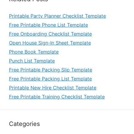
Printable Party Planner Checklist Template
Free Printable Phone List Template
Free Onboarding Checklist Template
Open House Sign-In Sheet Template
Phone Book Template
Punch List Template
Free Printable Packing Slip Template
Free Printable Packing List Template
Printable New Hire Checklist Template
Free Printable Training Checklist Template
Categories