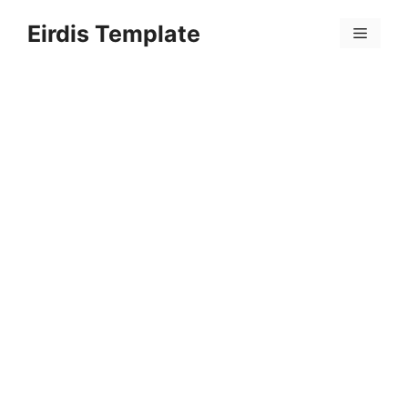
Skip
Eirdis Template
to
Menu
content