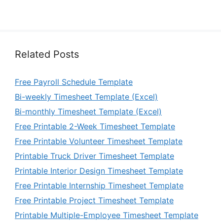
Related Posts
Free Payroll Schedule Template
Bi-weekly Timesheet Template (Excel)
Bi-monthly Timesheet Template (Excel)
Free Printable 2-Week Timesheet Template
Free Printable Volunteer Timesheet Template
Printable Truck Driver Timesheet Template
Printable Interior Design Timesheet Template
Free Printable Internship Timesheet Template
Free Printable Project Timesheet Template
Printable Multiple-Employee Timesheet Template