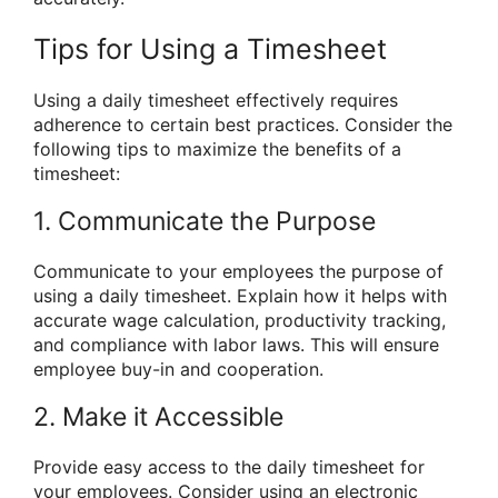
Tips for Using a Timesheet
Using a daily timesheet effectively requires
adherence to certain best practices. Consider the
following tips to maximize the benefits of a
timesheet:
1. Communicate the Purpose
Communicate to your employees the purpose of
using a daily timesheet. Explain how it helps with
accurate wage calculation, productivity tracking,
and compliance with labor laws. This will ensure
employee buy-in and cooperation.
2. Make it Accessible
Provide easy access to the daily timesheet for
your employees. Consider using an electronic