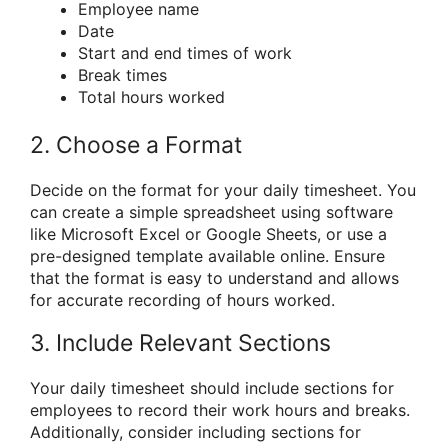
Employee name
Date
Start and end times of work
Break times
Total hours worked
2. Choose a Format
Decide on the format for your daily timesheet. You
can create a simple spreadsheet using software
like Microsoft Excel or Google Sheets, or use a
pre-designed template available online. Ensure
that the format is easy to understand and allows
for accurate recording of hours worked.
3. Include Relevant Sections
Your daily timesheet should include sections for
employees to record their work hours and breaks.
Additionally, consider including sections for