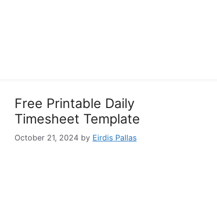
Free Printable Daily
Timesheet Template
October 21, 2024
by
Eirdis Pallas