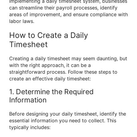
implementing a daily timesheet system, businesses
can streamline their payroll processes, identify
areas of improvement, and ensure compliance with
labor laws.
How to Create a Daily
Timesheet
Creating a daily timesheet may seem daunting, but
with the right approach, it can be a
straightforward process. Follow these steps to
create an effective daily timesheet:
1. Determine the Required
Information
Before designing your daily timesheet, identify the
essential information you need to collect. This
typically includes: