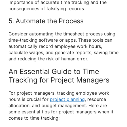
importance of accurate time tracking and the
consequences of falsifying records.
5. Automate the Process
Consider automating the timesheet process using
time-tracking software or apps. These tools can
automatically record employee work hours,
calculate wages, and generate reports, saving time
and reducing the risk of human error.
An Essential Guide to Time
Tracking for Project Managers
For project managers, tracking employee work
hours is crucial for
project planning
, resource
allocation, and budget management. Here are
some essential tips for project managers when it
comes to time tracking: