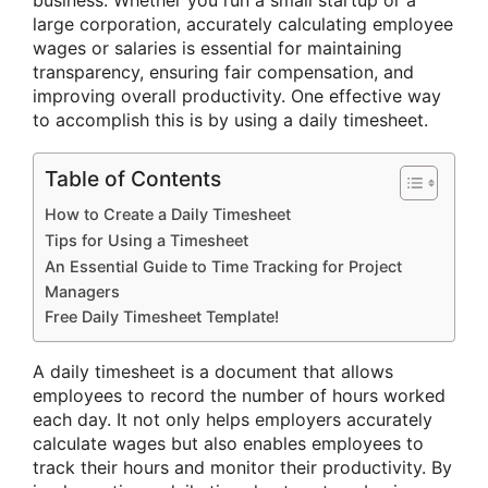
business. Whether you run a small startup or a
large corporation, accurately calculating employee
wages or salaries is essential for maintaining
transparency, ensuring fair compensation, and
improving overall productivity. One effective way
to accomplish this is by using a daily timesheet.
Table of Contents
How to Create a Daily Timesheet
Tips for Using a Timesheet
An Essential Guide to Time Tracking for Project
Managers
Free Daily Timesheet Template!
A daily timesheet is a document that allows
employees to record the number of hours worked
each day. It not only helps employers accurately
calculate wages but also enables employees to
track their hours and monitor their productivity. By