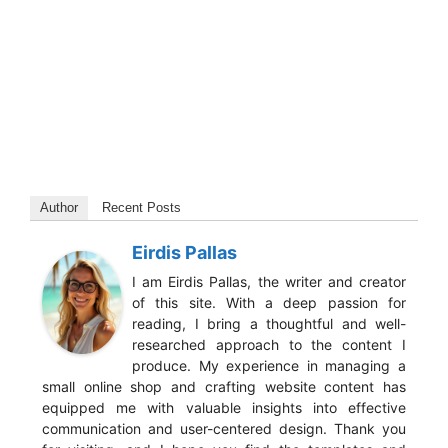
Author
Recent Posts
Eirdis Pallas
I am Eirdis Pallas, the writer and creator
of this site. With a deep passion for
reading, I bring a thoughtful and well-
researched approach to the content I
produce. My experience in managing a
small online shop and crafting website content has
equipped me with valuable insights into effective
communication and user-centered design. Thank you