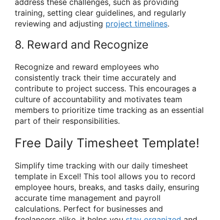
address these challenges, such as providing
training, setting clear guidelines, and regularly
reviewing and adjusting
project timelines
.
8. Reward and Recognize
Recognize and reward employees who
consistently track their time accurately and
contribute to project success. This encourages a
culture of accountability and motivates team
members to prioritize time tracking as an essential
part of their responsibilities.
Free Daily Timesheet Template!
Simplify time tracking with our daily timesheet
template in Excel! This tool allows you to record
employee hours, breaks, and tasks daily, ensuring
accurate time management and payroll
calculations. Perfect for businesses and
freelancers alike, it helps you
stay organized
and