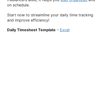
on schedule.
Start now to streamline your daily time tracking
and improve efficiency!
Daily Timesheet Template
–
Excel