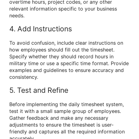
overtime hours, project codes, or any other
relevant information specific to your business
needs.
4. Add Instructions
To avoid confusion, include clear instructions on
how employees should fill out the timesheet.
Specify whether they should record hours in
military time or use a specific time format. Provide
examples and guidelines to ensure accuracy and
consistency.
5. Test and Refine
Before implementing the daily timesheet system,
test it with a small sample group of employees.
Gather feedback and make any necessary
adjustments to ensure the timesheet is user-
friendly and captures all the required information
accurately.