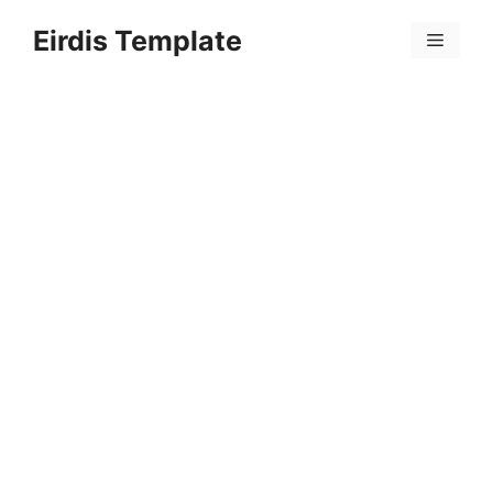
Skip
Eirdis Template
to
Menu
content