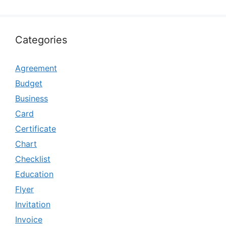
Categories
Agreement
Budget
Business
Card
Certificate
Chart
Checklist
Education
Flyer
Invitation
Invoice