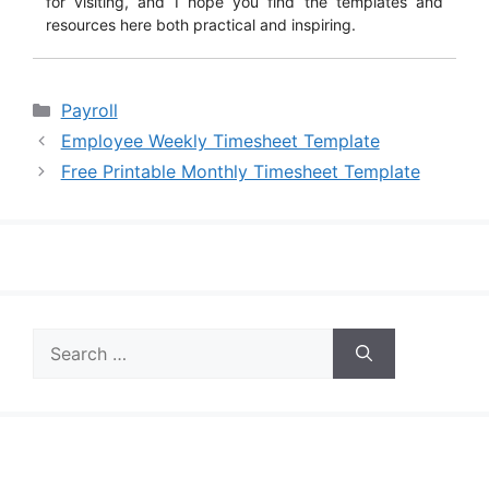
for visiting, and I hope you find the templates and
resources here both practical and inspiring.
Categories
Payroll
Employee Weekly Timesheet Template
Free Printable Monthly Timesheet Template
Search
for: