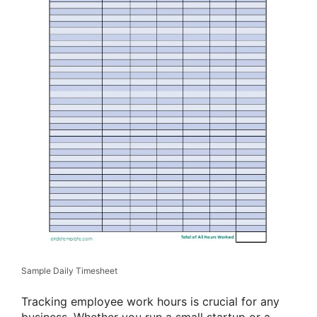
Sample Daily Timesheet
Tracking employee work hours is crucial for any