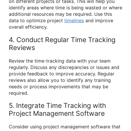
on different projects or tasks. This will help you
identify areas where time is being wasted or where
additional resources may be required. Use this
data to optimize project
timelines
and improve
overall efficiency.
4. Conduct Regular Time Tracking
Reviews
Review the time-tracking data with your team
regularly. Discuss any discrepancies or issues and
provide feedback to improve accuracy. Regular
reviews also allow you to identify any training
needs or process improvements that may be
required.
5. Integrate Time Tracking with
Project Management Software
Consider using project management software that