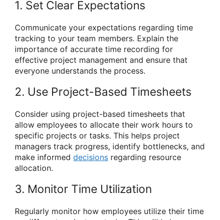
1. Set Clear Expectations
Communicate your expectations regarding time
tracking to your team members. Explain the
importance of accurate time recording for
effective project management and ensure that
everyone understands the process.
2. Use Project-Based Timesheets
Consider using project-based timesheets that
allow employees to allocate their work hours to
specific projects or tasks. This helps project
managers track progress, identify bottlenecks, and
make informed
decisions
regarding resource
allocation.
3. Monitor Time Utilization
Regularly monitor how employees utilize their time