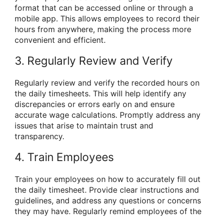
format that can be accessed online or through a
mobile app. This allows employees to record their
hours from anywhere, making the process more
convenient and efficient.
3. Regularly Review and Verify
Regularly review and verify the recorded hours on
the daily timesheets. This will help identify any
discrepancies or errors early on and ensure
accurate wage calculations. Promptly address any
issues that arise to maintain trust and
transparency.
4. Train Employees
Train your employees on how to accurately fill out
the daily timesheet. Provide clear instructions and
guidelines, and address any questions or concerns
they may have. Regularly remind employees of the