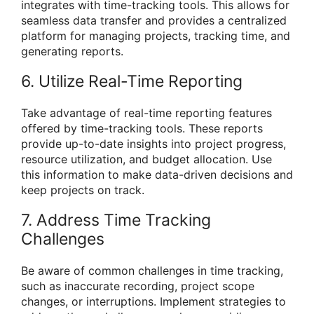
integrates with time-tracking tools. This allows for
seamless data transfer and provides a centralized
platform for managing projects, tracking time, and
generating reports.
6. Utilize Real-Time Reporting
Take advantage of real-time reporting features
offered by time-tracking tools. These reports
provide up-to-date insights into project progress,
resource utilization, and budget allocation. Use
this information to make data-driven decisions and
keep projects on track.
7. Address Time Tracking
Challenges
Be aware of common challenges in time tracking,
such as inaccurate recording, project scope
changes, or interruptions. Implement strategies to