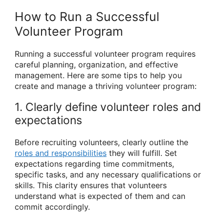
How to Run a Successful
Volunteer Program
Running a successful volunteer program requires
careful planning, organization, and effective
management. Here are some tips to help you
create and manage a thriving volunteer program:
1. Clearly define volunteer roles and
expectations
Before recruiting volunteers, clearly outline the
roles and responsibilities
they will fulfill. Set
expectations regarding time commitments,
specific tasks, and any necessary qualifications or
skills. This clarity ensures that volunteers
understand what is expected of them and can
commit accordingly.