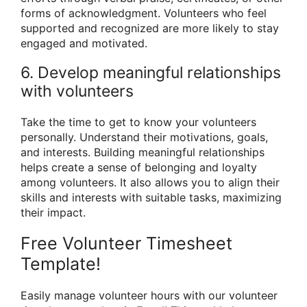
forms of acknowledgment. Volunteers who feel
supported and recognized are more likely to stay
engaged and motivated.
6. Develop meaningful relationships
with volunteers
Take the time to get to know your volunteers
personally. Understand their motivations, goals,
and interests. Building meaningful relationships
helps create a sense of belonging and loyalty
among volunteers. It also allows you to align their
skills and interests with suitable tasks, maximizing
their impact.
Free Volunteer Timesheet
Template!
Easily manage volunteer hours with our volunteer