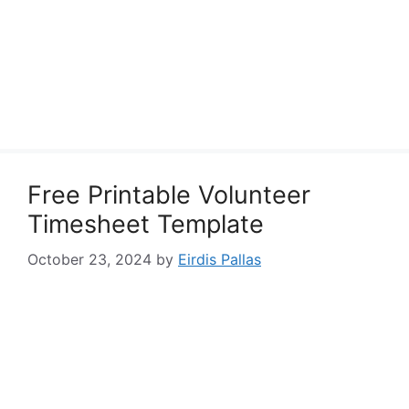
Free Printable Volunteer
Timesheet Template
October 23, 2024
by
Eirdis Pallas