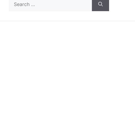
Search
for: