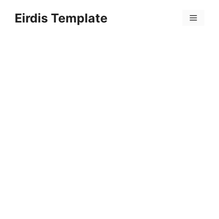
Skip
Eirdis Template
to
Menu
content