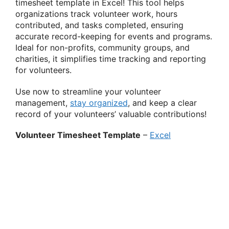
timesheet template in Excel! This tool helps
organizations track volunteer work, hours
contributed, and tasks completed, ensuring
accurate record-keeping for events and programs.
Ideal for non-profits, community groups, and
charities, it simplifies time tracking and reporting
for volunteers.
Use now to streamline your volunteer
management,
stay organized
, and keep a clear
record of your volunteers’ valuable contributions!
Volunteer Timesheet Template
–
Excel