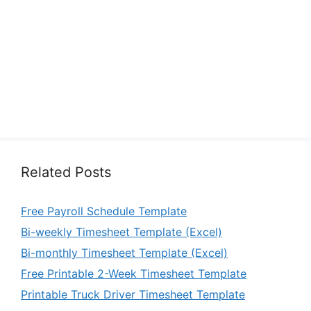
Related Posts
Free Payroll Schedule Template
Bi-weekly Timesheet Template (Excel)
Bi-monthly Timesheet Template (Excel)
Free Printable 2-Week Timesheet Template
Printable Truck Driver Timesheet Template