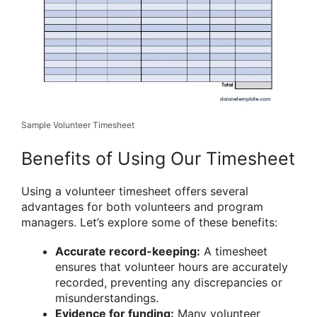
Sample Volunteer Timesheet
Benefits of Using Our Timesheet
Using a volunteer timesheet offers several
advantages for both volunteers and program
managers. Let’s explore some of these benefits:
Accurate record-keeping:
A timesheet
ensures that volunteer hours are accurately
recorded, preventing any discrepancies or
misunderstandings.
Evidence for funding:
Many volunteer