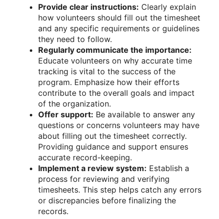
Provide clear instructions:
Clearly explain
how volunteers should fill out the timesheet
and any specific requirements or guidelines
they need to follow.
Regularly communicate the importance:
Educate volunteers on why accurate time
tracking is vital to the success of the
program. Emphasize how their efforts
contribute to the overall goals and impact
of the organization.
Offer support:
Be available to answer any
questions or concerns volunteers may have
about filling out the timesheet correctly.
Providing guidance and support ensures
accurate record-keeping.
Implement a review system:
Establish a
process for reviewing and verifying
timesheets. This step helps catch any errors
or discrepancies before finalizing the
records.