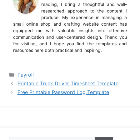
reading, I bring a thoughtful and well-
researched approach to the content I
produce. My experience in managing a
small online shop and crafting website content has
equipped me with valuable insights into effective
communication and user-centered design. Thank you
for visiting, and I hope you find the templates and
resources here both practical and inspiring.
Categories
Payroll
Printable Truck Driver Timesheet Template
Free Printable Password Log Template