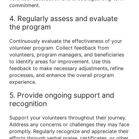
commitment.
4. Regularly assess and evaluate
the program
Continuously evaluate the effectiveness of your
volunteer program. Collect feedback from
volunteers, program managers, and beneficiaries
to identify areas for improvement. Use this
feedback to make necessary adjustments, refine
processes, and enhance the overall program
experience.
5. Provide ongoing support and
recognition
Support your volunteers throughout their journey.
Address any concerns or challenges they may face
promptly. Regularly recognize and appreciate their
efforts through verbal praise, certificates, or other