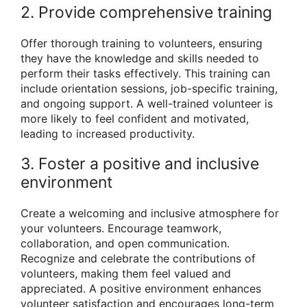
2. Provide comprehensive training
Offer thorough training to volunteers, ensuring
they have the knowledge and skills needed to
perform their tasks effectively. This training can
include orientation sessions, job-specific training,
and ongoing support. A well-trained volunteer is
more likely to feel confident and motivated,
leading to increased productivity.
3. Foster a positive and inclusive
environment
Create a welcoming and inclusive atmosphere for
your volunteers. Encourage teamwork,
collaboration, and open communication.
Recognize and celebrate the contributions of
volunteers, making them feel valued and
appreciated. A positive environment enhances
volunteer satisfaction and encourages long-term