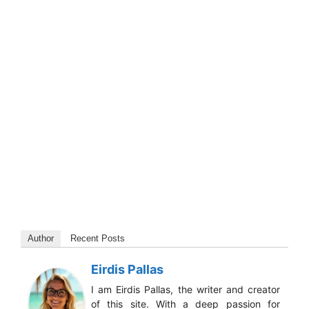
Author
Recent Posts
Eirdis Pallas
I am Eirdis Pallas, the writer and creator
of this site. With a deep passion for