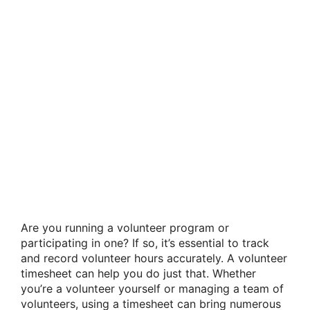
Are you running a volunteer program or
participating in one? If so, it’s essential to track
and record volunteer hours accurately. A volunteer
timesheet can help you do just that. Whether
you’re a volunteer yourself or managing a team of
volunteers, using a timesheet can bring numerous