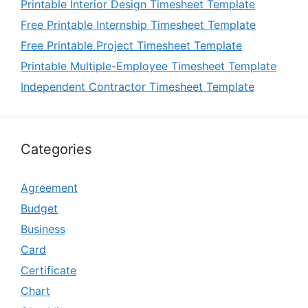
Printable Interior Design Timesheet Template
Free Printable Internship Timesheet Template
Free Printable Project Timesheet Template
Printable Multiple-Employee Timesheet Template
Independent Contractor Timesheet Template
Categories
Agreement
Budget
Business
Card
Certificate
Chart