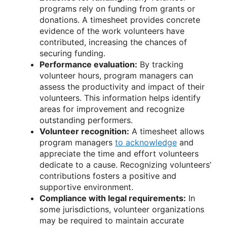
programs rely on funding from grants or
donations. A timesheet provides concrete
evidence of the work volunteers have
contributed, increasing the chances of
securing funding.
Performance evaluation:
By tracking
volunteer hours, program managers can
assess the productivity and impact of their
volunteers. This information helps identify
areas for improvement and recognize
outstanding performers.
Volunteer recognition:
A timesheet allows
program managers
to acknowledge
and
appreciate the time and effort volunteers
dedicate to a cause. Recognizing volunteers’
contributions fosters a positive and
supportive environment.
Compliance with legal requirements:
In
some jurisdictions, volunteer organizations
may be required to maintain accurate