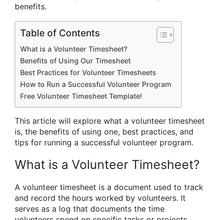
benefits.
Table of Contents
What is a Volunteer Timesheet?
Benefits of Using Our Timesheet
Best Practices for Volunteer Timesheets
How to Run a Successful Volunteer Program
Free Volunteer Timesheet Template!
This article will explore what a volunteer timesheet
is, the benefits of using one, best practices, and
tips for running a successful volunteer program.
What is a Volunteer Timesheet?
A volunteer timesheet is a document used to track
and record the hours worked by volunteers. It
serves as a log that documents the time
volunteers spend on specific tasks or projects.