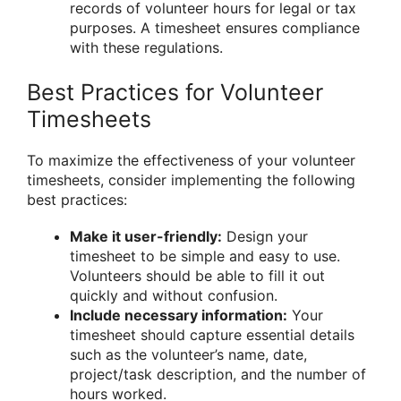
records of volunteer hours for legal or tax
purposes. A timesheet ensures compliance
with these regulations.
Best Practices for Volunteer
Timesheets
To maximize the effectiveness of your volunteer
timesheets, consider implementing the following
best practices:
Make it user-friendly:
Design your
timesheet to be simple and easy to use.
Volunteers should be able to fill it out
quickly and without confusion.
Include necessary information:
Your
timesheet should capture essential details
such as the volunteer’s name, date,
project/task description, and the number of
hours worked.