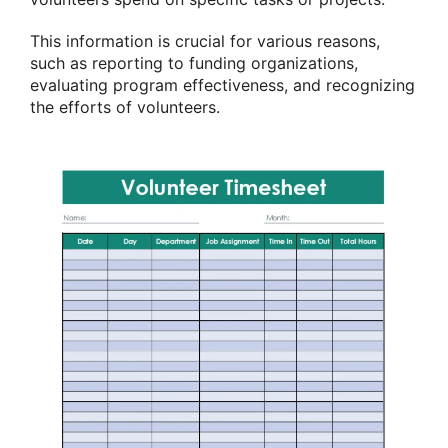
This information is crucial for various reasons,
such as reporting to funding organizations,
evaluating program effectiveness, and recognizing
the efforts of volunteers.