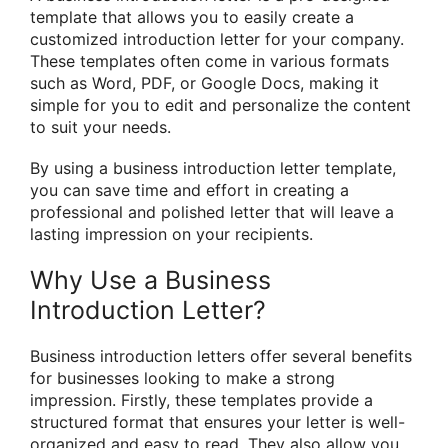
template that allows you to easily create a
customized introduction letter for your company.
These templates often come in various formats
such as Word, PDF, or Google Docs, making it
simple for you to edit and personalize the content
to suit your needs.
By using a business introduction letter template,
you can save time and effort in creating a
professional and polished letter that will leave a
lasting impression on your recipients.
Why Use a Business
Introduction Letter?
Business introduction letters offer several benefits
for businesses looking to make a strong
impression. Firstly, these templates provide a
structured format that ensures your letter is well-
organized and easy to read. They also allow you