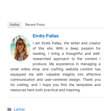
Author
Recent Posts
Eirdis Pallas
I am Eirdis Pallas, the writer and creator
of this site. With a deep passion for
reading, I bring a thoughtful and well-
researched approach to the content I
produce. My experience in managing a
small online shop and crafting website content has
equipped me with valuable insights into effective
communication and user-centered design. Thank you
for visiting, and I hope you find the templates and
resources here both practical and inspiring.
Categories
Letter