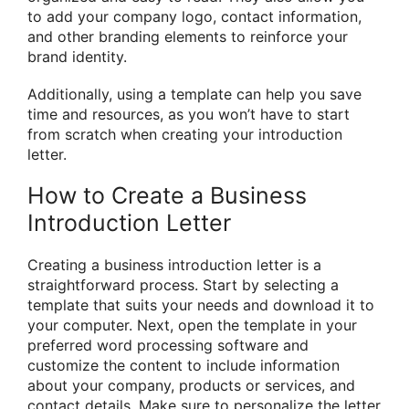
to add your company logo, contact information,
and other branding elements to reinforce your
brand identity.
Additionally, using a template can help you save
time and resources, as you won’t have to start
from scratch when creating your introduction
letter.
How to Create a Business
Introduction Letter
Creating a business introduction letter is a
straightforward process. Start by selecting a
template that suits your needs and download it to
your computer. Next, open the template in your
preferred word processing software and
customize the content to include information
about your company, products or services, and
contact details. Make sure to personalize the letter