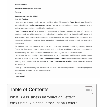
Table of Contents
What is a Business Introduction Letter?
Why Use a Business Introduction Letter?