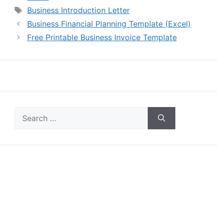
Tags
Business Introduction Letter
Business Financial Planning Template (Excel)
Free Printable Business Invoice Template
Search
for: