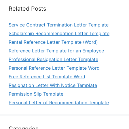
Related Posts
Service Contract Termination Letter Template
Scholarship Recommendation Letter Template
Rental Reference Letter Template (Word)
Reference Letter Template for an Employee
Professional Resignation Letter Template
Personal Reference Letter Template Word
Free Reference List Template Word
Resignation Letter With Notice Template
Permission Slip Template
Personal Letter of Recommendation Template
Categories