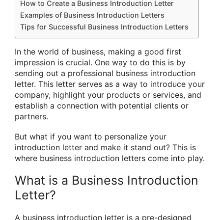
How to Create a Business Introduction Letter
Examples of Business Introduction Letters
Tips for Successful Business Introduction Letters
In the world of business, making a good first
impression is crucial. One way to do this is by
sending out a professional business introduction
letter. This letter serves as a way to introduce your
company, highlight your products or services, and
establish a connection with potential clients or
partners.
But what if you want to personalize your
introduction letter and make it stand out? This is
where business introduction letters come into play.
What is a Business Introduction
Letter?
A business introduction letter is a pre-designed