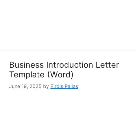
Business Introduction Letter
Template (Word)
June 19, 2025
by
Eirdis Pallas