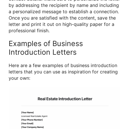
by addressing the recipient by name and including
a personalized message to establish a connection.
Once you are satisfied with the content, save the
letter and print it out on high-quality paper for a
professional finish.
Examples of Business
Introduction Letters
Here are a few examples of business introduction
letters that you can use as inspiration for creating
your own: