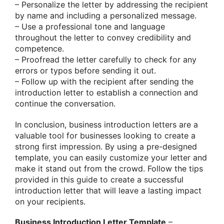
– Personalize the letter by addressing the recipient
by name and including a personalized message.
– Use a professional tone and language
throughout the letter to convey credibility and
competence.
– Proofread the letter carefully to check for any
errors or typos before sending it out.
– Follow up with the recipient after sending the
introduction letter to establish a connection and
continue the conversation.
In conclusion, business introduction letters are a
valuable tool for businesses looking to create a
strong first impression. By using a pre-designed
template, you can easily customize your letter and
make it stand out from the crowd. Follow the tips
provided in this guide to create a successful
introduction letter that will leave a lasting impact
on your recipients.
Business Introduction Letter Template
–