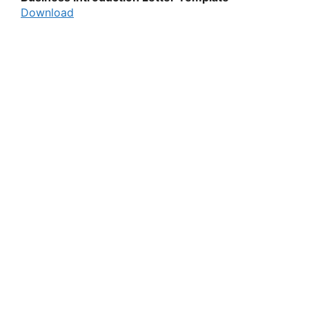
Download