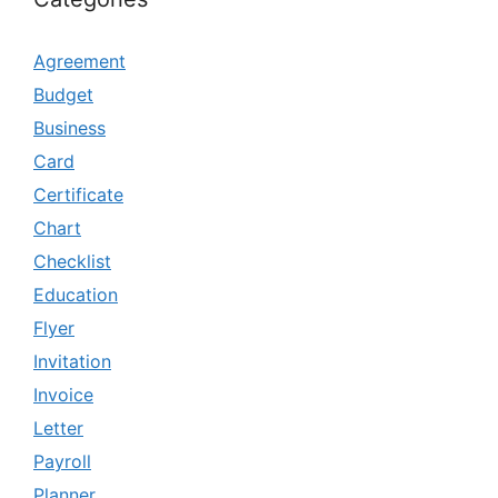
Agreement
Budget
Business
Card
Certificate
Chart
Checklist
Education
Flyer
Invitation
Invoice
Letter
Payroll
Planner