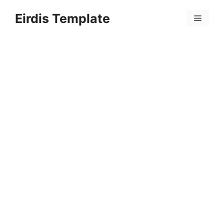
Skip
Eirdis Template
to
Menu
content