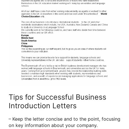
Tips for Successful Business
Introduction Letters
– Keep the letter concise and to the point, focusing
on key information about your company.