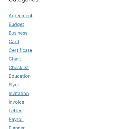
Agreement
Budget
Business
Card
Certificate
Chart
Checklist
Education
Flyer
Invitation
Invoice
Letter
Payroll
Planner