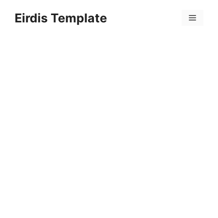
Skip
Eirdis Template
to
Menu
content