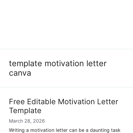
template motivation letter
canva
Free Editable Motivation Letter
Template
March 28, 2026
Writing a motivation letter can be a daunting task