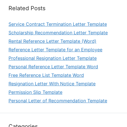
Related Posts
Service Contract Termination Letter Template
Scholarship Recommendation Letter Template
Rental Reference Letter Template (Word)
Reference Letter Template for an Employee
Professional Resignation Letter Template
Personal Reference Letter Template Word
Free Reference List Template Word
Resignation Letter With Notice Template
Permission Slip Template
Personal Letter of Recommendation Template
Categories