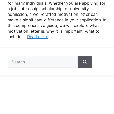
for many individuals. Whether you are applying for
a job, internship, scholarship, or university
admission, a well-crafted motivation letter can
make a significant difference in your application. In
this comprehensive guide, we will explore what a
motivation letter is, why it is important, what to
include …
Read more
Search
for: