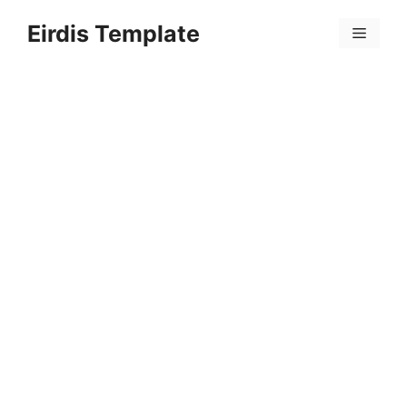
Skip
Eirdis Template
to
Menu
content