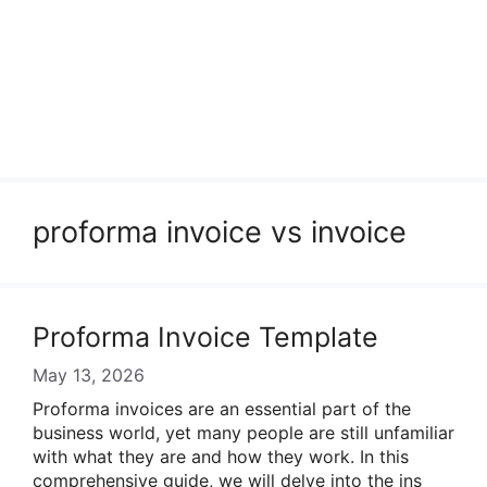
proforma invoice vs invoice
Proforma Invoice Template
May 13, 2026
Proforma invoices are an essential part of the
business world, yet many people are still unfamiliar
with what they are and how they work. In this
comprehensive guide, we will delve into the ins