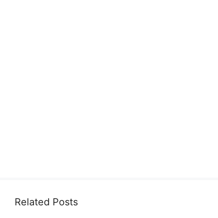
Related Posts