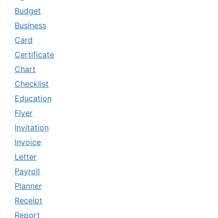
Budget
Business
Card
Certificate
Chart
Checklist
Education
Flyer
Invitation
Invoice
Letter
Payroll
Planner
Receipt
Report