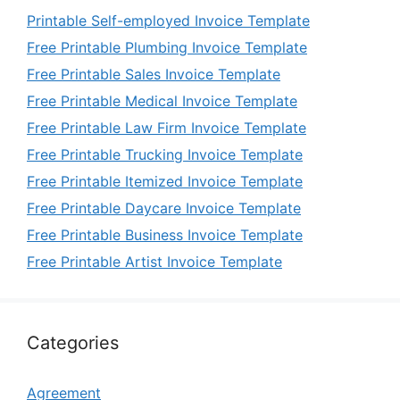
Printable Self-employed Invoice Template
Free Printable Plumbing Invoice Template
Free Printable Sales Invoice Template
Free Printable Medical Invoice Template
Free Printable Law Firm Invoice Template
Free Printable Trucking Invoice Template
Free Printable Itemized Invoice Template
Free Printable Daycare Invoice Template
Free Printable Business Invoice Template
Free Printable Artist Invoice Template
Categories
Agreement