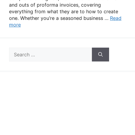
and outs of proforma invoices, covering
everything from what they are to how to create
one. Whether you’re a seasoned business …
Read
more
Search
for: