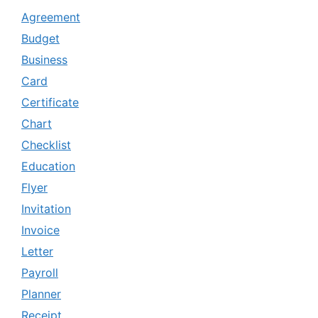
Agreement
Budget
Business
Card
Certificate
Chart
Checklist
Education
Flyer
Invitation
Invoice
Letter
Payroll
Planner
Receipt