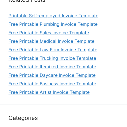
Printable Self-employed Invoice Template
Free Printable Plumbing Invoice Template
Free Printable Sales Invoice Template
Free Printable Medical Invoice Template
Free Printable Law Firm Invoice Template
Free Printable Trucking Invoice Template
Free Printable Itemized Invoice Template
Free Printable Daycare Invoice Template
Free Printable Business Invoice Template
Free Printable Artist Invoice Template
Categories