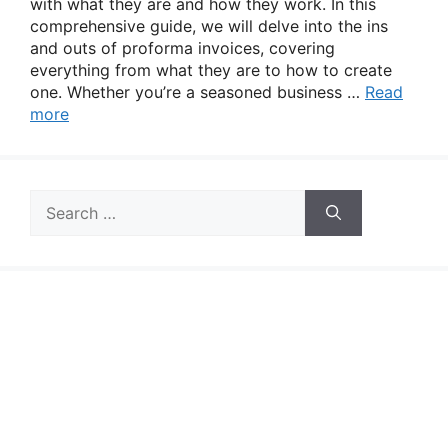
with what they are and how they work. In this
comprehensive guide, we will delve into the ins
and outs of proforma invoices, covering
everything from what they are to how to create
one. Whether you’re a seasoned business …
Read
more
Search
for: