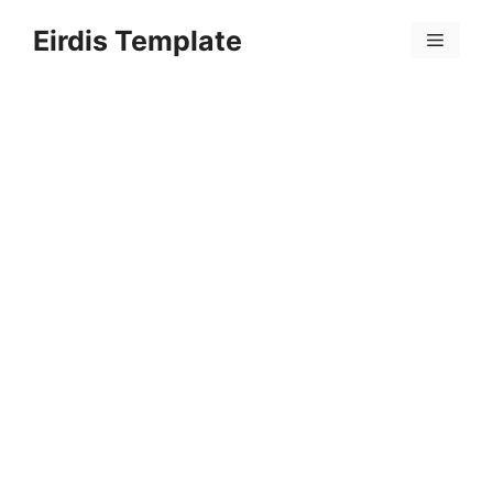
Skip
Eirdis Template
to
Menu
content