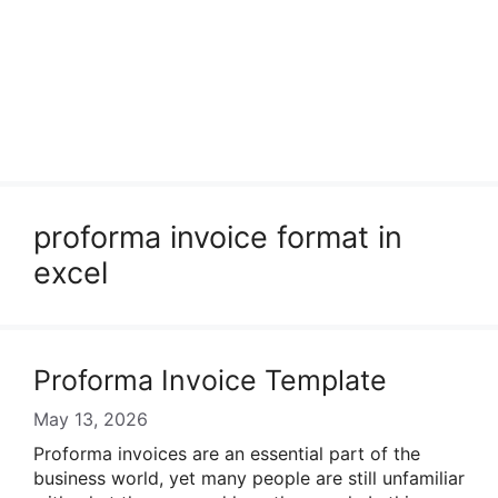
proforma invoice format in
excel
Proforma Invoice Template
May 13, 2026
Proforma invoices are an essential part of the
business world, yet many people are still unfamiliar