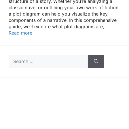
structure of a story. Whether you’re analyzing a
classic novel or outlining your own work of fiction,
a plot diagram can help you visualize the key
components of a narrative. In this comprehensive
guide, we’ll explore what plot diagrams are, …
Read more
Search
for: