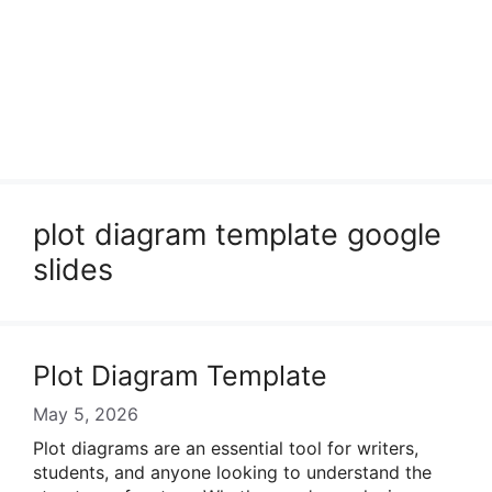
plot diagram template google
slides
Plot Diagram Template
May 5, 2026
Plot diagrams are an essential tool for writers,
students, and anyone looking to understand the