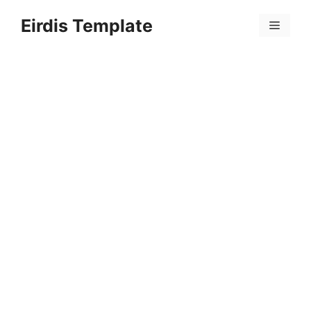
Skip
Eirdis Template
to
Menu
content