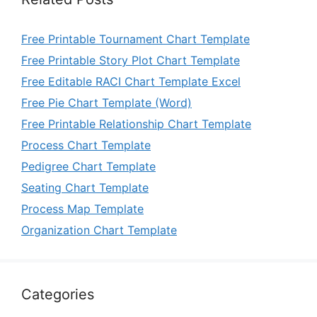
Free Printable Tournament Chart Template
Free Printable Story Plot Chart Template
Free Editable RACI Chart Template Excel
Free Pie Chart Template (Word)
Free Printable Relationship Chart Template
Process Chart Template
Pedigree Chart Template
Seating Chart Template
Process Map Template
Organization Chart Template
Categories