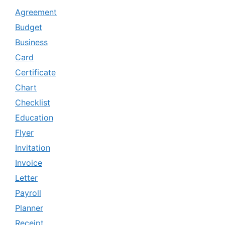
Agreement
Budget
Business
Card
Certificate
Chart
Checklist
Education
Flyer
Invitation
Invoice
Letter
Payroll
Planner
Receipt