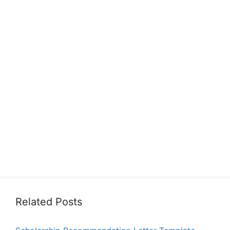
Related Posts