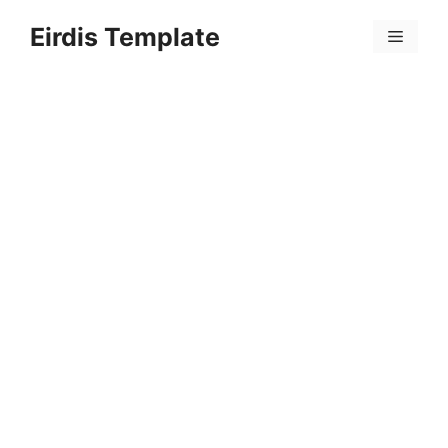
Skip
Eirdis Template
to
Menu
content