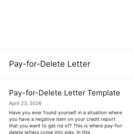
Pay-for-Delete Letter
Pay-for-Delete Letter Template
April 23, 2026
Have you ever found yourself in a situation where
you have a negative item on your credit report
that you want to get rid of? This is where pay-for-
delete letters come into play. In this