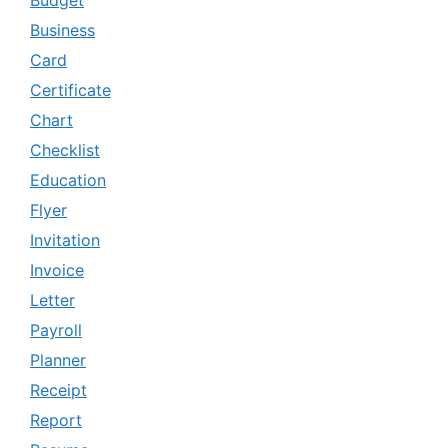
Budget
Business
Card
Certificate
Chart
Checklist
Education
Flyer
Invitation
Invoice
Letter
Payroll
Planner
Receipt
Report