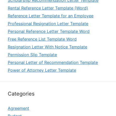
Scholarship Recommendation Letter Template
Rental Reference Letter Template (Word)
Reference Letter Template for an Employee
Professional Resignation Letter Template
Personal Reference Letter Template Word
Free Reference List Template Word
Resignation Letter With Notice Template
Permission Slip Template
Personal Letter of Recommendation Template
Power of Attorney Letter Template
Categories
Agreement