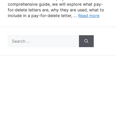
comprehensive guide, we will explore what pay-
for-delete letters are, why they are used, what to
include in a pay-for-delete letter, …
Read more
Search
for: