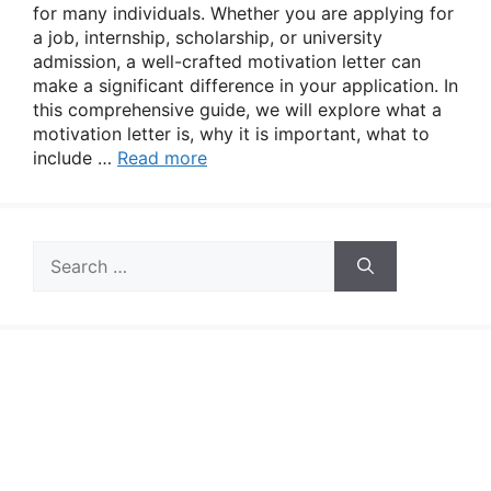
for many individuals. Whether you are applying for
a job, internship, scholarship, or university
admission, a well-crafted motivation letter can
make a significant difference in your application. In
this comprehensive guide, we will explore what a
motivation letter is, why it is important, what to
include …
Read more
Search
for: