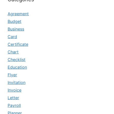
Agreement
Budget
Business
Card
Certificate
Chart
Checklist
Education
Flyer
Invitation
Invoice
Letter
Payroll
Planner