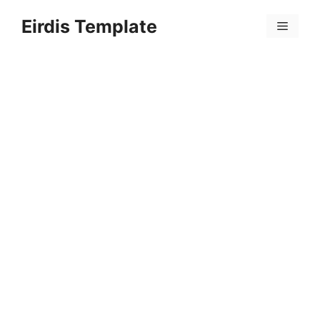
Skip
Eirdis Template
to
Menu
content