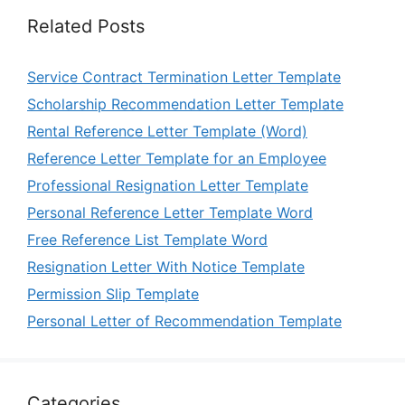
Related Posts
Service Contract Termination Letter Template
Scholarship Recommendation Letter Template
Rental Reference Letter Template (Word)
Reference Letter Template for an Employee
Professional Resignation Letter Template
Personal Reference Letter Template Word
Free Reference List Template Word
Resignation Letter With Notice Template
Permission Slip Template
Personal Letter of Recommendation Template
Categories