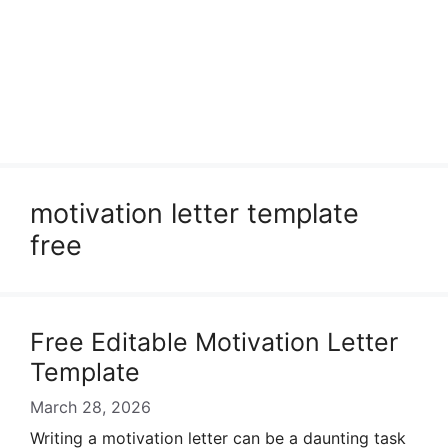
motivation letter template
free
Free Editable Motivation Letter
Template
March 28, 2026
Writing a motivation letter can be a daunting task