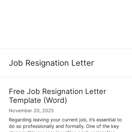
Job Resignation Letter
Free Job Resignation Letter
Template (Word)
November 20, 2025
Regarding leaving your current job, it’s essential to
do so professionally and formally. One of the key