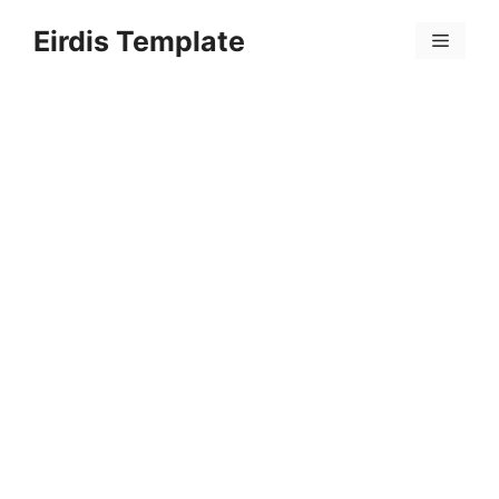
Skip
Eirdis Template
to
Menu
content