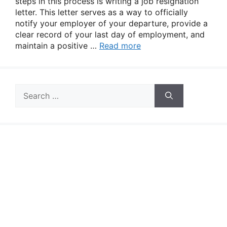
steps in this process is writing a job resignation
letter. This letter serves as a way to officially
notify your employer of your departure, provide a
clear record of your last day of employment, and
maintain a positive …
Read more
Search
for: