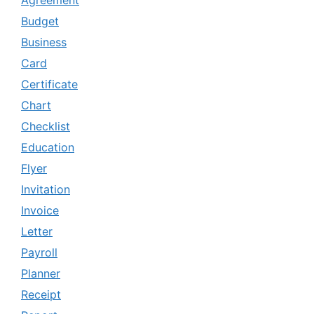
Agreement
Budget
Business
Card
Certificate
Chart
Checklist
Education
Flyer
Invitation
Invoice
Letter
Payroll
Planner
Receipt