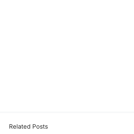
Related Posts