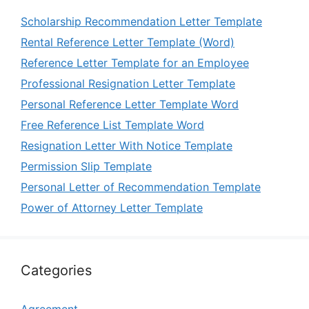
Scholarship Recommendation Letter Template
Rental Reference Letter Template (Word)
Reference Letter Template for an Employee
Professional Resignation Letter Template
Personal Reference Letter Template Word
Free Reference List Template Word
Resignation Letter With Notice Template
Permission Slip Template
Personal Letter of Recommendation Template
Power of Attorney Letter Template
Categories